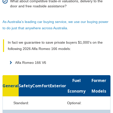
What about competitive trade-in valuations, delivery to the
door and free roadside assistance?
As Australia’s leading car buying service, we use our buying power
to do just that anywhere across Australia.
In fact we guarantee to save private buyers $1,000's on the
following 2026 Alfa Romeo 166 models:
Alfa Romeo 166 V6
Fuel
Former
General
Safety
Comfort
Exterior
Economy
Models
Standard:
Optional: