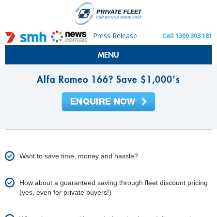
Press Release
Call 1300 303 181
MENU
Alfa Romeo 166? Save $1,000’s
Want to save time, money and hassle?
How about a guaranteed saving through fleet discount pricing
(yes, even for private buyers!)