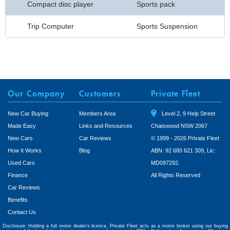
Compact disc player
Sports pack
Trip Computer
Sports Suspension
Our Company
Customers
Private Fleet
New Car Buying
Members Area
Level 2, 9 Help Street
Made Easy
Links and Resources
Chatswood NSW 2067
New Cars
Car Reviews
© 1999 - 2026 Private Fleet
How It Works
Blog
ABN: 92 680 621 309, Lic:
Used Cars
MD097292.
Finance
All Rights Reserved
Car Reviews
Benefits
Contact Us
Disclosure: Holding a full motor dealer’s licence, Private Fleet acts as a motor broker using our buying