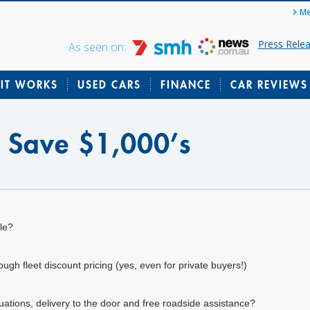
Me
Press Rele
As seen on:
IT WORKS
USED CARS
FINANCE
CAR REVIEWS
? Save $1,000’s
le?
gh fleet discount pricing (yes, even for private buyers!)
uations, delivery to the door and free roadside assistance?