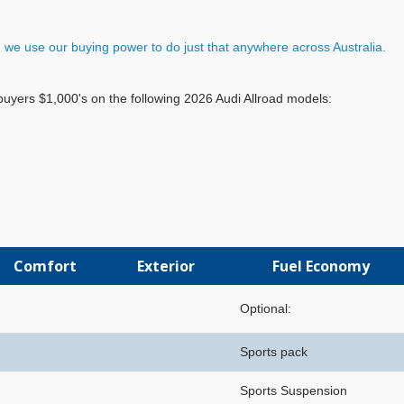
e, we use our buying power to do just that anywhere across Australia.
buyers $1,000's on the following 2026 Audi Allroad models:
Comfort
Exterior
Fuel Economy
Optional:
Sports pack
Sports Suspension