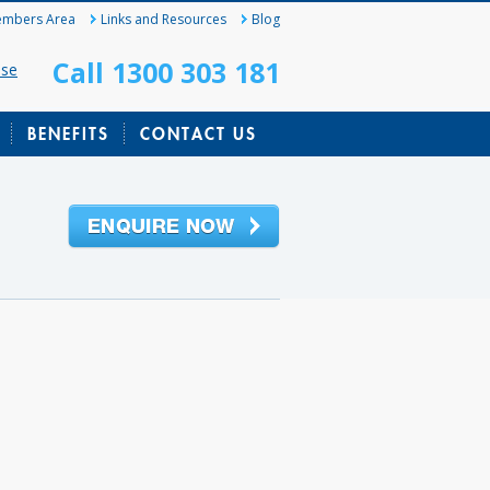
mbers Area
Links and Resources
Blog
Call 1300 303 181
ase
BENEFITS
CONTACT US