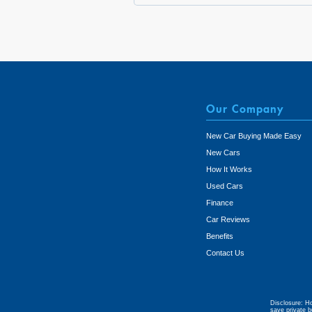
Our Company
New Car Buying Made Easy
New Cars
How It Works
Used Cars
Finance
Car Reviews
Benefits
Contact Us
Disclosure: Ho
save private b