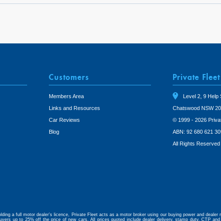
Customers
Private Fleet
Members Area
Level 2, 9 Help 
Links and Resources
Chatswood NSW 20
Car Reviews
© 1999 - 2026 Priva
Blog
ABN: 92 680 621 30
All Rights Reserved
lding a full motor dealer’s licence, Private Fleet acts as a motor broker using our buying power and dealer r
uyers up to 25% off the price of new cars. All prices quoted include dealer delivery, stamp duty, CTP and 