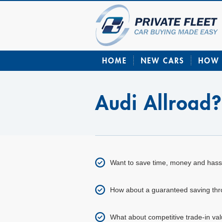
HOME
NEW CARS
HOW 
Audi Allroad
Want to save time, money and hass
How about a guaranteed saving throu
What about competitive trade-in val