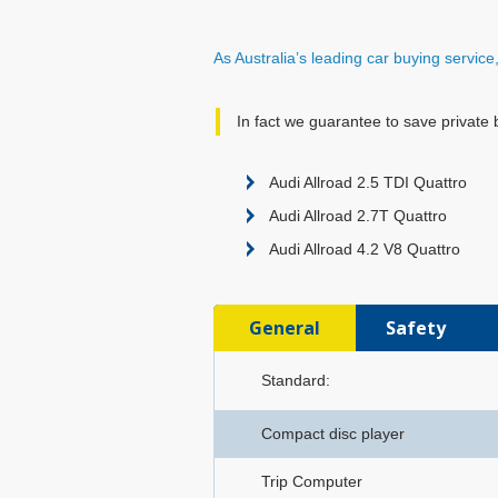
As Australia’s leading car buying servic
In fact we guarantee to save private 
Audi Allroad 2.5 TDI Quattro
Audi Allroad 2.7T Quattro
Audi Allroad 4.2 V8 Quattro
General
Safety
Standard:
Compact disc player
Trip Computer