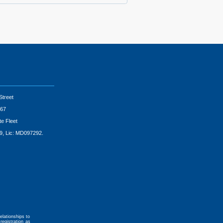
Street
67
te Fleet
9, Lic: MD097292.
elationships to
registration as