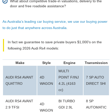
What about competitive trade-in valuations, delivery to the
door and free roadside assistance?
As Australia’s leading car buying service, we use our buying power
to do just that anywhere across Australia.
In fact we guarantee to save private buyers $1,000's on the
following 2026 Audi Rs4 models:
Make
Style
Engine
Transmission
MULTI
AUDI RS4 AVANT
4D
POINT F/INJ
7 SP AUTO
QUATTRO
WAGON
4.2L (4163
DIRECT SHI
cc)
AUDI RS4 AVANT
BI TURBO
8 SP
4D
2.9 TFSI
GDI 2.9L
AUTOMATIC
WAGON