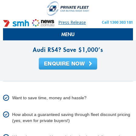
Press Release
Call 1300 303 181
MENU
Audi RS4? Save $1,000’s
Want to save time, money and hassle?
How about a guaranteed saving through fleet discount pricing
(yes, even for private buyers!)