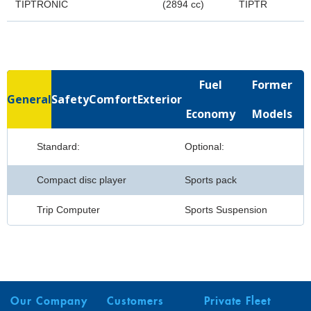
TIPTRONIC
(2894 cc)
TIPTR
Fuel
Former
General
Safety
Comfort
Exterior
Economy
Models
Standard:
Optional:
Compact disc player
Sports pack
Trip Computer
Sports Suspension
Our Company
Customers
Private Fleet