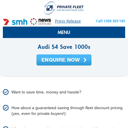
Press Release
Call 1300 303 181
MENU
Audi S4 Save 1000s
Want to save time, money and hassle?
How about a guaranteed saving through fleet discount pricing
(yes, even for private buyers!)