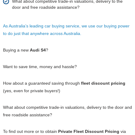
What about competitive trade-in valuations, delivery to the
door and free roadside assistance?
As Australia’s leading car buying service, we use our buying power
to do just that anywhere across Australia.
Buying a new
Audi S4
?
Want to save time, money and hassle?
How about a
guaranteed
saving through
fleet discount pricing
(yes, even for private buyers!)
What about competitive trade-in valuations, delivery to the door and
free roadside assistance?
To find out more or to obtain
Private Fleet Discount Pricing
via