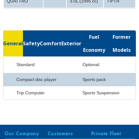
QUATTRO
3.0L (2995 cc)
TIPTR
Fuel
Former
General
Safety
Comfort
Exterior
Economy
Models
Standard:
Optional:
Compact disc player
Sports pack
Trip Computer
Sports Suspension
Our Company
Customers
Private Fleet