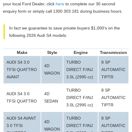
your local Ford Dealer, click
here
to complete our 30 second
enquiry form or simply call 1300 303 181 during business hours.
In fact we guarantee to save private buyers $1,000's on the
following 2026 Audi S4 models:
Make
Style
Engine
Transmission
AUDI S4 3.0
TURBO
8 SP
4D
TFSI QUATTRO
DIRECT F/INJ
AUTOMATIC
WAGON
AVANT
3.0L (2995 cc)
TIPTR
TURBO
8 SP
AUDI S4 3.0
4D
DIRECT F/INJ
AUTOMATIC
TFSI QUATTRO
SEDAN
3.0L (2995 cc)
TIPTR
AUDI S4 AVANT
TURBO
8 SP
4D
3.0 TFSI
DIRECT F/INJ
AUTOMATIC
WAGON