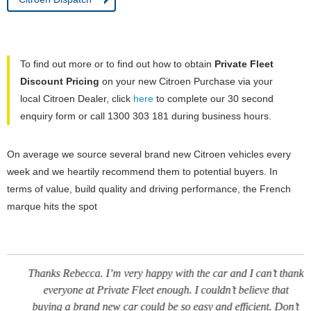
To find out more or to find out how to obtain
Private Fleet
Discount Pricing
on your new Citroen Purchase via your
local Citroen Dealer, click
here
to complete our 30 second
enquiry form or call 1300 303 181 during business hours.
On average we source several brand new Citroen vehicles every
week and we heartily recommend them to potential buyers. In
terms of value, build quality and driving performance, the French
marque hits the spot
Thanks Rebecca. I’m very happy with the car and I can’t thank
everyone at Private Fleet enough. I couldn’t believe that
buying a brand new car could be so easy and efficient. Don’t