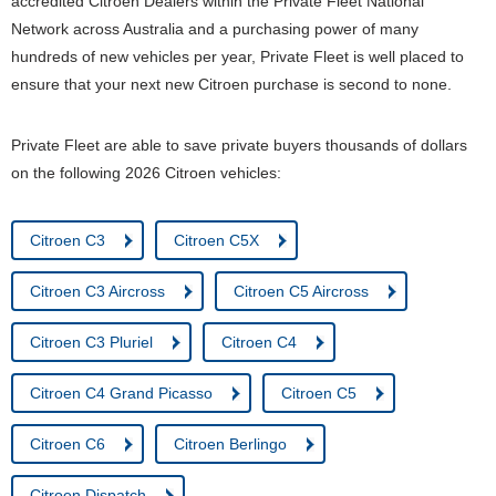
accredited Citroen Dealers within the Private Fleet National
Network across Australia and a purchasing power of many
hundreds of new vehicles per year, Private Fleet is well placed to
ensure that your next new Citroen purchase is second to none.
Private Fleet are able to save private buyers thousands of dollars
on the following 2026 Citroen vehicles:
Citroen C3
Citroen C5X
Citroen C3 Aircross
Citroen C5 Aircross
Citroen C3 Pluriel
Citroen C4
Citroen C4 Grand Picasso
Citroen C5
Citroen C6
Citroen Berlingo
Citroen Dispatch