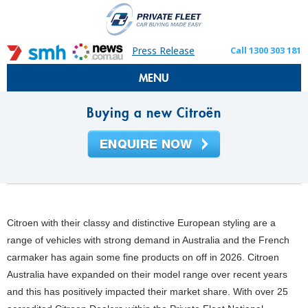
Press Release
Call 1300 303 181
MENU
Buying a new Citroën
Citroen with their classy and distinctive European styling are a
range of vehicles with strong demand in Australia and the French
carmaker has again some fine products on off in 2026. Citroen
Australia have expanded on their model range over recent years
and this has positively impacted their market share. With over 25