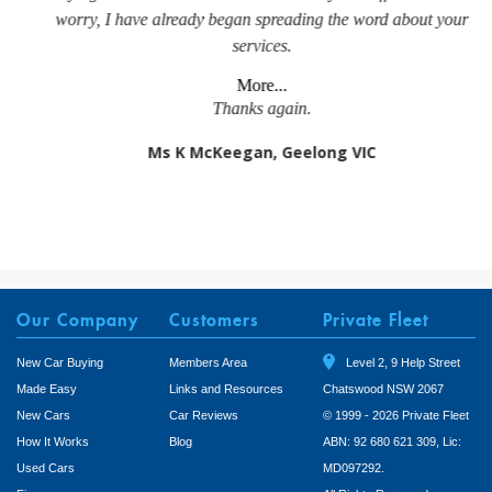
worry, I have already began spreading the word about your
services.
More...
Thanks again.
Ms K McKeegan, Geelong VIC
Our Company
Customers
Private Fleet
New Car Buying
Members Area
Level 2, 9 Help Street
Made Easy
Links and Resources
Chatswood NSW 2067
New Cars
Car Reviews
© 1999 - 2026 Private Fleet
How It Works
Blog
ABN: 92 680 621 309, Lic:
Used Cars
MD097292.
Finance
All Rights Reserved