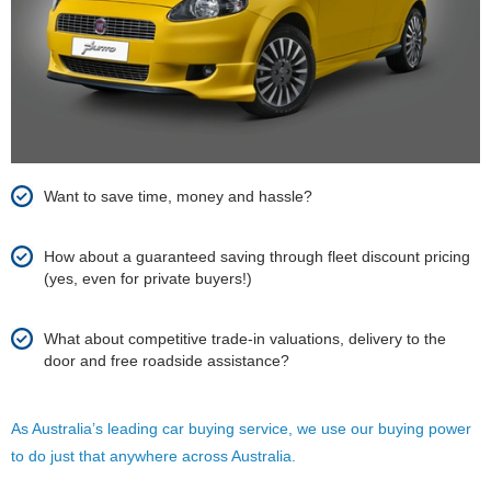
Want to save time, money and hassle?
How about a guaranteed saving through fleet discount pricing
(yes, even for private buyers!)
What about competitive trade-in valuations, delivery to the
door and free roadside assistance?
As Australia’s leading car buying service, we use our buying power
to do just that anywhere across Australia.