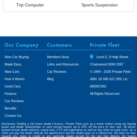
Trip Computer
Sports Suspension
Our Company
Customers
Private Fleet
New Car Buying
Members Area
Level 2, 9 Help Street
Made Easy
Links and Resources
Chatswood NSW 2067
New Cars
Car Reviews
© 1999 - 2026 Private Fleet
How It Works
Blog
ABN: 92 680 621 309, Lic:
Used Cars
MD097292.
Finance
All Rights Reserved
Car Reviews
Benefits
Contact Us
Disclosure: Holding a full motor dealer’s licence, Private Fleet acts as a motor broker using our buying
power and dealer relationships to save private buyers up to 25% off the price of new cars. All prices
quoted include dealer delivery, stamp duty, CTP and registration as well as any other on-road costs. As a
client you pay the dealer directly the agreed price and the dealer pays us a referral fee. We have no bias
towards any make or model or any particular dealer except for the one that delivers the lowest