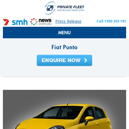
Press Release
Call 1300 303 181
MENU
Fiat Punto