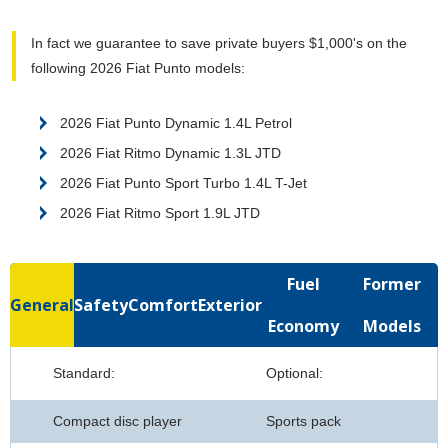
In fact we guarantee to save private buyers $1,000's on the
following 2026 Fiat Punto models:
2026 Fiat Punto Dynamic 1.4L Petrol
2026 Fiat Ritmo Dynamic 1.3L JTD
2026 Fiat Punto Sport Turbo 1.4L T-Jet
2026 Fiat Ritmo Sport 1.9L JTD
Fuel
Former
General
Safety
Comfort
Exterior
Economy
Models
Standard:
Optional:
Compact disc player
Sports pack