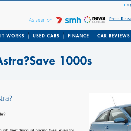
Me
Press Rele
As seen on:
IT WORKS
USED CARS
FINANCE
CAR REVIEWS
stra?Save 1000s
tra?
le?
gh fleet discount pricing (yes, even for