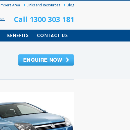
mbers Area
Links and Resources
Blog
Call 1300 303 181
ase
BENEFITS
CONTACT US