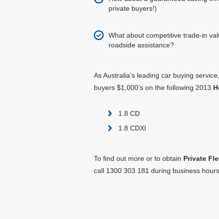
private buyers!)
What about competitive trade-in valu
roadside assistance?
As Australia’s leading car buying servic
buyers $1,000’s on the following 2013
H
1.8 CD
1.8 CDXI
To find out more or to obtain
Private Fl
call 1300 303 181 during business hours