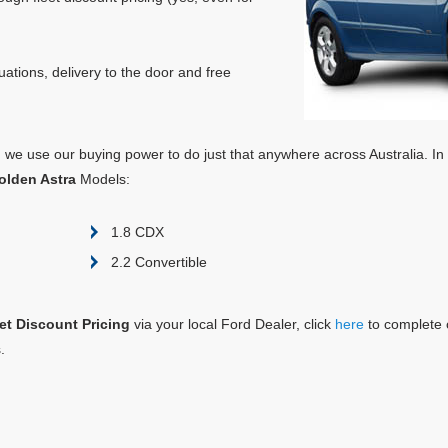
ations, delivery to the door and free
e, we use our buying power to do just that anywhere across Australia. In
olden Astra
Models:
1.8 CDX
2.2 Convertible
eet Discount Pricing
via your local Ford Dealer, click
here
to complete 
.