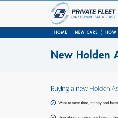
HOME
NEW CARS
HOW 
New Holden A
Buying a new Holden As
Want to save time, money and hass
How about a guaranteed saving throu