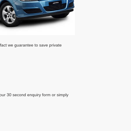
 fact we guarantee to save private
our 30 second enquiry form or simply