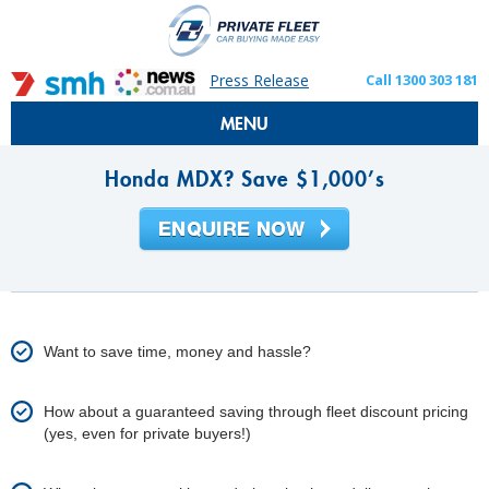
Press Release
Call 1300 303 181
MENU
Honda MDX? Save $1,000’s
Want to save time, money and hassle?
How about a guaranteed saving through fleet discount pricing
(yes, even for private buyers!)