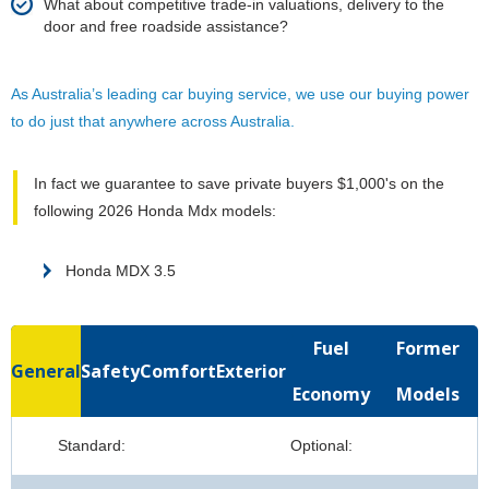
What about competitive trade-in valuations, delivery to the
door and free roadside assistance?
As Australia’s leading car buying service, we use our buying power
to do just that anywhere across Australia.
In fact we guarantee to save private buyers $1,000's on the
following 2026 Honda Mdx models:
Honda MDX 3.5
Fuel
Former
General
Safety
Comfort
Exterior
Economy
Models
Standard:
Optional: