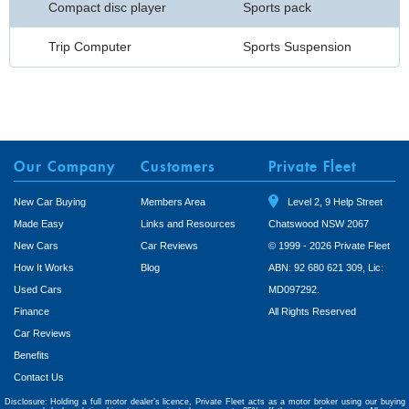
Compact disc player
Sports pack
Trip Computer
Sports Suspension
Our Company
Customers
Private Fleet
New Car Buying
Members Area
Level 2, 9 Help Street
Made Easy
Links and Resources
Chatswood NSW 2067
New Cars
Car Reviews
© 1999 - 2026 Private Fleet
How It Works
Blog
ABN: 92 680 621 309, Lic:
Used Cars
MD097292.
Finance
All Rights Reserved
Car Reviews
Benefits
Contact Us
Disclosure: Holding a full motor dealer’s licence, Private Fleet acts as a motor broker using our buying