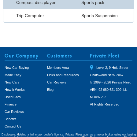
Compact disc player
Sports pack
Trip Computer
Sports Suspension
Our Company
Customers
Private Fleet
New Car Buying
Members Area
Level 2, 9 Help Street
Made Easy
Links and Resources
Chatswood NSW 2067
New Cars
Car Reviews
© 1999 - 2026 Private Fleet
How It Works
Blog
ABN: 92 680 621 309, Lic:
Used Cars
MD097292.
Finance
All Rights Reserved
Car Reviews
Benefits
Contact Us
Disclosure: Holding a full motor dealer’s licence, Private Fleet acts as a motor broker using our buying