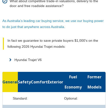
What about competitive trade-in valuations, delivery to the
door and free roadside assistance?
As Australia’s leading car buying service, we use our buying power
to do just that anywhere across Australia.
In fact we guarantee to save private buyers $1,000's on the
following 2026 Hyundai Trajet models:
Hyundai Trajet V6
Fuel
Former
General
Safety
Comfort
Exterior
Economy
Models
Standard:
Optional: