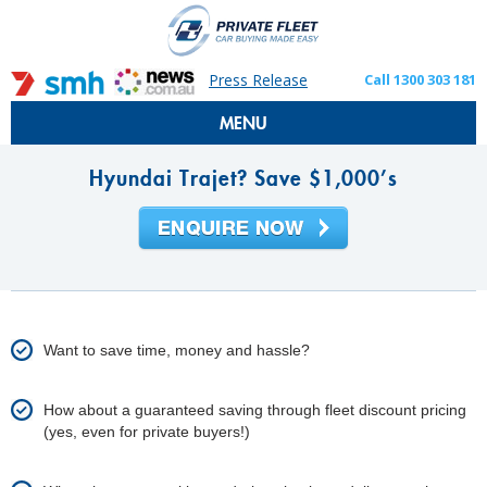
Press Release
Call 1300 303 181
MENU
Hyundai Trajet? Save $1,000’s
Want to save time, money and hassle?
How about a guaranteed saving through fleet discount pricing
(yes, even for private buyers!)