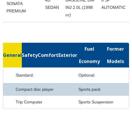
4D
GASOLINE DIR
6 SP
SONATA
SEDAN
INJ 2.0L (1998
AUTOMATIC
PREMIUM
cc)
Fuel
Former
General
Safety
Comfort
Exterior
Economy
Models
Standard:
Optional:
Compact disc player
Sports pack
Trip Computer
Sports Suspension