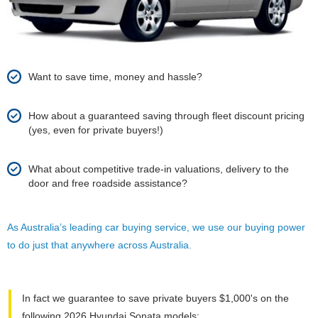
Want to save time, money and hassle?
How about a guaranteed saving through fleet discount pricing
(yes, even for private buyers!)
What about competitive trade-in valuations, delivery to the
door and free roadside assistance?
As Australia’s leading car buying service, we use our buying power
to do just that anywhere across Australia.
In fact we guarantee to save private buyers $1,000's on the
following 2026 Hyundai Sonata models: