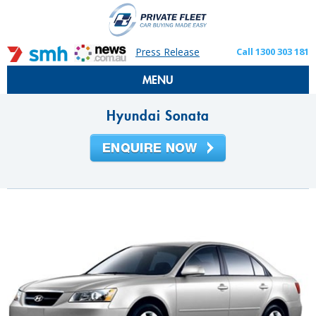
Press Release
Call 1300 303 181
MENU
Hyundai Sonata