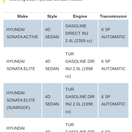
Make
Style
Engine
Transmission
GASOLINE
HYUNDAI
4D
6 SP
DIRECT INJ
SONATA ACTIVE
SEDAN
AUTOMATIC
2.4L (2359 cc)
TUR
HYUNDAI
4D
GASOLINE DIR
6 SP
SONATA ELITE
SEDAN
INJ 2.0L (1998
AUTOMATIC
cc)
TUR
HYUNDAI
4D
GASOLINE DIR
6 SP
SONATA ELITE
SEDAN
INJ 2.0L (1998
AUTOMATIC
(SUNROOF)
cc)
TUR
HYUNDAI