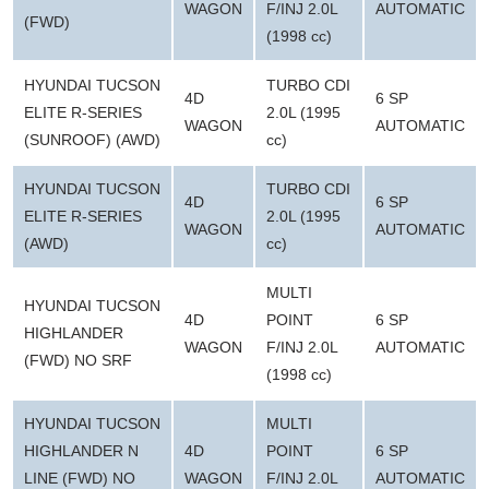
WAGON
F/INJ 2.0L
AUTOMATIC
(FWD)
(1998 cc)
HYUNDAI TUCSON
TURBO CDI
4D
6 SP
ELITE R-SERIES
2.0L (1995
WAGON
AUTOMATIC
(SUNROOF) (AWD)
cc)
HYUNDAI TUCSON
TURBO CDI
4D
6 SP
ELITE R-SERIES
2.0L (1995
WAGON
AUTOMATIC
(AWD)
cc)
MULTI
HYUNDAI TUCSON
4D
POINT
6 SP
HIGHLANDER
WAGON
F/INJ 2.0L
AUTOMATIC
(FWD) NO SRF
(1998 cc)
HYUNDAI TUCSON
MULTI
HIGHLANDER N
4D
POINT
6 SP
LINE (FWD) NO
WAGON
F/INJ 2.0L
AUTOMATIC