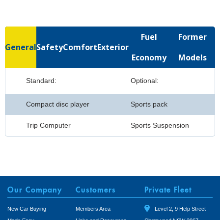
Fuel
Former
General
Safety
Comfort
Exterior
Economy
Models
Standard:
Optional:
Compact disc player
Sports pack
Trip Computer
Sports Suspension
Our Company
Customers
Private Fleet
New Car Buying
Members Area
Level 2, 9 Help Street