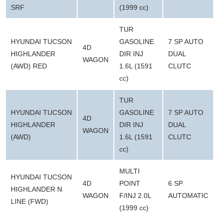
SRF
(1999 cc)
TUR
HYUNDAI TUCSON
GASOLINE
7 SP AUTO
4D
HIGHLANDER
DIR INJ
DUAL
WAGON
(AWD) RED
1.6L (1591
CLUTC
cc)
TUR
HYUNDAI TUCSON
GASOLINE
7 SP AUTO
4D
HIGHLANDER
DIR INJ
DUAL
WAGON
(AWD)
1.6L (1591
CLUTC
cc)
MULTI
HYUNDAI TUCSON
4D
POINT
6 SP
HIGHLANDER N
WAGON
F/INJ 2.0L
AUTOMATIC
LINE (FWD)
(1999 cc)