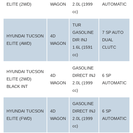
ELITE (2WD)
WAGON
2.0L (1999
AUTOMATIC
cc)
TUR
GASOLINE
7 SP AUTO
HYUNDAI TUCSON
4D
DIR INJ
DUAL
ELITE (AWD)
WAGON
1.6L (1591
CLUTC
cc)
GASOLINE
HYUNDAI TUCSON
4D
DIRECT INJ
6 SP
ELITE (2WD)
WAGON
2.0L (1999
AUTOMATIC
BLACK INT
cc)
GASOLINE
HYUNDAI TUCSON
4D
DIRECT INJ
6 SP
ELITE (FWD)
WAGON
2.0L (1999
AUTOMATIC
cc)