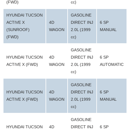
(FWD)
cc)
HYUNDAI TUCSON
GASOLINE
ACTIVE X
4D
DIRECT INJ
6 SP
(SUNROOF)
WAGON
2.0L (1999
MANUAL
(FWD)
cc)
GASOLINE
HYUNDAI TUCSON
4D
DIRECT INJ
6 SP
ACTIVE X (FWD)
WAGON
2.0L (1999
AUTOMATIC
cc)
GASOLINE
HYUNDAI TUCSON
4D
DIRECT INJ
6 SP
ACTIVE X (FWD)
WAGON
2.0L (1999
MANUAL
cc)
GASOLINE
HYUNDAI TUCSON
4D
DIRECT INJ
6 SP