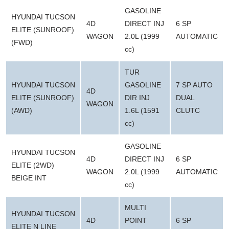
GASOLINE
HYUNDAI TUCSON
4D
DIRECT INJ
6 SP
ELITE (SUNROOF)
WAGON
2.0L (1999
AUTOMATIC
(FWD)
cc)
TUR
HYUNDAI TUCSON
GASOLINE
7 SP AUTO
4D
ELITE (SUNROOF)
DIR INJ
DUAL
WAGON
(AWD)
1.6L (1591
CLUTC
cc)
GASOLINE
HYUNDAI TUCSON
4D
DIRECT INJ
6 SP
ELITE (2WD)
WAGON
2.0L (1999
AUTOMATIC
BEIGE INT
cc)
MULTI
HYUNDAI TUCSON
4D
POINT
6 SP
ELITE N LINE