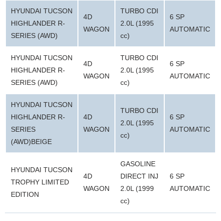
HYUNDAI TUCSON
TURBO CDI
4D
6 SP
HIGHLANDER R-
2.0L (1995
WAGON
AUTOMATIC
SERIES (AWD)
cc)
HYUNDAI TUCSON
TURBO CDI
4D
6 SP
HIGHLANDER R-
2.0L (1995
WAGON
AUTOMATIC
SERIES (AWD)
cc)
HYUNDAI TUCSON
TURBO CDI
HIGHLANDER R-
4D
6 SP
2.0L (1995
SERIES
WAGON
AUTOMATIC
cc)
(AWD)BEIGE
GASOLINE
HYUNDAI TUCSON
4D
DIRECT INJ
6 SP
TROPHY LIMITED
WAGON
2.0L (1999
AUTOMATIC
EDITION
cc)