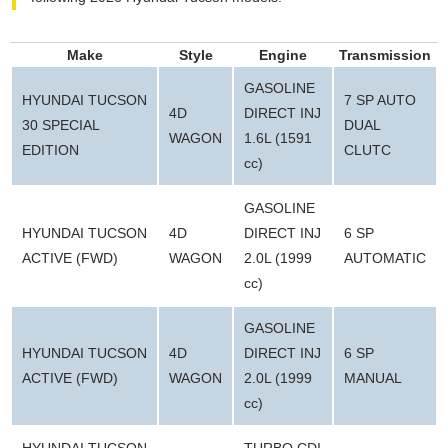
Make
Style
Engine
Transmission
GASOLINE
HYUNDAI TUCSON
7 SP AUTO
4D
DIRECT INJ
30 SPECIAL
DUAL
WAGON
1.6L (1591
EDITION
CLUTC
cc)
GASOLINE
HYUNDAI TUCSON
4D
DIRECT INJ
6 SP
ACTIVE (FWD)
WAGON
2.0L (1999
AUTOMATIC
cc)
GASOLINE
HYUNDAI TUCSON
4D
DIRECT INJ
6 SP
ACTIVE (FWD)
WAGON
2.0L (1999
MANUAL
cc)