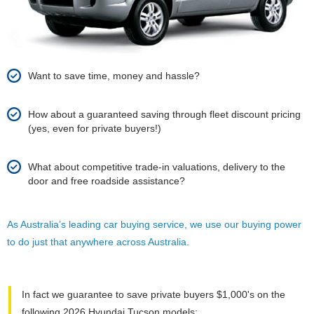
Want to save time, money and hassle?
How about a guaranteed saving through fleet discount pricing
(yes, even for private buyers!)
What about competitive trade-in valuations, delivery to the
door and free roadside assistance?
As Australia’s leading car buying service, we use our buying power
to do just that anywhere across Australia.
In fact we guarantee to save private buyers $1,000's on the
following 2026 Hyundai Tucson models: