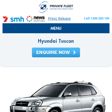
Press Release
Call 1300 303 181
MENU
Hyundai Tuscon