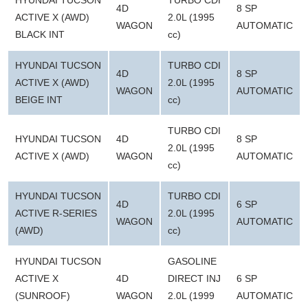
HYUNDAI TUCSON
TURBO CDI
4D
8 SP
ACTIVE X (AWD)
2.0L (1995
WAGON
AUTOMATIC
BLACK INT
cc)
HYUNDAI TUCSON
TURBO CDI
4D
8 SP
ACTIVE X (AWD)
2.0L (1995
WAGON
AUTOMATIC
BEIGE INT
cc)
TURBO CDI
HYUNDAI TUCSON
4D
8 SP
2.0L (1995
ACTIVE X (AWD)
WAGON
AUTOMATIC
cc)
HYUNDAI TUCSON
TURBO CDI
4D
6 SP
ACTIVE R-SERIES
2.0L (1995
WAGON
AUTOMATIC
(AWD)
cc)
HYUNDAI TUCSON
GASOLINE
ACTIVE X
4D
DIRECT INJ
6 SP
(SUNROOF)
WAGON
2.0L (1999
AUTOMATIC