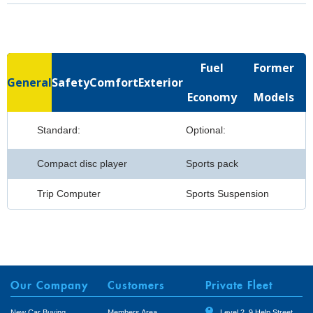
Fuel
Former
General
Safety
Comfort
Exterior
Economy
Models
Standard:
Optional:
Compact disc player
Sports pack
Trip Computer
Sports Suspension
Our Company
Customers
Private Fleet
New Car Buying
Members Area
Level 2, 9 Help Street