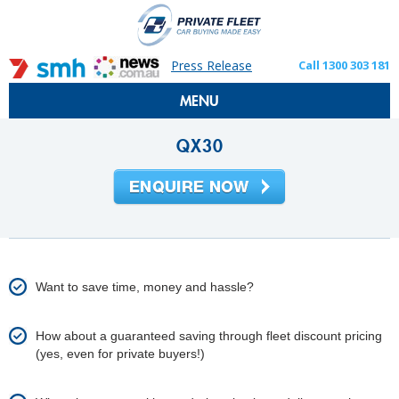
Press Release
Call 1300 303 181
MENU
QX30
Want to save time, money and hassle?
How about a guaranteed saving through fleet discount pricing
(yes, even for private buyers!)