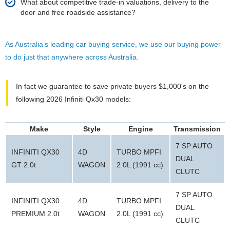
What about competitive trade-in valuations, delivery to the
door and free roadside assistance?
As Australia’s leading car buying service, we use our buying power
to do just that anywhere across Australia.
In fact we guarantee to save private buyers $1,000's on the
following 2026 Infiniti Qx30 models:
Make
Style
Engine
Transmission
7 SP AUTO
INFINITI QX30
4D
TURBO MPFI
DUAL
GT 2.0t
WAGON
2.0L (1991 cc)
CLUTC
7 SP AUTO
INFINITI QX30
4D
TURBO MPFI
DUAL
PREMIUM 2.0t
WAGON
2.0L (1991 cc)
CLUTC