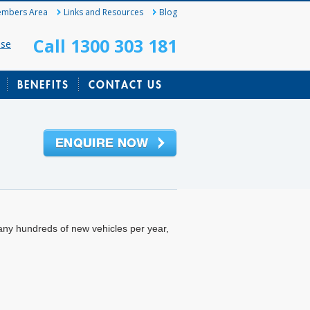
mbers Area
Links and Resources
Blog
Call 1300 303 181
ase
BENEFITS
CONTACT US
any hundreds of new vehicles per year,