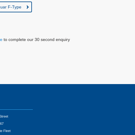
uar F-Type
re
to complete our 30 second enquiry
Street
67
te Fleet