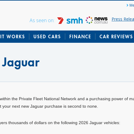
Me
Press Rele
As seen on:
IT WORKS
USED CARS
FINANCE
CAR REVIEWS
 Jaguar
within the Private Fleet National Network and a purchasing power of m
hat your next new Jaguar purchase is second to none.
uyers thousands of dollars on the following 2026 Jaguar vehicles: