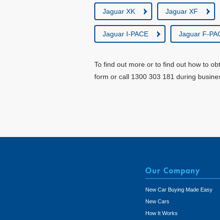
Jaguar XK
Jaguar XF
Jaguar I-PACE
Jaguar F-PA
To find out more or to find out how to ob
form or call 1300 303 181 during busine
Our Company
New Car Buying Made Easy
New Cars
How It Works