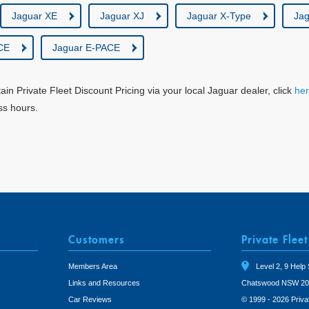
Jaguar XE
Jaguar XJ
Jaguar X-Type
Jag
CE
Jaguar E-PACE
tain Private Fleet Discount Pricing via your local Jaguar dealer, click
he
ss hours.
Customers
Private Fleet
Members Area
Level 2, 9 Help 
Links and Resources
Chatswood NSW 20
Car Reviews
© 1999 - 2026 Priva