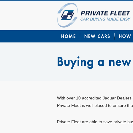
HOME
NEW CARS
HOW 
Buying a new
With over 10 accredited Jaguar Dealers 
Private Fleet is well placed to ensure t
Private Fleet are able to save private b