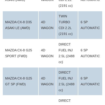
(2191 cc)
TWIN
MAZDA CX-8 D35
4D
TURBO
6 SP
ASAKI LE (AWD)
WAGON
CDI 2.2L
AUTOMATIC
(2191 cc)
DIRECT
MAZDA CX-8 G25
4D
FUEL INJ
6 SP
SPORT (FWD)
WAGON
2.5L (2488
AUTOMATIC
cc)
DIRECT
MAZDA CX-8 G25
4D
FUEL INJ
6 SP
GT SP (FWD)
WAGON
2.5L (2488
AUTOMATIC
cc)
DIRECT