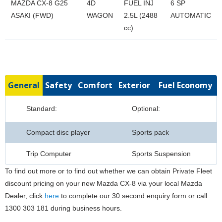
MAZDA CX-8 G25
4D
FUEL INJ
6 SP
ASAKI (FWD)
WAGON
2.5L (2488
AUTOMATIC
cc)
General
Safety
Comfort
Exterior
Fuel Economy
Standard:
Optional:
Compact disc player
Sports pack
Trip Computer
Sports Suspension
To find out more or to find out whether we can obtain Private Fleet
discount pricing on your new Mazda CX-8 via your local Mazda
Dealer, click
here
to complete our 30 second enquiry form or call
1300 303 181 during business hours.