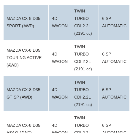
TWIN
MAZDA CX-8 D35
4D
TURBO
6 SP
SPORT (AWD)
WAGON
CDI 2.2L
AUTOMATIC
(2191 cc)
TWIN
MAZDA CX-8 D35
4D
TURBO
6 SP
TOURING ACTIVE
WAGON
CDI 2.2L
AUTOMATIC
(AWD)
(2191 cc)
TWIN
MAZDA CX-8 D35
4D
TURBO
6 SP
GT SP (AWD)
WAGON
CDI 2.2L
AUTOMATIC
(2191 cc)
TWIN
MAZDA CX-8 D35
4D
TURBO
6 SP
ASAKI (AWD)
WAGON
CDI 2.2L
AUTOMATIC