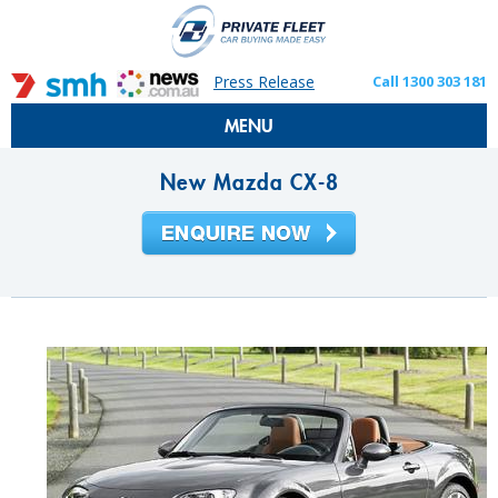
Press Release
Call 1300 303 181
MENU
New Mazda CX-8