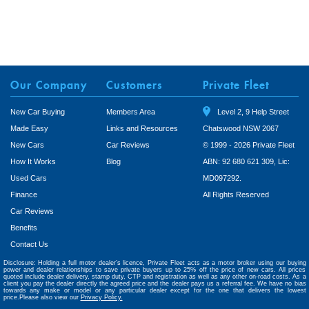
Our Company
Customers
Private Fleet
New Car Buying
Members Area
Level 2, 9 Help Street
Made Easy
Links and Resources
Chatswood NSW 2067
New Cars
Car Reviews
© 1999 - 2026 Private Fleet
How It Works
Blog
ABN: 92 680 621 309, Lic:
Used Cars
MD097292.
Finance
All Rights Reserved
Car Reviews
Benefits
Contact Us
Disclosure: Holding a full motor dealer’s licence, Private Fleet acts as a motor broker using our buying
power and dealer relationships to save private buyers up to 25% off the price of new cars. All prices
quoted include dealer delivery, stamp duty, CTP and registration as well as any other on-road costs. As a
client you pay the dealer directly the agreed price and the dealer pays us a referral fee. We have no bias
towards any make or model or any particular dealer except for the one that delivers the lowest
price.Please also view our
Privacy Policy.