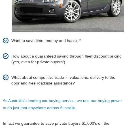
Want to save time, money and hassle?
How about a guaranteed saving through fleet discount pricing
(yes, even for private buyers!)
What about competitive trade-in valuations, delivery to the
door and free roadside assistance?
As Australia’s leading car buying service, we use our buying power
to do just that anywhere across Australia.
In fact we guarantee to save private buyers $1,000’s on the