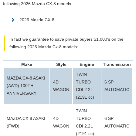
following 2026 Mazda CX-8 models:
2026 Mazda CX-8
In fact we guarantee to save private buyers $1,000's on the
following 2026 Mazda Cx-8 models:
Make
Style
Engine
Transmission
TWIN
MAZDA CX-8 ASAKI
4D
TURBO
6 SP
(AWD) 100TH
WAGON
CDI 2.2L
AUTOMATIC
ANNIVERSARY
(2191 cc)
TWIN
MAZDA CX-8 ASAKI
4D
TURBO
6 SP
(FWD)
WAGON
CDI 2.2L
AUTOMATIC
(2191 cc)