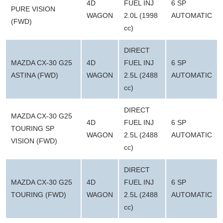
4D
FUEL INJ
6 SP
PURE VISION
WAGON
2.0L (1998
AUTOMATIC
(FWD)
cc)
DIRECT
MAZDA CX-30 G25
4D
FUEL INJ
6 SP
ASTINA (FWD)
WAGON
2.5L (2488
AUTOMATIC
cc)
DIRECT
MAZDA CX-30 G25
4D
FUEL INJ
6 SP
TOURING SP
WAGON
2.5L (2488
AUTOMATIC
VISION (FWD)
cc)
DIRECT
MAZDA CX-30 G25
4D
FUEL INJ
6 SP
TOURING (FWD)
WAGON
2.5L (2488
AUTOMATIC
cc)