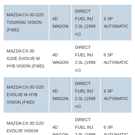
DIRECT
MAZDA CX-30 G20
4D
FUEL INJ
6 SP
TOURING VISION
WAGON
2.0L (1998
AUTOMATIC
(FWD)
cc)
DIRECT
MAZDA CX-30
4D
FUEL INJ
6 SP
G20E EVOLVE M
WAGON
2.0L (1998
AUTOMATIC
HYB VISION (FWD)
cc)
DIRECT
MAZDA CX-30 G20
4D
FUEL INJ
6 SP
EVOLVE M HYB
WAGON
2.0L (1998
AUTOMATIC
VISION (FWD)
cc)
DIRECT
MAZDA CX-30 G20
4D
FUEL INJ
6 SP
EVOLVE VISION
WAGON
2.0L (1998
AUTOMATIC