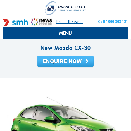
Press Release
Call 1300 303 181
MENU
New Mazda CX-30