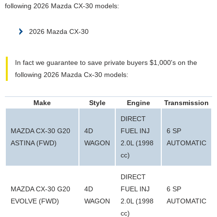
following 2026 Mazda CX-30 models:
2026 Mazda CX-30
In fact we guarantee to save private buyers $1,000's on the
following 2026 Mazda Cx-30 models:
Make
Style
Engine
Transmission
DIRECT
MAZDA CX-30 G20
4D
FUEL INJ
6 SP
ASTINA (FWD)
WAGON
2.0L (1998
AUTOMATIC
cc)
DIRECT
MAZDA CX-30 G20
4D
FUEL INJ
6 SP
EVOLVE (FWD)
WAGON
2.0L (1998
AUTOMATIC
cc)