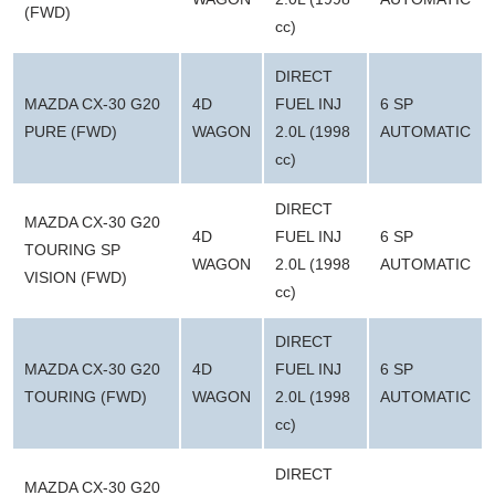
(FWD)
cc)
DIRECT
MAZDA CX-30 G20
4D
FUEL INJ
6 SP
PURE (FWD)
WAGON
2.0L (1998
AUTOMATIC
cc)
DIRECT
MAZDA CX-30 G20
4D
FUEL INJ
6 SP
TOURING SP
WAGON
2.0L (1998
AUTOMATIC
VISION (FWD)
cc)
DIRECT
MAZDA CX-30 G20
4D
FUEL INJ
6 SP
TOURING (FWD)
WAGON
2.0L (1998
AUTOMATIC
cc)
DIRECT
MAZDA CX-30 G20