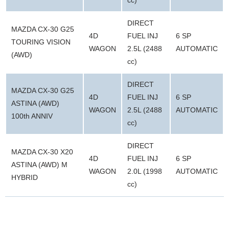
DIRECT
MAZDA CX-30 G25
4D
FUEL INJ
6 SP
TOURING VISION
WAGON
2.5L (2488
AUTOMATIC
(AWD)
cc)
DIRECT
MAZDA CX-30 G25
4D
FUEL INJ
6 SP
ASTINA (AWD)
WAGON
2.5L (2488
AUTOMATIC
100th ANNIV
cc)
DIRECT
MAZDA CX-30 X20
4D
FUEL INJ
6 SP
ASTINA (AWD) M
WAGON
2.0L (1998
AUTOMATIC
HYBRID
cc)