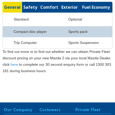
General
Safety
Comfort
Exterior
Fuel Economy
Standard:
Optional:
Compact disc player
Sports pack
Trip Computer
Sports Suspension
To find out more or to find out whether we can obtain Private Fleet
discount pricing on your new Mazda 2 via your local Mazda Dealer,
click
here
to complete our 30 second enquiry form or call 1300 303
181 during business hours.
Our Company
Customers
Private Fleet