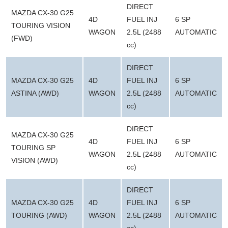
DIRECT
MAZDA CX-30 G25
4D
FUEL INJ
6 SP
TOURING VISION
WAGON
2.5L (2488
AUTOMATIC
(FWD)
cc)
DIRECT
MAZDA CX-30 G25
4D
FUEL INJ
6 SP
ASTINA (AWD)
WAGON
2.5L (2488
AUTOMATIC
cc)
DIRECT
MAZDA CX-30 G25
4D
FUEL INJ
6 SP
TOURING SP
WAGON
2.5L (2488
AUTOMATIC
VISION (AWD)
cc)
DIRECT
MAZDA CX-30 G25
4D
FUEL INJ
6 SP
TOURING (AWD)
WAGON
2.5L (2488
AUTOMATIC
cc)