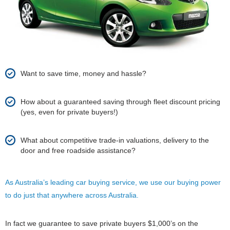
Want to save time, money and hassle?
How about a guaranteed saving through fleet discount pricing
(yes, even for private buyers!)
What about competitive trade-in valuations, delivery to the
door and free roadside assistance?
As Australia’s leading car buying service, we use our buying power
to do just that anywhere across Australia.
In fact we guarantee to save private buyers $1,000’s on the