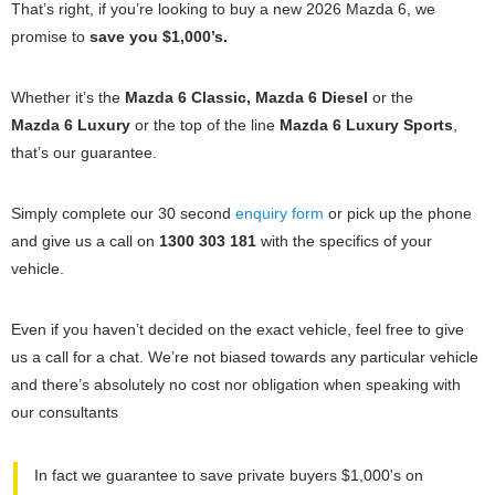
That’s right, if you’re looking to buy a new 2026 Mazda 6, we
promise to
save you $1,000’s.
Whether it’s the
Mazda 6 Classic, Mazda 6 Diesel
or the
Mazda 6 Luxury
or the top of the line
Mazda 6 Luxury Sports
,
that’s our guarantee.
Simply complete our 30 second
enquiry form
or pick up the phone
and give us a call on
1300 303 181
with the specifics of your
vehicle.
Even if you haven’t decided on the exact vehicle, feel free to give
us a call for a chat. We’re not biased towards any particular vehicle
and there’s absolutely no cost nor obligation when speaking with
our consultants
In fact we guarantee to save private buyers $1,000's on