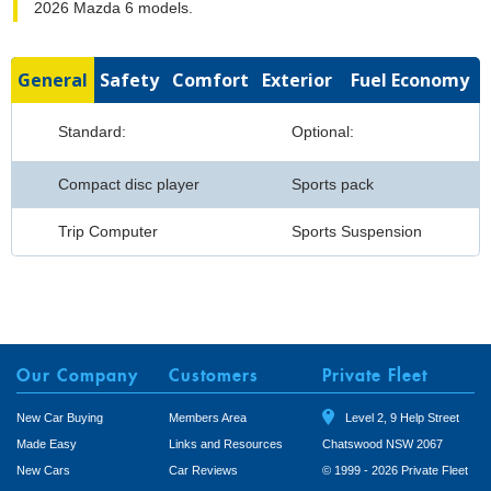
2026 Mazda 6 models.
General
Safety
Comfort
Exterior
Fuel Economy
Standard:
Optional:
Compact disc player
Sports pack
Trip Computer
Sports Suspension
Our Company
Customers
Private Fleet
New Car Buying
Members Area
Level 2, 9 Help Street
Made Easy
Links and Resources
Chatswood NSW 2067
New Cars
Car Reviews
© 1999 - 2026 Private Fleet