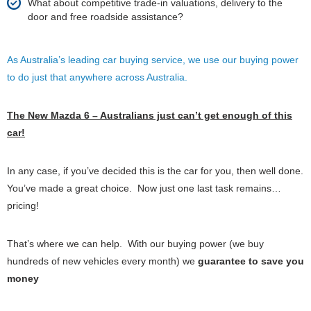
What about competitive trade-in valuations, delivery to the
door and free roadside assistance?
As Australia’s leading car buying service, we use our buying power
to do just that anywhere across Australia.
The New Mazda 6 – Australians just can’t get enough of this
car!
In any case, if you’ve decided this is the car for you, then well done.
You’ve made a great choice. Now just one last task remains…
pricing!
That’s where we can help. With our buying power (we buy
hundreds of new vehicles every month) we
guarantee to save you
money