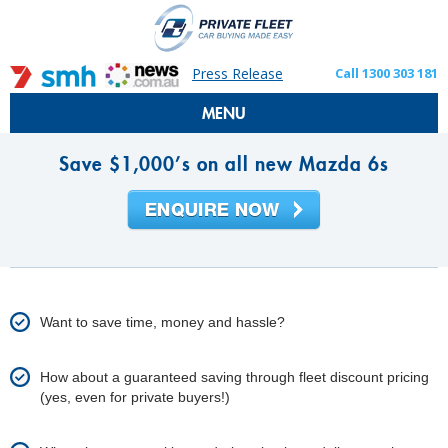
Press Release
Call 1300 303 181
MENU
Save $1,000’s on all new Mazda 6s
Want to save time, money and hassle?
How about a guaranteed saving through fleet discount pricing
(yes, even for private buyers!)