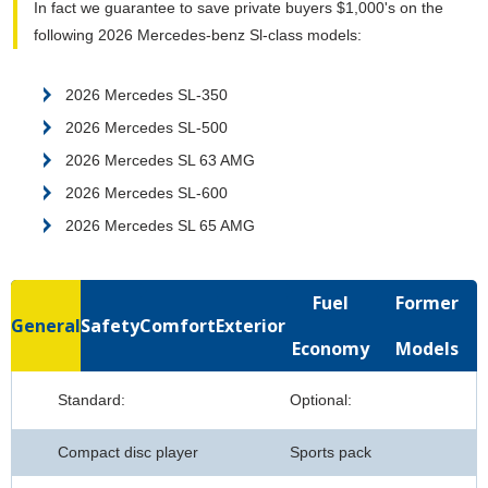
In fact we guarantee to save private buyers $1,000's on the
following 2026 Mercedes-benz Sl-class models:
2026 Mercedes SL-350
2026 Mercedes SL-500
2026 Mercedes SL 63 AMG
2026 Mercedes SL-600
2026 Mercedes SL 65 AMG
Fuel
Former
General
Safety
Comfort
Exterior
Economy
Models
Standard:
Optional:
Compact disc player
Sports pack