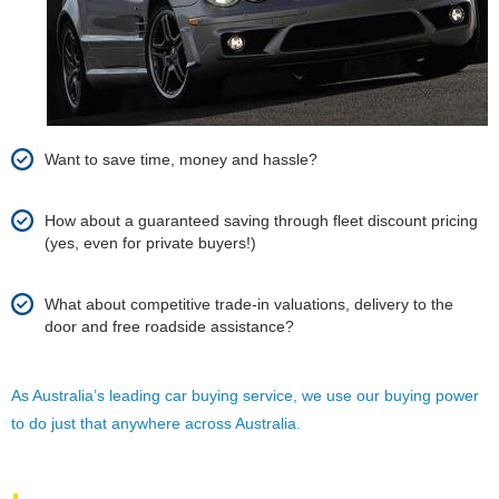
Want to save time, money and hassle?
How about a guaranteed saving through fleet discount pricing
(yes, even for private buyers!)
What about competitive trade-in valuations, delivery to the
door and free roadside assistance?
As Australia’s leading car buying service, we use our buying power
to do just that anywhere across Australia.