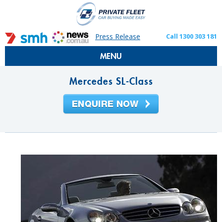
Press Release
Call 1300 303 181
MENU
Mercedes SL-Class