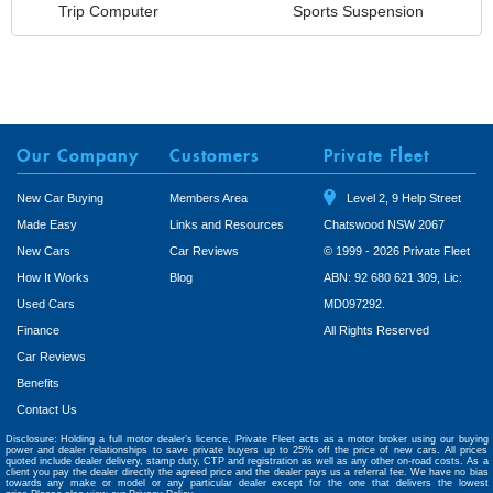
Trip Computer
Sports Suspension
Our Company
Customers
Private Fleet
New Car Buying
Members Area
Level 2, 9 Help Street
Made Easy
Links and Resources
Chatswood NSW 2067
New Cars
Car Reviews
© 1999 - 2026 Private Fleet
How It Works
Blog
ABN: 92 680 621 309, Lic:
Used Cars
MD097292.
Finance
All Rights Reserved
Car Reviews
Benefits
Contact Us
Disclosure: Holding a full motor dealer’s licence, Private Fleet acts as a motor broker using our buying
power and dealer relationships to save private buyers up to 25% off the price of new cars. All prices
quoted include dealer delivery, stamp duty, CTP and registration as well as any other on-road costs. As a
client you pay the dealer directly the agreed price and the dealer pays us a referral fee. We have no bias
towards any make or model or any particular dealer except for the one that delivers the lowest