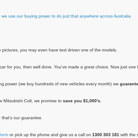
e, we use our buying power to do just that anywhere across Australia.
e pictures, you may even have test driven one of the models.
he car for you, then well done. You’ve made a great choice. Now just one
ing power (we buy hundreds of new vehicles every month) we
guarant
new Mitsubishi Colt, we promise to
save you $1,000’s.
 that’s our guarantee.
 form
or pick up the phone and give us a call on
1300 303 181
with the s