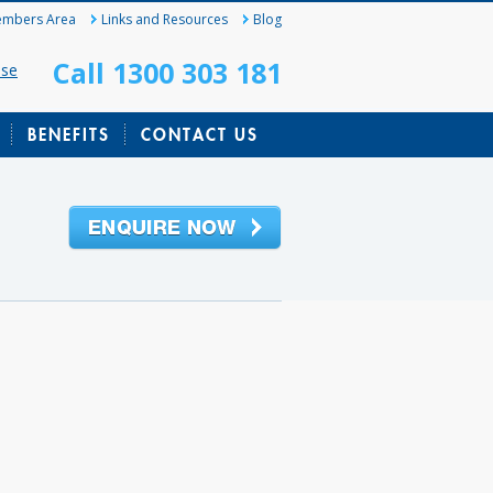
mbers Area
Links and Resources
Blog
Call 1300 303 181
ase
BENEFITS
CONTACT US