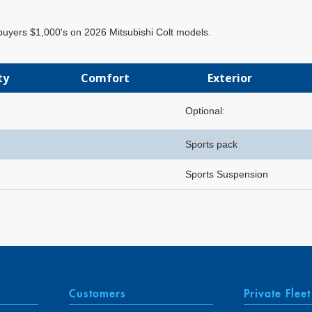
 buyers $1,000's on 2026 Mitsubishi Colt models.
ty
Comfort
Exterior
Optional:
Sports pack
Sports Suspension
Customers
Private Fleet