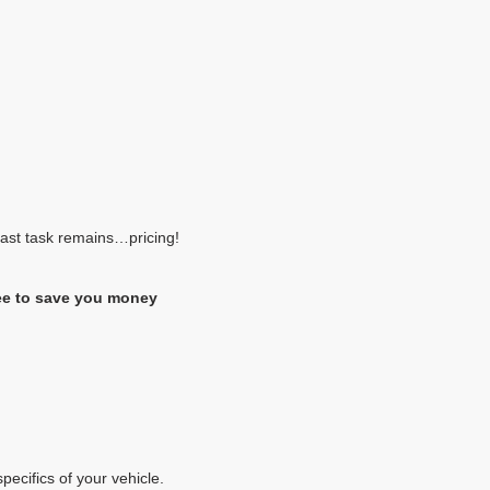
 last task remains…pricing!
ee to save you money
pecifics of your vehicle.