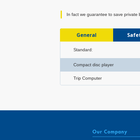
In fact we guarantee to save private
General
Safe
Standard:
Compact disc player
Trip Computer
Our Company