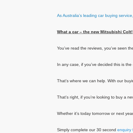
As Australia’s leading car buying servic
What a car – the new Mitsubishi Colt!
You’ve read the reviews, you’ve seen th
In any case, if you’ve decided this is t
That’s where we can help. With our buy
That’s right, if you’re looking to buy a 
Whether it’s today tomorrow or next year
Simply complete our 30 second
enquiry