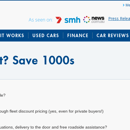
Me
Press Rele
As seen on:
IT WORKS
USED CARS
FINANCE
CAR REVIEWS
lt? Save 1000s
le?
gh fleet discount pricing (yes, even for private buyers!)
uations, delivery to the door and free roadside assistance?