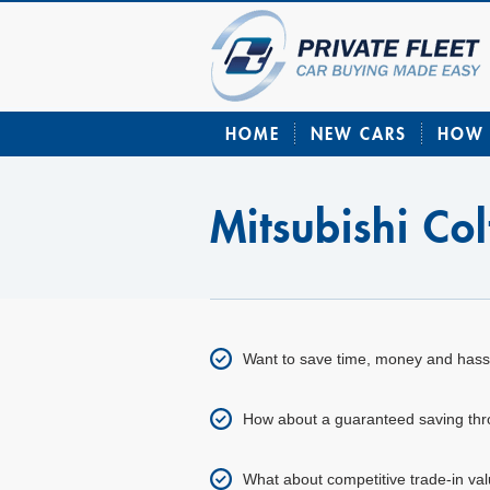
HOME
NEW CARS
HOW 
Mitsubishi Co
Want to save time, money and hass
How about a guaranteed saving throu
What about competitive trade-in val