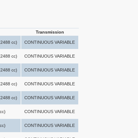
Transmission
2488 cc)
CONTINUOUS VARIABLE
2488 cc)
CONTINUOUS VARIABLE
2488 cc)
CONTINUOUS VARIABLE
2488 cc)
CONTINUOUS VARIABLE
2488 cc)
CONTINUOUS VARIABLE
cc)
CONTINUOUS VARIABLE
cc)
CONTINUOUS VARIABLE