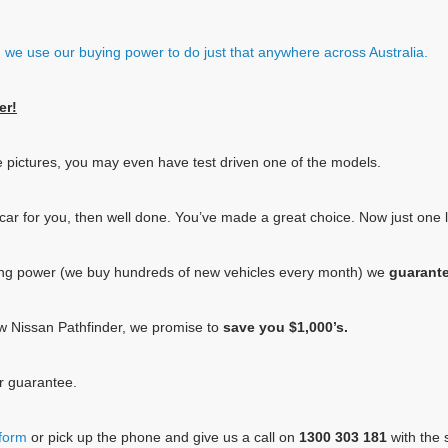
e, we use our buying power to do just that anywhere across Australia.
er!
e pictures, you may even have test driven one of the models.
he car for you, then well done. You’ve made a great choice. Now just one
ing power (we buy hundreds of new vehicles every month) we
guarant
new Nissan Pathfinder, we promise to
save you $1,000’s.
ur guarantee.
 form
or pick up the phone and give us a call on
1300 303 181
with the s