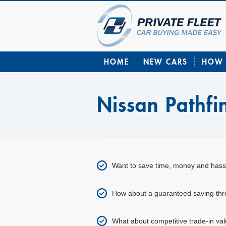
HOME
NEW CARS
HOW 
Nissan Pathf
Want to save time, money and hass
How about a guaranteed saving throu
What about competitive trade-in val