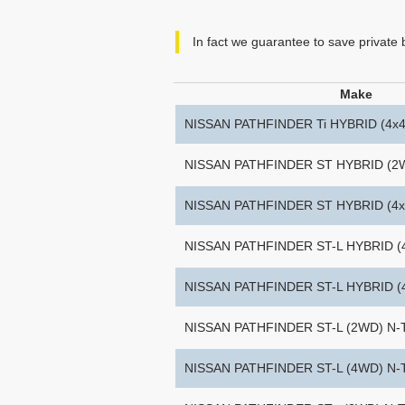
In fact we guarantee to save private
Make
NISSAN PATHFINDER Ti HYBRID (4x4
NISSAN PATHFINDER ST HYBRID (2
NISSAN PATHFINDER ST HYBRID (4x
NISSAN PATHFINDER ST-L HYBRID (
NISSAN PATHFINDER ST-L HYBRID 
NISSAN PATHFINDER ST-L (2WD) N
NISSAN PATHFINDER ST-L (4WD) N