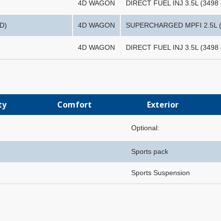
4D WAGON
DIRECT FUEL INJ 3.5L (3498 
D)
4D WAGON
SUPERCHARGED MPFI 2.5L (
4D WAGON
DIRECT FUEL INJ 3.5L (3498 
ty
Comfort
Exterior
Optional:
Sports pack
Sports Suspension