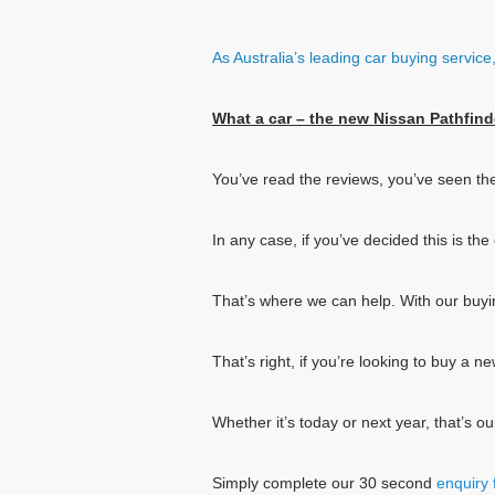
As Australia’s leading car buying servic
What a car – the new Nissan Pathfind
You’ve read the reviews, you’ve seen th
In any case, if you’ve decided this is t
That’s where we can help. With our buy
That’s right, if you’re looking to buy a 
Whether it’s today or next year, that’s o
Simply complete our 30 second
enquiry