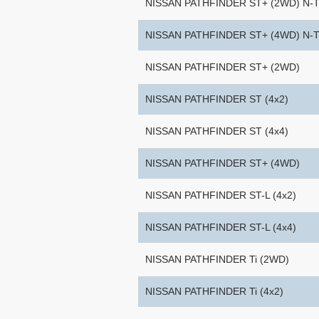
NISSAN PATHFINDER ST+ (2WD) N-
NISSAN PATHFINDER ST+ (4WD) N-
NISSAN PATHFINDER ST+ (2WD)
NISSAN PATHFINDER ST (4x2)
NISSAN PATHFINDER ST (4x4)
NISSAN PATHFINDER ST+ (4WD)
NISSAN PATHFINDER ST-L (4x2)
NISSAN PATHFINDER ST-L (4x4)
NISSAN PATHFINDER Ti (2WD)
NISSAN PATHFINDER Ti (4x2)