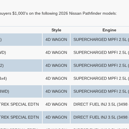
 buyers $1,000's on the following 2026 Nissan Pathfinder models:
Style
Engine
)
4D WAGON
SUPERCHARGED MPFI 2.5L (
WD)
4D WAGON
SUPERCHARGED MPFI 2.5L (
2)
4D WAGON
SUPERCHARGED MPFI 2.5L (
4x4)
4D WAGON
SUPERCHARGED MPFI 2.5L (
(4WD)
4D WAGON
SUPERCHARGED MPFI 2.5L (
-TREK SPECIAL EDTN
4D WAGON
DIRECT FUEL INJ 3.5L (3498 
-TREK SPECIAL EDTN
4D WAGON
DIRECT FUEL INJ 3.5L (3498 