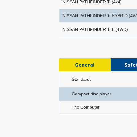
NISSAN PATHFINDER Ti (4x4)
NISSAN PATHFINDER Ti HYBRID (4W
NISSAN PATHFINDER Ti-L (4WD)
General
Safe
Standard:
Compact disc player
Trip Computer