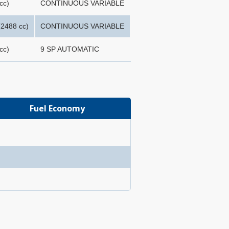
cc)
CONTINUOUS VARIABLE
2488 cc)
CONTINUOUS VARIABLE
cc)
9 SP AUTOMATIC
Fuel Economy