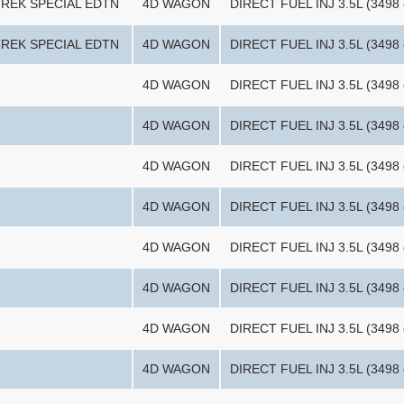
TREK SPECIAL EDTN
4D WAGON
DIRECT FUEL INJ 3.5L (3498 
TREK SPECIAL EDTN
4D WAGON
DIRECT FUEL INJ 3.5L (3498 
4D WAGON
DIRECT FUEL INJ 3.5L (3498 
4D WAGON
DIRECT FUEL INJ 3.5L (3498 
4D WAGON
DIRECT FUEL INJ 3.5L (3498 
4D WAGON
DIRECT FUEL INJ 3.5L (3498 
4D WAGON
DIRECT FUEL INJ 3.5L (3498 
4D WAGON
DIRECT FUEL INJ 3.5L (3498 
4D WAGON
DIRECT FUEL INJ 3.5L (3498 
4D WAGON
DIRECT FUEL INJ 3.5L (3498 