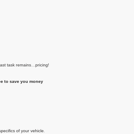
 last task remains…pricing!
ee to save you money
pecifics of your vehicle.