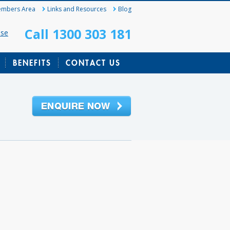
mbers Area
Links and Resources
Blog
Call 1300 303 181
ase
BENEFITS
CONTACT US