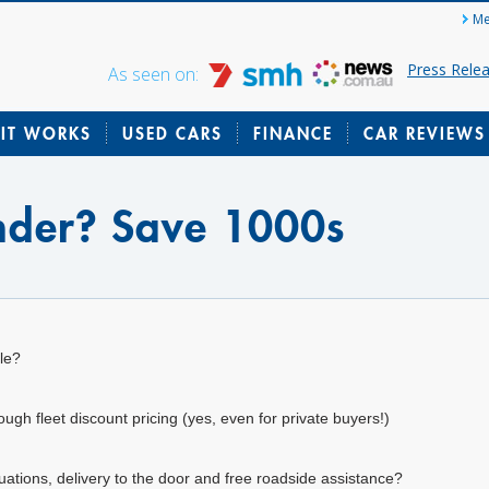
Me
Press Rele
As seen on:
IT WORKS
USED CARS
FINANCE
CAR REVIEWS
inder? Save 1000s
le?
gh fleet discount pricing (yes, even for private buyers!)
uations, delivery to the door and free roadside assistance?