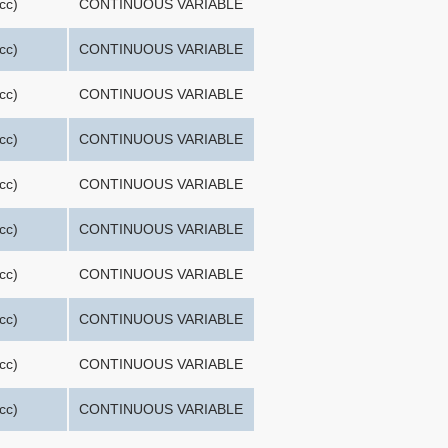
cc)
CONTINUOUS VARIABLE
cc)
CONTINUOUS VARIABLE
cc)
CONTINUOUS VARIABLE
cc)
CONTINUOUS VARIABLE
cc)
CONTINUOUS VARIABLE
cc)
CONTINUOUS VARIABLE
cc)
CONTINUOUS VARIABLE
cc)
CONTINUOUS VARIABLE
cc)
CONTINUOUS VARIABLE
cc)
CONTINUOUS VARIABLE