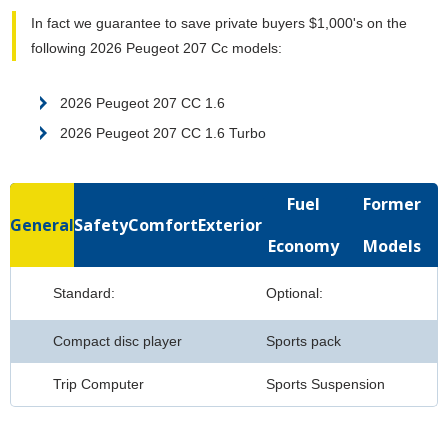
In fact we guarantee to save private buyers $1,000's on the
following 2026 Peugeot 207 Cc models:
2026 Peugeot 207 CC 1.6
2026 Peugeot 207 CC 1.6 Turbo
Fuel
Former
General
Safety
Comfort
Exterior
Economy
Models
Standard:
Optional:
Compact disc player
Sports pack
Trip Computer
Sports Suspension