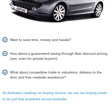
Want to save time, money and hassle?
How about a guaranteed saving through fleet discount pricing
(yes, even for private buyers!)
What about competitive trade-in valuations, delivery to the
door and free roadside assistance?
As Australia’s leading car buying service, we use our buying power
to do just that anywhere across Australia.