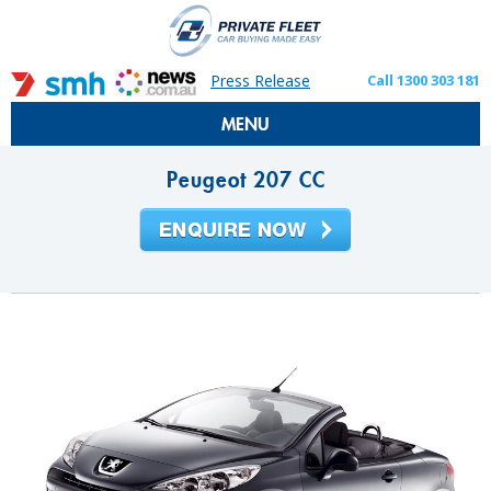
Press Release
Call 1300 303 181
MENU
Peugeot 207 CC