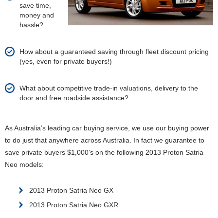
save time,
money and
hassle?
How about a guaranteed saving through fleet discount pricing
(yes, even for private buyers!)
What about competitive trade-in valuations, delivery to the
door and free roadside assistance?
As Australia’s leading car buying service, we use our buying power
to do just that anywhere across Australia. In fact we guarantee to
save private buyers $1,000’s on the following 2013 Proton Satria
Neo models:
2013 Proton Satria Neo GX
2013 Proton Satria Neo GXR