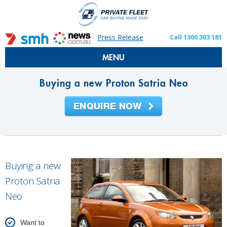
Press Release
Call 1300 303 181
MENU
Buying a new Proton Satria Neo
Buying a new
Proton Satria
Neo
Want to