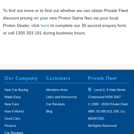
To find out more or to find out whether we can obtain Private Fleet
discount pricing on your new Proton Satria Neo via your local
Proton Dealer, click
here
to complete our 30 second enquiry form
or call 1300 303 181 during business hours.
Our Company
Customers
Private Fleet
New Car Buying
Members Area
Level 2, 9 Help Street
Made Easy
Links and Resources
Chatswood NSW 2067
New Cars
Car Reviews
© 1999 - 2026 Private Fleet
How It Works
Blog
ABN: 92 680 621 309, Lic:
Used Cars
MD097292.
Finance
All Rights Reserved
Car Reviews