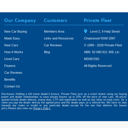
Our Company
Customers
Private Fleet
New Car Buying
Members Area
Level 2, 9 Help Street
Made Easy
Links and Resources
Chatswood NSW 2067
New Cars
Car Reviews
© 1999 - 2026 Private Fleet
How It Works
Blog
ABN: 92 680 621 309, Lic:
Used Cars
MD097292.
Finance
All Rights Reserved
Car Reviews
Benefits
Contact Us
Disclosure: Holding a full motor dealer’s licence, Private Fleet acts as a motor broker using our buying
power and dealer relationships to save private buyers up to 25% off the price of new cars. All prices
quoted include dealer delivery, stamp duty, CTP and registration as well as any other on-road costs. As a
client you pay the dealer directly the agreed price and the dealer pays us a referral fee. We have no bias
towards any make or model or any particular dealer except for the one that delivers the lowest
price.Please also view our
Privacy Policy.