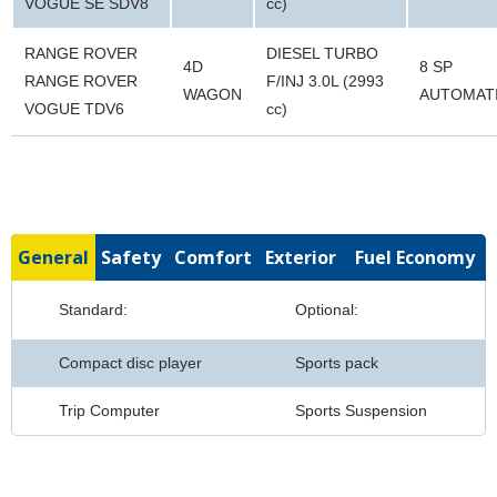
VOGUE SE SDV8
cc)
RANGE ROVER
DIESEL TURBO
4D
8 SP
RANGE ROVER
F/INJ 3.0L (2993
WAGON
AUTOMAT
VOGUE TDV6
cc)
General
Safety
Comfort
Exterior
Fuel Economy
Standard:
Optional:
Compact disc player
Sports pack
Trip Computer
Sports Suspension