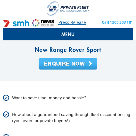
Press Release
Call 1300 303 181
MENU
New Range Rover Sport
Want to save time, money and hassle?
How about a guaranteed saving through fleet discount pricing
(yes, even for private buyers!)