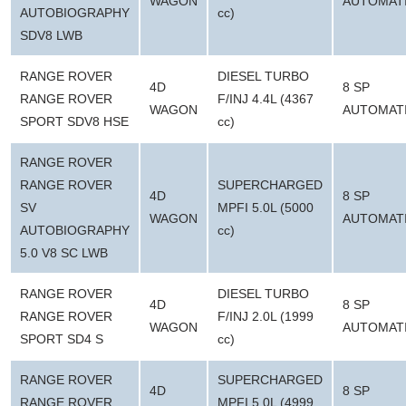
WAGON
AUTOMAT
AUTOBIOGRAPHY
cc)
SDV8 LWB
RANGE ROVER
DIESEL TURBO
4D
8 SP
RANGE ROVER
F/INJ 4.4L (4367
WAGON
AUTOMAT
SPORT SDV8 HSE
cc)
RANGE ROVER
RANGE ROVER
SUPERCHARGED
4D
8 SP
SV
MPFI 5.0L (5000
WAGON
AUTOMAT
AUTOBIOGRAPHY
cc)
5.0 V8 SC LWB
RANGE ROVER
DIESEL TURBO
4D
8 SP
RANGE ROVER
F/INJ 2.0L (1999
WAGON
AUTOMAT
SPORT SD4 S
cc)
RANGE ROVER
SUPERCHARGED
4D
8 SP
RANGE ROVER
MPFI 5.0L (4999