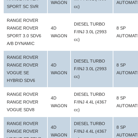
WAGON
AUTOMAT
SPORT SC SVR
cc)
RANGE ROVER
DIESEL TURBO
RANGE ROVER
4D
8 SP
F/INJ 3.0L (2993
SPORT 3.0 SDV6
WAGON
AUTOMAT
cc)
A/B DYNAMIC
RANGE ROVER
DIESEL TURBO
RANGE ROVER
4D
8 SP
F/INJ 3.0L (2993
VOGUE SE
WAGON
AUTOMAT
cc)
HYBRID SDV6
RANGE ROVER
DIESEL TURBO
4D
8 SP
RANGE ROVER
F/INJ 4.4L (4367
WAGON
AUTOMAT
VOGUE SDV8
cc)
RANGE ROVER
DIESEL TURBO
4D
8 SP
RANGE ROVER
F/INJ 4.4L (4367
WAGON
AUTOMAT