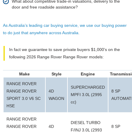
What about competitive trade-in valuations, delivery to the
door and free roadside assistance?
As Australia’s leading car buying service, we use our buying power
to do just that anywhere across Australia.
In fact we guarantee to save private buyers $1,000's on the
following 2026 Range Rover Range Rover models:
Make
Style
Engine
Transmiss
RANGE ROVER
SUPERCHARGED
RANGE ROVER
4D
8 SP
MPFI 3.0L (2995
SPORT 3.0 V6 SC
WAGON
AUTOMAT
cc)
HSE
RANGE ROVER
DIESEL TURBO
RANGE ROVER
4D
8 SP
F/INJ 3.0L (2993