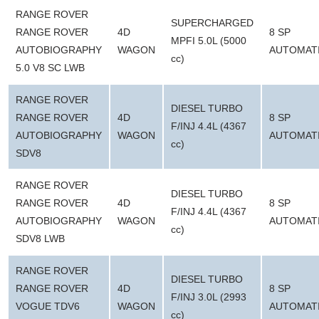
RANGE ROVER
SUPERCHARGED
RANGE ROVER
4D
8 SP
MPFI 5.0L (5000
AUTOBIOGRAPHY
WAGON
AUTOMAT
cc)
5.0 V8 SC LWB
RANGE ROVER
DIESEL TURBO
RANGE ROVER
4D
8 SP
F/INJ 4.4L (4367
AUTOBIOGRAPHY
WAGON
AUTOMAT
cc)
SDV8
RANGE ROVER
DIESEL TURBO
RANGE ROVER
4D
8 SP
F/INJ 4.4L (4367
AUTOBIOGRAPHY
WAGON
AUTOMAT
cc)
SDV8 LWB
RANGE ROVER
DIESEL TURBO
RANGE ROVER
4D
8 SP
F/INJ 3.0L (2993
VOGUE TDV6
WAGON
AUTOMAT
cc)