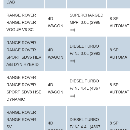
LWB
RANGE ROVER
SUPERCHARGED
4D
8 SP
RANGE ROVER
MPFI 3.0L (2995
WAGON
AUTOMAT
VOGUE V6 SC
cc)
RANGE ROVER
DIESEL TURBO
RANGE ROVER
4D
8 SP
F/INJ 3.0L (2993
SPORT SDV6 HEV
WAGON
AUTOMAT
cc)
A/B DYN HYBRID
RANGE ROVER
DIESEL TURBO
RANGE ROVER
4D
8 SP
F/INJ 4.4L (4367
SPORT SDV8 HSE
WAGON
AUTOMAT
cc)
DYNAMIC
RANGE ROVER
RANGE ROVER
DIESEL TURBO
4D
8 SP
SV
F/INJ 4.4L (4367