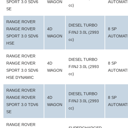
SPORT 3.0 SDV6
WAGON
AUTOMAT
cc)
SE
RANGE ROVER
DIESEL TURBO
RANGE ROVER
4D
8 SP
F/INJ 3.0L (2993
SPORT 3.0 SDV6
WAGON
AUTOMAT
cc)
HSE
RANGE ROVER
DIESEL TURBO
RANGE ROVER
4D
8 SP
F/INJ 3.0L (2993
SPORT 3.0 SDV6
WAGON
AUTOMAT
cc)
HSE DYNAMIC
RANGE ROVER
DIESEL TURBO
RANGE ROVER
4D
8 SP
F/INJ 3.0L (2993
SPORT 3.0 TDV6
WAGON
AUTOMAT
cc)
SE
RANGE ROVER