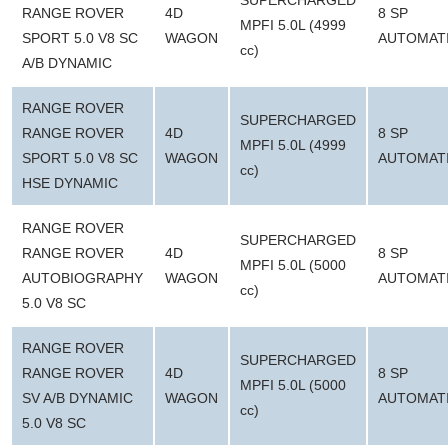
SUPERCHARGED
RANGE ROVER
4D
8 SP
MPFI 5.0L (4999
SPORT 5.0 V8 SC
WAGON
AUTOMAT
cc)
A/B DYNAMIC
RANGE ROVER
SUPERCHARGED
RANGE ROVER
4D
8 SP
MPFI 5.0L (4999
SPORT 5.0 V8 SC
WAGON
AUTOMAT
cc)
HSE DYNAMIC
RANGE ROVER
SUPERCHARGED
RANGE ROVER
4D
8 SP
MPFI 5.0L (5000
AUTOBIOGRAPHY
WAGON
AUTOMAT
cc)
5.0 V8 SC
RANGE ROVER
SUPERCHARGED
RANGE ROVER
4D
8 SP
MPFI 5.0L (5000
SV A/B DYNAMIC
WAGON
AUTOMAT
cc)
5.0 V8 SC