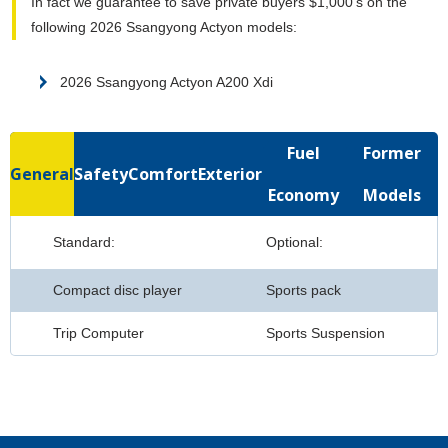
In fact we guarantee to save private buyers $1,000's on the
following 2026 Ssangyong Actyon models:
2026 Ssangyong Actyon A200 Xdi
Fuel
Former
General
Safety
Comfort
Exterior
Economy
Models
Standard:
Optional:
Compact disc player
Sports pack
Trip Computer
Sports Suspension