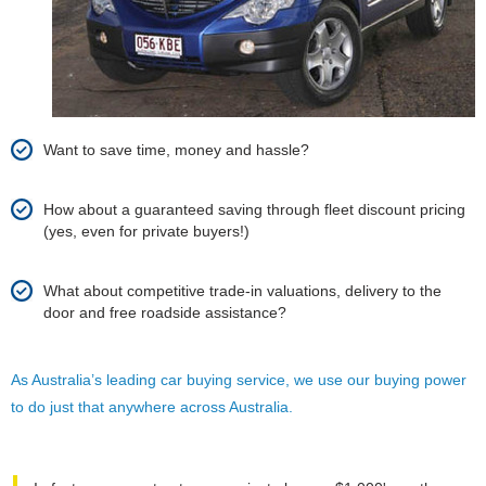
Want to save time, money and hassle?
How about a guaranteed saving through fleet discount pricing
(yes, even for private buyers!)
What about competitive trade-in valuations, delivery to the
door and free roadside assistance?
As Australia’s leading car buying service, we use our buying power
to do just that anywhere across Australia.