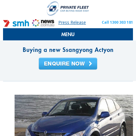
Press Release
Call 1300 303 181
MENU
Buying a new Ssangyong Actyon