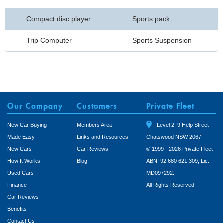
Compact disc player
Sports pack
Trip Computer
Sports Suspension
Our Company
Customers
Private Fleet
New Car Buying
Members Area
Level 2, 9 Help Street
Made Easy
Links and Resources
Chatswood NSW 2067
New Cars
Car Reviews
© 1999 - 2026 Private Fleet
How It Works
Blog
ABN: 92 680 621 309, Lic:
Used Cars
MD097292.
Finance
All Rights Reserved
Car Reviews
Benefits
Contact Us