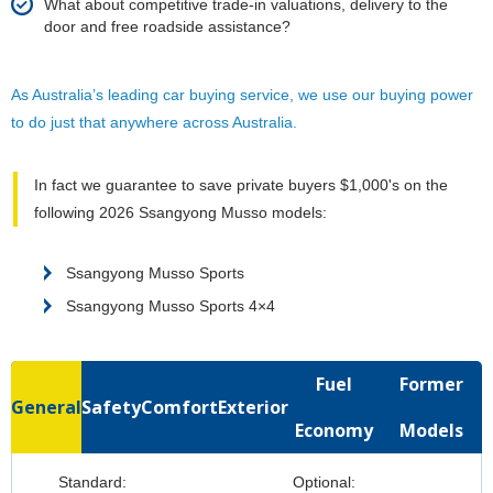
What about competitive trade-in valuations, delivery to the
door and free roadside assistance?
As Australia’s leading car buying service, we use our buying power
to do just that anywhere across Australia.
In fact we guarantee to save private buyers $1,000's on the
following 2026 Ssangyong Musso models:
Ssangyong Musso Sports
Ssangyong Musso Sports 4×4
Fuel
Former
General
Safety
Comfort
Exterior
Economy
Models
Standard:
Optional: