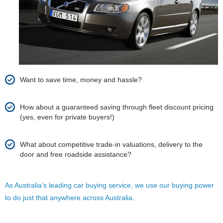
Want to save time, money and hassle?
How about a guaranteed saving through fleet discount pricing
(yes, even for private buyers!)
What about competitive trade-in valuations, delivery to the
door and free roadside assistance?
As Australia’s leading car buying service, we use our buying power
to do just that anywhere across Australia.