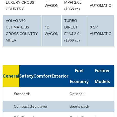
LUXURY CROSS
MPFI 2.0L
WAGON
AUTOMATIC
COUNTRY
(1968 cc)
VOLVO V60
TURBO
ULTIMATE B5
4D
DIRECT
8 SP
CROSS COUNTRY
WAGON
F/INJ 2.0L
AUTOMATIC
MHEV
(1969 cc)
Fuel
Former
General
Safety
Comfort
Exterior
Economy
Models
Standard:
Optional:
Compact disc player
Sports pack