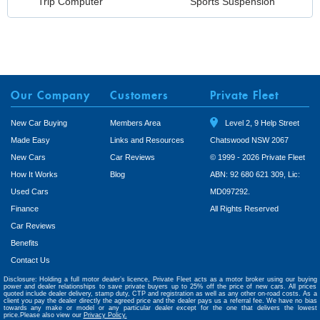
Trip Computer
Sports Suspension
Our Company
Customers
Private Fleet
New Car Buying
Members Area
Level 2, 9 Help Street
Made Easy
Links and Resources
Chatswood NSW 2067
New Cars
Car Reviews
© 1999 - 2026 Private Fleet
How It Works
Blog
ABN: 92 680 621 309, Lic:
Used Cars
MD097292.
Finance
All Rights Reserved
Car Reviews
Benefits
Contact Us
Disclosure: Holding a full motor dealer’s licence, Private Fleet acts as a motor broker using our buying
power and dealer relationships to save private buyers up to 25% off the price of new cars. All prices
quoted include dealer delivery, stamp duty, CTP and registration as well as any other on-road costs. As a
client you pay the dealer directly the agreed price and the dealer pays us a referral fee. We have no bias
towards any make or model or any particular dealer except for the one that delivers the lowest
price.Please also view our
Privacy Policy.