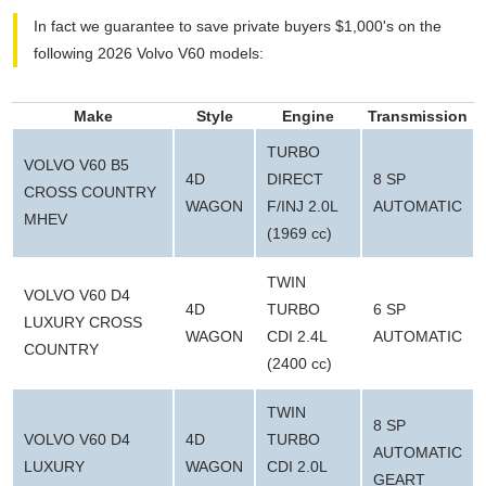
In fact we guarantee to save private buyers $1,000's on the
following 2026 Volvo V60 models:
Make
Style
Engine
Transmission
TURBO
VOLVO V60 B5
4D
DIRECT
8 SP
CROSS COUNTRY
WAGON
F/INJ 2.0L
AUTOMATIC
MHEV
(1969 cc)
TWIN
VOLVO V60 D4
4D
TURBO
6 SP
LUXURY CROSS
WAGON
CDI 2.4L
AUTOMATIC
COUNTRY
(2400 cc)
TWIN
8 SP
VOLVO V60 D4
4D
TURBO
AUTOMATIC
LUXURY
WAGON
CDI 2.0L
GEART