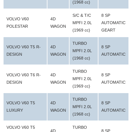
(1968 cc)
S/C & T/C
8 SP
VOLVO V60
4D
MPFI 2.0L
AUTOMATIC
POLESTAR
WAGON
(1969 cc)
GEART
TURBO
VOLVO V60 T5 R-
4D
8 SP
MPFI 2.0L
DESIGN
WAGON
AUTOMATIC
(1968 cc)
TURBO
VOLVO V60 T6 R-
4D
8 SP
MPFI 2.0L
DESIGN
WAGON
AUTOMATIC
(1969 cc)
TURBO
VOLVO V60 T5
4D
8 SP
MPFI 2.0L
LUXURY
WAGON
AUTOMATIC
(1968 cc)
VOLVO V60 T5
TURBO
4D
8 SP