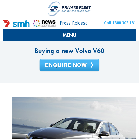
Press Release
Call 1300 303 181
MENU
Buying a new Volvo V60