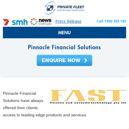
Press Release
Call 1300 303 181
MENU
Pinnacle Financial Solutions
Pinnacle Financial
Solutions have always
offered their clients
access to leading edge products and services.