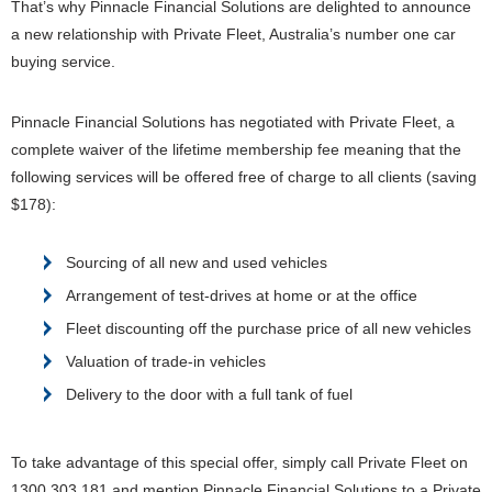
That’s why Pinnacle Financial Solutions are delighted to announce
a new relationship with Private Fleet, Australia’s number one car
buying service.
Pinnacle Financial Solutions has negotiated with Private Fleet, a
complete waiver of the lifetime membership fee meaning that the
following services will be offered free of charge to all clients (saving
$178):
Sourcing of all new and used vehicles
Arrangement of test-drives at home or at the office
Fleet discounting off the purchase price of all new vehicles
Valuation of trade-in vehicles
Delivery to the door with a full tank of fuel
To take advantage of this special offer, simply call Private Fleet on
1300 303 181 and mention Pinnacle Financial Solutions to a Private