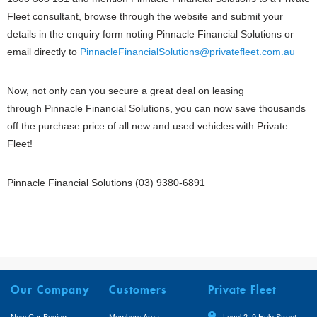
Fleet consultant, browse through the website and submit your
details in the enquiry form noting Pinnacle Financial Solutions or
email directly to
PinnacleFinancialSolutions@privatefleet.com.au
Now, not only can you secure a great deal on leasing
through Pinnacle Financial Solutions, you can now save thousands
off the purchase price of all new and used vehicles with Private
Fleet!
Pinnacle Financial Solutions
(03) 9380-6891
Our Company
Customers
Private Fleet