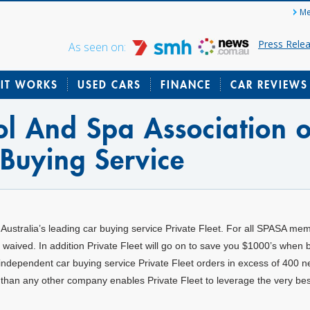
Me
Press Rele
As seen on:
IT WORKS
USED CARS
FINANCE
CAR REVIEWS
l And Spa Association o
 Buying Service
 Australia’s leading car buying service Private Fleet. For all SPASA me
waived. In addition Private Fleet will go on to save you $1000’s when 
t independent car buying service Private Fleet orders in excess of 400 
than any other company enables Private Fleet to leverage the very bes