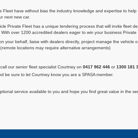
te Fleet have without bias the industry knowledge and expertise to help 
r next new car.
e Private Fleet has a unique tendering process that will invite fleet d
 With over 1200 accredited dealers eager to win your business Private Fl
 on your behalf, liaise with dealers directly, project manage the vehicle o
el. (remote locations may require alternative arrangements)
call our senior fleet specialist Courtney on
0417 962 446
or
1300 181 
d be sure to let Courtney know you are a SPASA member.
tional service available to you and hope you find great value in the ser