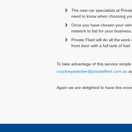
The new car specialists at Priva
need to know when choosing you
Once you have chosen your vehicl
network to bid for your business.
Private Fleet will do all the work
front door with a full tank of fu
To take advantage of this service simple 
courtneywebster@privatefleet.com.au
an
Again we are delighted to have this excep