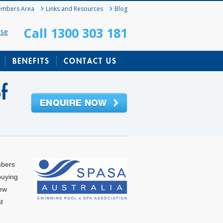
mbers Area
Links and Resources
Blog
Call 1300 303 181
ase
BENEFITS
CONTACT US
f
mbers
buying
new
t