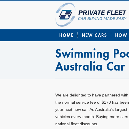
HOME
NEW CARS
HOW 
Swimming Poo
Australia Car
W
e are delighted to have partnered with
the normal service fee of $178 has been 
your next new car. As Australia’s larges
vehicles every month. Buying more cars 
national fleet discounts.