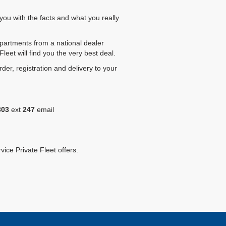
you with the facts and what you really
epartments from a national dealer
eet will find you the very best deal.
rder, registration and delivery to your
303
ext
247
email
vice Private Fleet offers.