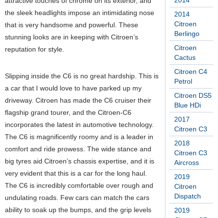
2014
attractive touches of chrome on its exterior, and
the sleek headlights impose an intimidating nose
2014
Citroen
that is very handsome and powerful. These
Berlingo
stunning looks are in keeping with Citroen’s
Citroen
reputation for style.
Cactus
Citroen C4
Slipping inside the C6 is no great hardship. This is
Petrol
a car that I would love to have parked up my
Citroen DS5
driveway. Citroen has made the C6 cruiser their
Blue HDi
flagship grand tourer, and the Citroen-C6
2017
incorporates the latest in automotive technology.
Citroen C3
The C6 is magnificently roomy and is a leader in
2018
comfort and ride prowess. The wide stance and
Citroen C3
big tyres aid Citroen’s chassis expertise, and it is
Aircross
very evident that this is a car for the long haul.
2019
The C6 is incredibly comfortable over rough and
Citroen
Dispatch
undulating roads. Few cars can match the cars
ability to soak up the bumps, and the grip levels
2019