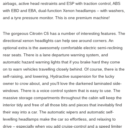
airbags, active head restraints and ESP with traction control, ABS
with EBD and EBA, dual-function Xenon headlamps – with washers,
and a tyre pressure monitor. This is one premium machine!
The gorgeous Citroën C6 has a number of interesting features. The
directional xenon headlights can help see around corners. An
optional extra is the awesomely comfortable electric semi-reclining
rear seats. There is a lane departure warning system, and
automatic hazard warning lights that if you brake hard they come
on to warn vehicles travelling closely behind. Of course, there is the
self-raising, and lowering, Hydractive suspension for the lucky
owner to crow about, and you’ll love the darkened laminated side-
windows. There is a voice control system that is easy to use. The
massive storage compartments throughout the cabin will keep the
interior tidy and free of all those bits and pieces that inevitably find
their way into a car. The automatic wipers and automatic self-
levelling headlamps make the car so effortless, and relaxing to
drive – especially when you add cruise-control and a speed limiter