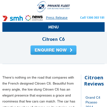
Press Release
Call 1300 303 181
MENU
Citroen C6
Citroen
There’s nothing on the road that compares with
Reviews
the French designed Citroen C6. Beautiful from
every angle, the low slung Citroen C6 has an
elegant presence that expresses a grace and
Grand C4
roominess that few cars can match. The car has
Picasso