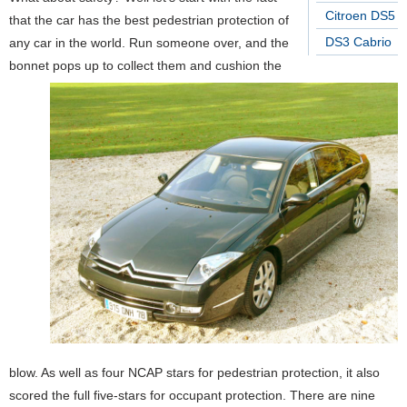
Citroen DS5
that the car has the best pedestrian protection of
DS3 Cabrio
any car in the world. Run someone over, and the
bonnet pops up to collect them and cushion the
blow. As well as four NCAP stars for pedestrian protection, it also
scored the full five-stars for occupant protection. There are nine