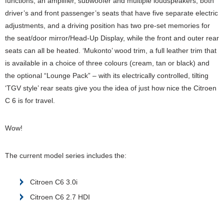
functions, an amplifier, subwoofer and multiple loudspeakers, both
driver’s and front passenger’s seats that have five separate electric
adjustments, and a driving position has two pre-set memories for
the seat/door mirror/Head-Up Display, while the front and outer rear
seats can all be heated. ‘Mukonto’ wood trim, a full leather trim that
is available in a choice of three colours (cream, tan or black) and
the optional “Lounge Pack” – with its electrically controlled, tilting
‘TGV style’ rear seats give you the idea of just how nice the Citroen
C 6 is for travel.
Wow!
The current model series includes the:
Citroen C6 3.0i
Citroen C6 2.7 HDI