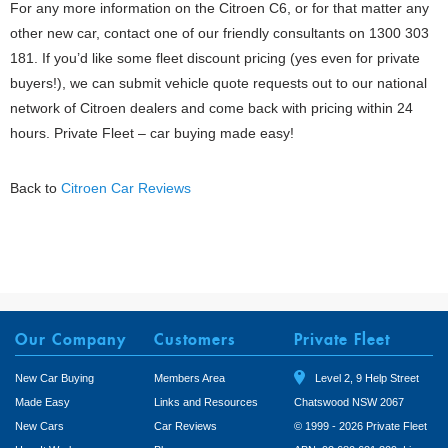
For any more information on the Citroen C6, or for that matter any
other new car, contact one of our friendly consultants on 1300 303
181. If you’d like some fleet discount pricing (yes even for private
buyers!), we can submit vehicle quote requests out to our national
network of Citroen dealers and come back with pricing within 24
hours. Private Fleet – car buying made easy!
Back to
Citroen Car Reviews
Our Company
Customers
Private Fleet
New Car Buying
Members Area
Level 2, 9 Help Street
Made Easy
Links and Resources
Chatswood NSW 2067
New Cars
Car Reviews
© 1999 - 2026 Private Fleet