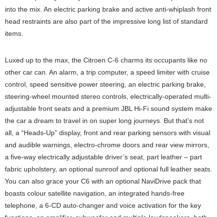
into the mix. An electric parking brake and active anti-whiplash front
head restraints are also part of the impressive long list of standard
items.
Luxed up to the max, the Citroen C-6 charms its occupants like no
other car can. An alarm, a trip computer, a speed limiter with cruise
control, speed sensitive power steering, an electric parking brake,
steering-wheel mounted stereo controls, electrically-operated multi-
adjustable front seats and a premium JBL Hi-Fi sound system make
the car a dream to travel in on super long journeys. But that’s not
all, a “Heads-Up” display, front and rear parking sensors with visual
and audible warnings, electro-chrome doors and rear view mirrors,
a five-way electrically adjustable driver’s seat, part leather – part
fabric upholstery, an optional sunroof and optional full leather seats.
You can also grace your C6 with an optional NaviDrive pack that
boasts colour satellite navigation, an integrated hands-free
telephone, a 6-CD auto-changer and voice activation for the key