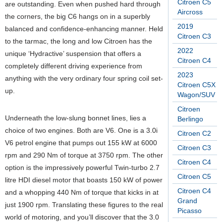
Citroen C5
are outstanding. Even when pushed hard through
Aircross
the corners, the big C6 hangs on in a superbly
2019
balanced and confidence-enhancing manner. Held
Citroen C3
to the tarmac, the long and low Citroen has the
2022
unique ‘Hydractive’ suspension that offers a
Citroen C4
completely different driving experience from
2023
anything with the very ordinary four spring coil set-
Citroen C5X
up.
Wagon/SUV
Citroen
Underneath the low-slung bonnet lines, lies a
Berlingo
choice of two engines. Both are V6. One is a 3.0i
Citroen C2
V6 petrol engine that pumps out 155 kW at 6000
Citroen C3
rpm and 290 Nm of torque at 3750 rpm. The other
Citroen C4
option is the impressively powerful Twin-turbo 2.7
Citroen C5
litre HDI diesel motor that boasts 150 kW of power
Citroen C4
and a whopping 440 Nm of torque that kicks in at
Grand
just 1900 rpm. Translating these figures to the real
Picasso
world of motoring, and you’ll discover that the 3.0