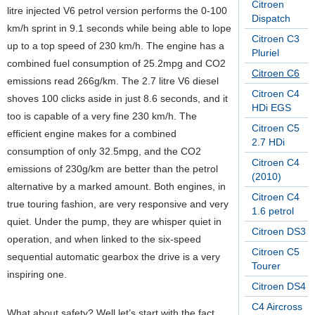
Citroen
litre injected V6 petrol version performs the 0-100
Dispatch
km/h sprint in 9.1 seconds while being able to lope
Citroen C3
up to a top speed of 230 km/h. The engine has a
Pluriel
combined fuel consumption of 25.2mpg and CO2
Citroen C6
emissions read 266g/km. The 2.7 litre V6 diesel
Citroen C4
shoves 100 clicks aside in just 8.6 seconds, and it
HDi EGS
too is capable of a very fine 230 km/h. The
Citroen C5
efficient engine makes for a combined
2.7 HDi
consumption of only 32.5mpg, and the CO2
Citroen C4
emissions of 230g/km are better than the petrol
(2010)
alternative by a marked amount. Both engines, in
Citroen C4
true touring fashion, are very responsive and very
1.6 petrol
quiet. Under the pump, they are whisper quiet in
Citroen DS3
operation, and when linked to the six-speed
Citroen C5
sequential automatic gearbox the drive is a very
Tourer
inspiring one.
Citroen DS4
C4 Aircross
What about safety? Well let’s start with the fact