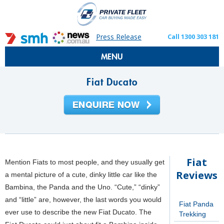
Press Release
Call 1300 303 181
MENU
Fiat Ducato
Fiat
Mention Fiats to most people, and they usually get
Reviews
a mental picture of a cute, dinky little car like the
Bambina, the Panda and the Uno. “Cute,” “dinky”
and “little” are, however, the last words you would
Fiat Panda
ever use to describe the new Fiat Ducato. The
Trekking