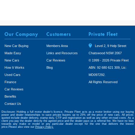
Our Company
Customers
Private Fleet
New Car Buying
Members Area
Level 2, 9 Help Street
Made Easy
Links and Resources
Chatswood NSW 2067
New Cars
Car Reviews
© 1999 - 2026 Private Fleet
How It Works
Blog
ABN: 92 680 621 309, Lic:
Used Cars
MD097292.
Finance
All Rights Reserved
Car Reviews
Benefits
Contact Us
Disclosure: Holding a full motor dealer’s licence, Private Fleet acts as a motor broker using our buying
power and dealer relationships to save private buyers up to 25% off the price of new cars. All prices
quoted include dealer delivery, stamp duty, CTP and registration as well as any other on-road costs. As a
client you pay the dealer directly the agreed price and the dealer pays us a referral fee. We have no bias
towards any make or model or any particular dealer except for the one that delivers the lowest
price.Please also view our
Privacy Policy.