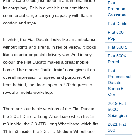
Fiat Ducato could just about fit a Bambina inside
Fiat
its cargo bay. This is a vehicle that combines
Freemont
Crossroad
commercial cargo-carrying capacity with Italian
comfort and style.
Fiat Doblo
Fiat 500
Pop
In white, the Fiat Ducato looks like an ambulance
without lights and sirens. In red or yellow, it looks
Fiat 500 S
like a courier or postal delivery van. And in any
Fiat 500X
Petrol
colour, the Fiat Ducato makes a great mobile
home. The modern “bullet train” nose gives it an
Fiat
Professional
overall impression of speed and purpose. And
Ducato
from behind, the doors open to 270 degrees to
Series 6
reveal a mobile workshop.
Van
2019 Fiat
There are four basic versions of the Fiat Ducato,
500C
Spiaggina
the 3.0 JTD Extra Long Wheelbase which fits 15
m3 inside, the 2.3 JTD Long Wheelbase which fits
2021 Fiat
500
11.5 m3 inside, the 2.3 JTD Medium Wheelbase