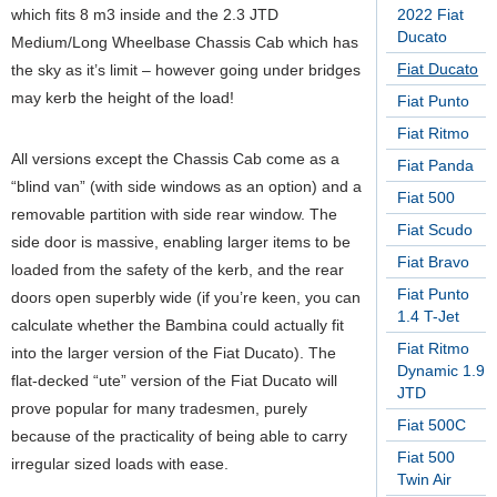
which fits 8 m3 inside and the 2.3 JTD
2022 Fiat
Ducato
Medium/Long Wheelbase Chassis Cab which has
Fiat Ducato
the sky as it’s limit – however going under bridges
may kerb the height of the load!
Fiat Punto
Fiat Ritmo
All versions except the Chassis Cab come as a
Fiat Panda
“blind van” (with side windows as an option) and a
Fiat 500
removable partition with side rear window. The
Fiat Scudo
side door is massive, enabling larger items to be
Fiat Bravo
loaded from the safety of the kerb, and the rear
Fiat Punto
doors open superbly wide (if you’re keen, you can
1.4 T-Jet
calculate whether the Bambina could actually fit
Fiat Ritmo
into the larger version of the Fiat Ducato). The
Dynamic 1.9
flat-decked “ute” version of the Fiat Ducato will
JTD
prove popular for many tradesmen, purely
Fiat 500C
because of the practicality of being able to carry
Fiat 500
irregular sized loads with ease.
Twin Air