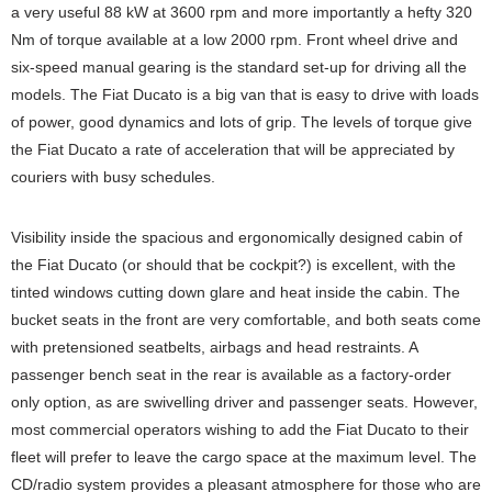
a very useful 88 kW at 3600 rpm and more importantly a hefty 320
Nm of torque available at a low 2000 rpm. Front wheel drive and
six-speed manual gearing is the standard set-up for driving all the
models. The Fiat Ducato is a big van that is easy to drive with loads
of power, good dynamics and lots of grip. The levels of torque give
the Fiat Ducato a rate of acceleration that will be appreciated by
couriers with busy schedules.
Visibility inside the spacious and ergonomically designed cabin of
the Fiat Ducato (or should that be cockpit?) is excellent, with the
tinted windows cutting down glare and heat inside the cabin. The
bucket seats in the front are very comfortable, and both seats come
with pretensioned seatbelts, airbags and head restraints. A
passenger bench seat in the rear is available as a factory-order
only option, as are swivelling driver and passenger seats. However,
most commercial operators wishing to add the Fiat Ducato to their
fleet will prefer to leave the cargo space at the maximum level. The
CD/radio system provides a pleasant atmosphere for those who are