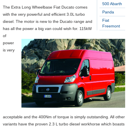
500 Abarth
The Extra Long Wheelbase Fiat Ducato comes
Panda
with the very powerful and efficient 3.0L turbo
Fiat
diesel. The motor is new to the Ducato range and
Freemont
has all the power a big van could wish for. 115kW
of
power
is very
acceptable and the 400Nm of torque is simply outstanding. All other
variants have the proven 2.3 L turbo diesel workhorse which boasts