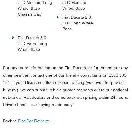
JTD Medium/Long
JTD Medium
Wheel Base
Wheel Base
Chassis Cab
Fiat Ducato 2.3
JTD Long Wheel
Base
Fiat Ducato 3.0
JTD Extra Long
Wheel Base
For any more information on the Fiat Ducato, or for that matter any
other new car, contact one of our friendly consultants on 1300 303
181. If you’d like some fleet discount pricing (yes even for private
buyers!), we can submit vehicle quotes requests out to our national
network of Fiat dealers and come back with pricing within 24 hours.
Private Fleet – car buying made easy!
Back to
Fiat Car Reviews