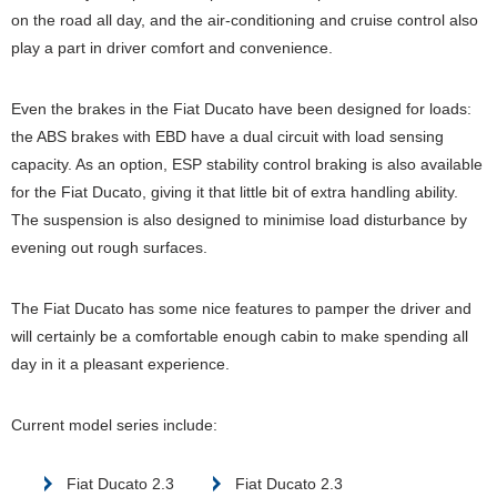
on the road all day, and the air-conditioning and cruise control also
play a part in driver comfort and convenience.
Even the brakes in the Fiat Ducato have been designed for loads:
the ABS brakes with EBD have a dual circuit with load sensing
capacity. As an option, ESP stability control braking is also available
for the Fiat Ducato, giving it that little bit of extra handling ability.
The suspension is also designed to minimise load disturbance by
evening out rough surfaces.
The Fiat Ducato has some nice features to pamper the driver and
will certainly be a comfortable enough cabin to make spending all
day in it a pleasant experience.
Current model series include:
Fiat Ducato 2.3
Fiat Ducato 2.3