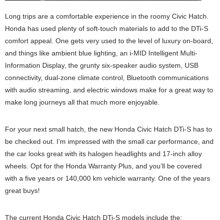
Long trips are a comfortable experience in the roomy Civic Hatch.
Honda has used plenty of soft-touch materials to add to the DTi-S
comfort appeal. One gets very used to the level of luxury on-board,
and things like ambient blue lighting, an i-MID Intelligent Multi-
Information Display, the grunty six-speaker audio system, USB
connectivity, dual-zone climate control, Bluetooth communications
with audio streaming, and electric windows make for a great way to
make long journeys all that much more enjoyable.
For your next small hatch, the new Honda Civic Hatch DTi-S has to
be checked out. I’m impressed with the small car performance, and
the car looks great with its halogen headlights and 17-inch alloy
wheels. Opt for the Honda Warranty Plus, and you’ll be covered
with a five years or 140,000 km vehicle warranty. One of the years
great buys!
The current Honda Civic Hatch DTi-S models include the: