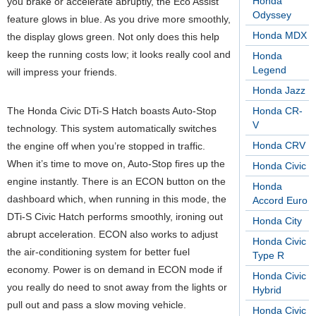
Honda
you brake or accelerate abruptly, the Eco Assist
Odyssey
feature glows in blue. As you drive more smoothly,
Honda MDX
the display glows green. Not only does this help
keep the running costs low; it looks really cool and
Honda
Legend
will impress your friends.
Honda Jazz
The Honda Civic DTi-S Hatch boasts Auto-Stop
Honda CR-
V
technology. This system automatically switches
Honda CRV
the engine off when you’re stopped in traffic.
When it’s time to move on, Auto-Stop fires up the
Honda Civic
engine instantly. There is an ECON button on the
Honda
dashboard which, when running in this mode, the
Accord Euro
DTi-S Civic Hatch performs smoothly, ironing out
Honda City
abrupt acceleration. ECON also works to adjust
Honda Civic
the air-conditioning system for better fuel
Type R
economy. Power is on demand in ECON mode if
Honda Civic
you really do need to snot away from the lights or
Hybrid
pull out and pass a slow moving vehicle.
Honda Civic