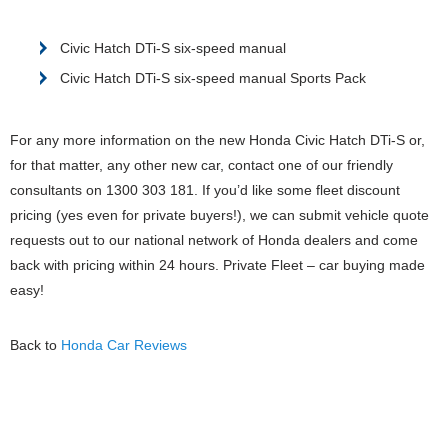
Civic Hatch DTi-S six-speed manual
Civic Hatch DTi-S six-speed manual Sports Pack
For any more information on the new Honda Civic Hatch DTi-S or,
for that matter, any other new car, contact one of our friendly
consultants on 1300 303 181. If you’d like some fleet discount
pricing (yes even for private buyers!), we can submit vehicle quote
requests out to our national network of Honda dealers and come
back with pricing within 24 hours. Private Fleet – car buying made
easy!
Back to
Honda Car Reviews