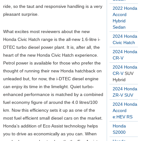
ride, so the taut and responsive handling is a very
2022 Honda
pleasant surprise.
Accord
Hybrid
Sedan
What excites most reviewers about the new
2024 Honda
Honda Civic Hatch range is the all-new 1.6-litre i-
Civic Hatch
DTEC turbo diesel power plant. It is, after all, the
2024 Honda
heart of the new Honda Civic Hatch experience.
CR-V
Petrol power is available for those who prefer the
2024 Honda
thought of running their new Honda hatchback on
CR-V
SUV
unleaded but, for now, the i-DTEC diesel engine
Hybrid
can enjoy its time in the limelight. Quiet turbo-
2024 Honda
enhanced performance is matched by a combined
ZR-V SUV
fuel economy figure of around the 4.0 litres/100
2024 Honda
km. Now this efficiency sets it up as one of the
Accord
e:HEV RS
most fuel efficient small diesel cars on the market.
Honda’s addition of Eco Assist technology helps
Honda
S2000
you to drive as economically as you can. When