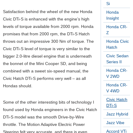
Si
Satisfaction behind the wheel of the new Honda
Honda
Insight
Civic DTi-S is enhanced with the engine’s high
levels of torque available from 2000 rpm. Honda
Honda CR-
Z
promises that from 2000 rpm, the DTi-S Hatch
throws out an impressive 300 Nm of torque. The
Honda Civic
Hatch
Civic DTi-S level of torque is very similar to the
Civic Sedan
bigger 2.0-litre diesel engine that is underneath
Series II
the bonnet of the Mini Cooper SD, and being
Honda CR-
combined with a sweet six-speed manual, the
V 2WD
Civic Hatch DTi-S performs very well – as all
Honda CR-
Hondas should.
V 4WD
Civic Hatch
Some of the other interesting bits of technology I
DTi-S
found used by Honda engineers in the Civic Hatch
Jazz Hybrid
DTi-S model was the smooth Drive-by-Wire
Jazz Vibe
throttle. The Motion Adaptive Electric Power
Accord VTi
Steering felt very accurate, and there is even