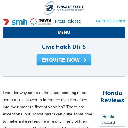
Press Release
Call 1300 303 181
MENU
Civic Hatch DTi-S
Honda
I wonder why some of the Japanese engineers
Reviews
seem a little slower to introduce diesel engines
into their modern fleet of vehicles? There are
exceptions; but Honda has taken quite some time
Honda
to make a diesel engine a reality in any of their
Accord