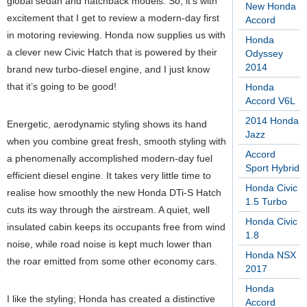
global sedan and hatchback models. So, it’s with
New Honda
excitement that I get to review a modern-day first
Accord
in motoring reviewing. Honda now supplies us with
Honda
a clever new Civic Hatch that is powered by their
Odyssey
2014
brand new turbo-diesel engine, and I just know
that it’s going to be good!
Honda
Accord V6L
2014 Honda
Energetic, aerodynamic styling shows its hand
Jazz
when you combine great fresh, smooth styling with
Accord
a phenomenally accomplished modern-day fuel
Sport Hybrid
efficient diesel engine. It takes very little time to
Honda Civic
realise how smoothly the new Honda DTi-S Hatch
1.5 Turbo
cuts its way through the airstream. A quiet, well
Honda Civic
insulated cabin keeps its occupants free from wind
1.8
noise, while road noise is kept much lower than
Honda NSX
the roar emitted from some other economy cars.
2017
Honda
I like the styling; Honda has created a distinctive
Accord