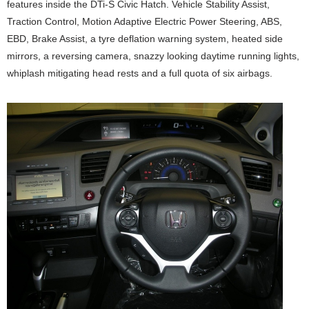
features inside the DTi-S Civic Hatch. Vehicle Stability Assist,
Traction Control, Motion Adaptive Electric Power Steering, ABS,
EBD, Brake Assist, a tyre deflation warning system, heated side
mirrors, a reversing camera, snazzy looking daytime running lights,
whiplash mitigating head rests and a full quota of six airbags.