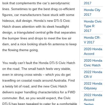
look that complements the car’s aerodynamic
2017
lines. Sometimes to get the best drag co-efficient
Honda City
2017
figures, car manufacturers have stuck with some
hideous, dull design. Honda’s new DTi-S Civic
Honda Civic
Type R
Hatch draws attention with its sleek headlight
2017
design, a triangulated central grille that separates
Honda CR-
the bumper lines and drops to meet the low air
V 2017
dam, and a nice looking shark-fin antenna to keep
2020 Honda
the flowing theme going.
Accord
2020 Honda
You really can’t fault the Honda DTi-S Civic Hatch
Civic Hatch
on the road. The small hatch feels very stable,
2022 Honda
even in strong cross winds – which you do get
CR-V
travelling on coastal roads around Australia. Find
2022 Honda
a twisty bit of road, and the new Civic Hatch
Odyssey
delivers super handling characteristics for a FWD
2022 Honda
commuter. But, as you would expect, the Civic
Accord
DTi-S has been tweaked to cater for a comfortable
Sedan