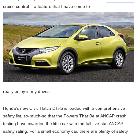
cruise control – a feature that I have come to
really enjoy in my drives.
Honda’s new Civic Hatch DTi-S is loaded with a comprehensive
safety list, so-much-so that the Powers That Be at ANCAP crash
testing have awarded the little car with the full five-star ANCAP
safety rating. For a small economy car, there are plenty of safety