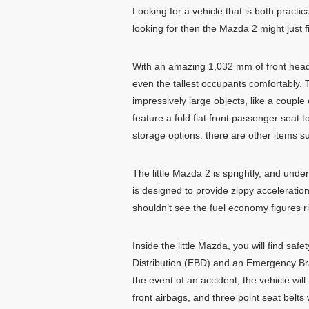
Looking for a vehicle that is both practic
looking for then the Mazda 2 might just fil
With an amazing 1,032 mm of front he
even the tallest occupants comfortably. T
impressively large objects, like a couple
feature a fold flat front passenger seat 
storage options: there are other items s
The little Mazda 2 is sprightly, and under
is designed to provide zippy accelerati
shouldn’t see the fuel economy figures ri
Inside the little Mazda, you will find saf
Distribution (EBD) and an Emergency Bra
the event of an accident, the vehicle wil
front airbags, and three point seat belts