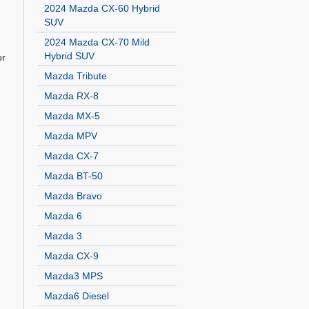
2024 Mazda CX-60 Hybrid
SUV
2024 Mazda CX-70 Mild
Hybrid SUV
or
Mazda Tribute
Mazda RX-8
Mazda MX-5
Mazda MPV
Mazda CX-7
Mazda BT-50
Mazda Bravo
Mazda 6
Mazda 3
Mazda CX-9
Mazda3 MPS
Mazda6 Diesel