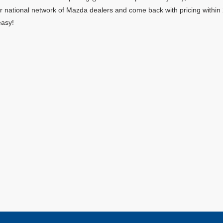
ur national network of Mazda dealers and come back with pricing within
easy!