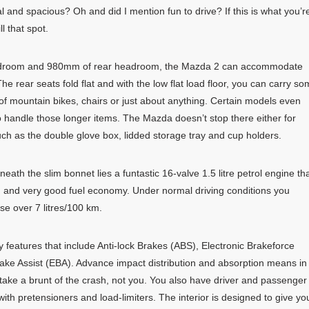
al and spacious? Oh and did I mention fun to drive? If this is what you’r
l that spot.
adroom and 980mm of rear headroom, the Mazda 2 can accommodate
he rear seats fold flat and with the low flat load floor, you can carry s
 of mountain bikes, chairs or just about anything. Certain models even
to handle those longer items. The Mazda doesn’t stop there either for
uch as the double glove box, lidded storage tray and cup holders.
neath the slim bonnet lies a funtastic 16-valve 1.5 litre petrol engine th
on and very good fuel economy. Under normal driving conditions you
se over 7 litres/100 km.
ety features that include Anti-lock Brakes (ABS), Electronic Brakeforce
ke Assist (EBA). Advance impact distribution and absorption means in
l take a brunt of the crash, not you. You also have driver and passenger
 with pretensioners and load-limiters. The interior is designed to give yo