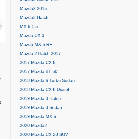
Mazda2 2015
Mazda3 Hatch
MX-5 1.5
Mazda CX-3
Mazda MX-5 RF
Mazda 2 Hatch 2017
2017 Mazda CX-5
2017 Mazda BT-50
d
2018 Mazda 6 Turbo Sedan
2018 Mazda CX-8 Diesel
2019 Mazda 3 Hatch
t
2019 Mazda 3 Sedan
2019 Mazda MX-5
2020 Mazda2
2020 Mazda CX-30 SUV