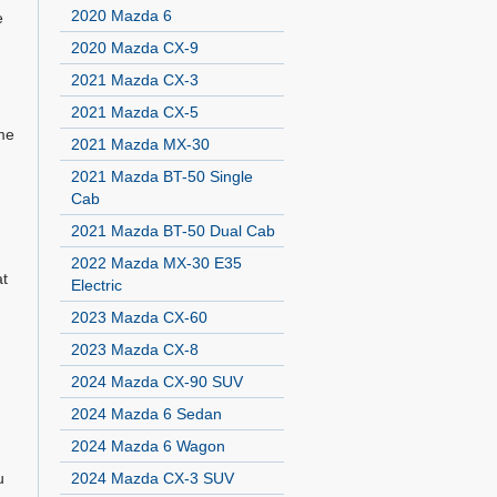
2020 Mazda 6
e
2020 Mazda CX-9
2021 Mazda CX-3
2021 Mazda CX-5
ome
2021 Mazda MX-30
2021 Mazda BT-50 Single
Cab
2021 Mazda BT-50 Dual Cab
2022 Mazda MX-30 E35
at
Electric
2023 Mazda CX-60
2023 Mazda CX-8
2024 Mazda CX-90 SUV
2024 Mazda 6 Sedan
2024 Mazda 6 Wagon
u
2024 Mazda CX-3 SUV