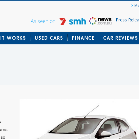
Me
Press Rele
As seen on:
IT WORKS
USED CARS
FINANCE
CAR REVIEWS
A
urns
 so