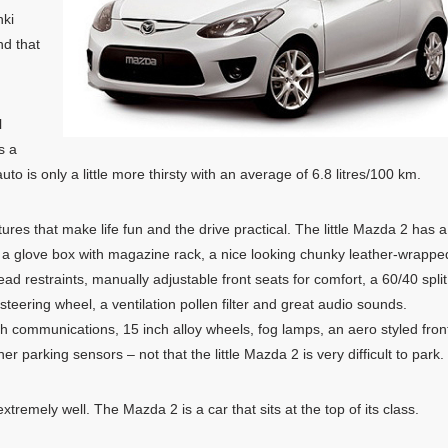
nki
nd that
l
s a
 is only a little more thirsty with an average of 6.8 litres/100 km.
eatures that make life fun and the drive practical. The little Mazda 2 has a
s, a glove box with magazine rack, a nice looking chunky leather-wrappe
ead restraints, manually adjustable front seats for comfort, a 60/40 split
e steering wheel, a ventilation pollen filter and great audio sounds.
oth communications, 15 inch alloy wheels, fog lamps, an aero styled fron
er parking sensors – not that the little Mazda 2 is very difficult to park.
xtremely well. The Mazda 2 is a car that sits at the top of its class.