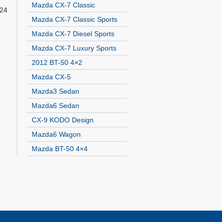
Mazda CX-7 Classic
 24
Mazda CX-7 Classic Sports
Mazda CX-7 Diesel Sports
Mazda CX-7 Luxury Sports
2012 BT-50 4×2
Mazda CX-5
Mazda3 Sedan
Mazda6 Sedan
CX-9 KODO Design
Mazda6 Wagon
Mazda BT-50 4×4