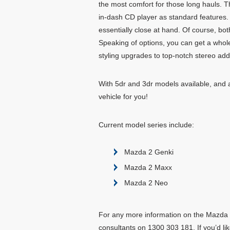
the most comfort for those long hauls. T
in-dash CD player as standard features.
essentially close at hand. Of course, bot
Speaking of options, you can get a whol
styling upgrades to top-notch stereo add
With 5dr and 3dr models available, and a 
vehicle for you!
Current model series include:
Mazda 2 Genki
Mazda 2 Maxx
Mazda 2 Neo
For any more information on the Mazda 2,
consultants on 1300 303 181. If you’d lik