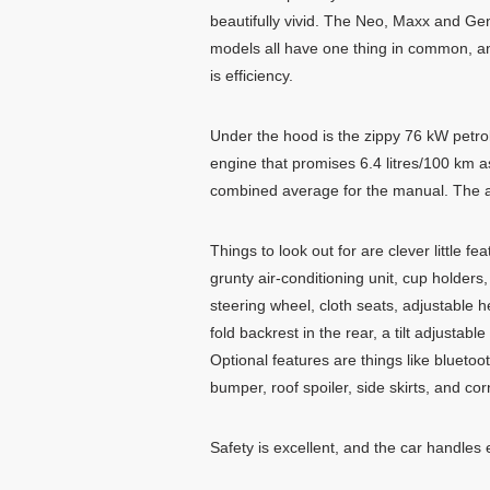
beautifully vivid. The Neo, Maxx and Ge
models all have one thing in common, a
is efficiency.
Under the hood is the zippy 76 kW petro
engine that promises 6.4 litres/100 km a
combined average for the manual. The auto
Things to look out for are clever little f
grunty air-conditioning unit, cup holder
steering wheel, cloth seats, adjustable h
fold backrest in the rear, a tilt adjustabl
Optional features are things like blueto
bumper, roof spoiler, side skirts, and corn
Safety is excellent, and the car handles e