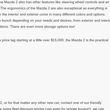
he Mazda 2 also has other features like steering wheel controls and an
 The ergonomics of the Mazda 2 are also exceptional as everything is
h the interior and exterior come in many different colors and options.
e bunch depending on your needs and desires, from exterior and interi
itions. There are even more storage options too!
price tag starting at a little over $15,000, the Mazda 2 is the practical
 or for that matter any other new car, contact one of our friendly
e some fleet discount pricing (yes even for private buyers!), we can