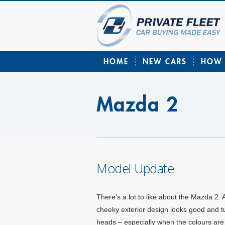
HOME
NEW CARS
HOW 
Mazda 2
Model Update
There’s a lot to like about the Mazda 2. 
cheeky exterior design looks good and t
heads – especially when the colours are