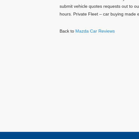
submit vehicle quotes requests out to o
hours. Private Fleet – car buying made 
Back to
Mazda Car Reviews