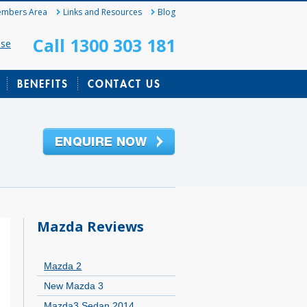
mbers Area
Links and Resources
Blog
Call 1300 303 181
ase
BENEFITS
CONTACT US
Mazda Reviews
Mazda 2
New Mazda 3
Mazda3 Sedan 2014