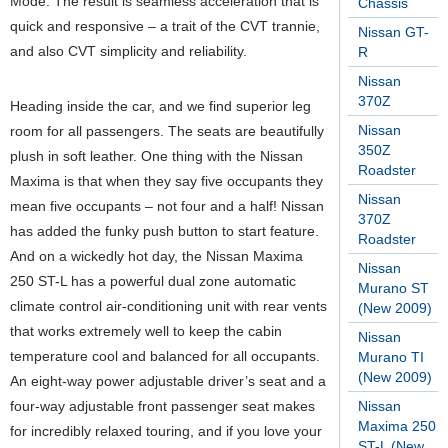
Mode. The result is seamless acceleration that is
Chassis
quick and responsive – a trait of the CVT trannie,
Nissan GT-
and also CVT simplicity and reliability.
R
Nissan
370Z
Heading inside the car, and we find superior leg
Nissan
room for all passengers. The seats are beautifully
350Z
plush in soft leather. One thing with the Nissan
Roadster
Maxima is that when they say five occupants they
Nissan
mean five occupants – not four and a half! Nissan
370Z
has added the funky push button to start feature.
Roadster
And on a wickedly hot day, the Nissan Maxima
Nissan
250 ST-L has a powerful dual zone automatic
Murano ST
climate control air-conditioning unit with rear vents
(New 2009)
that works extremely well to keep the cabin
Nissan
temperature cool and balanced for all occupants.
Murano TI
(New 2009)
An eight-way power adjustable driver’s seat and a
four-way adjustable front passenger seat makes
Nissan
Maxima 250
for incredibly relaxed touring, and if you love your
ST-L (New