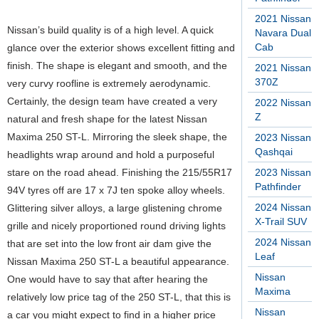
2021 Nissan
Nissan’s build quality is of a high level. A quick
Navara Dual
Cab
glance over the exterior shows excellent fitting and
finish. The shape is elegant and smooth, and the
2021 Nissan
370Z
very curvy roofline is extremely aerodynamic.
Certainly, the design team have created a very
2022 Nissan
Z
natural and fresh shape for the latest Nissan
Maxima 250 ST-L. Mirroring the sleek shape, the
2023 Nissan
Qashqai
headlights wrap around and hold a purposeful
stare on the road ahead. Finishing the 215/55R17
2023 Nissan
Pathfinder
94V tyres off are 17 x 7J ten spoke alloy wheels.
2024 Nissan
Glittering silver alloys, a large glistening chrome
X-Trail SUV
grille and nicely proportioned round driving lights
2024 Nissan
that are set into the low front air dam give the
Leaf
Nissan Maxima 250 ST-L a beautiful appearance.
Nissan
One would have to say that after hearing the
Maxima
relatively low price tag of the 250 ST-L, that this is
Nissan
a car you might expect to find in a higher price