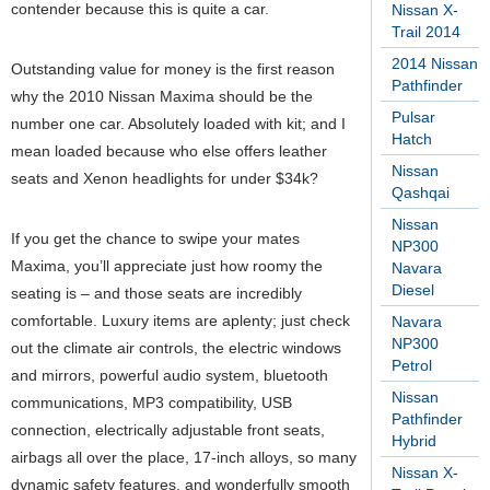
contender because this is quite a car.
Nissan X-
Trail 2014
2014 Nissan
Outstanding value for money is the first reason
Pathfinder
why the 2010 Nissan Maxima should be the
Pulsar
number one car. Absolutely loaded with kit; and I
Hatch
mean loaded because who else offers leather
Nissan
seats and Xenon headlights for under $34k?
Qashqai
Nissan
If you get the chance to swipe your mates
NP300
Maxima, you’ll appreciate just how roomy the
Navara
Diesel
seating is – and those seats are incredibly
comfortable. Luxury items are aplenty; just check
Navara
NP300
out the climate air controls, the electric windows
Petrol
and mirrors, powerful audio system, bluetooth
Nissan
communications, MP3 compatibility, USB
Pathfinder
connection, electrically adjustable front seats,
Hybrid
airbags all over the place, 17-inch alloys, so many
Nissan X-
dynamic safety features, and wonderfully smooth