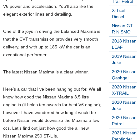
Trail Petrol
V6 power and acceleration. You’ll also like the
X-Trail
elegant exterior lines and detailing.
Diesel
Nissan GT-
One of the joys in driving the balanced Maxima is
R NISMO
that the CVT transmission provides very smooth
2018 Nissan
delivery, and with up to 185 kW the car is an
LEAF
exceptional performer.
2019 Nissan
Juke
2020 Nissan
The latest Nissan Maxima is a clear winner.
Qashqai
2020 Nissan
Here’s a car that I’ve been hanging out for. We all
X-TRAIL
know how good the Nissan Maxima 3.5 litre
2020 Nissan
engine is (it holds ten awards for best V6 engine);
Juke
however I have wondered how long it would be
2020 Nissan
before Nissan would downsize the Maxima a few
Patrol
ccs. Let’s find out just how good the all new
2021 Nissan
Nissan Maxima 250 ST-L is.
Pathfinder