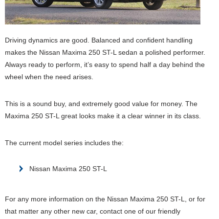
Driving dynamics are good. Balanced and confident handling
makes the Nissan Maxima 250 ST-L sedan a polished performer.
Always ready to perform, it’s easy to spend half a day behind the
wheel when the need arises.
This is a sound buy, and extremely good value for money. The
Maxima 250 ST-L great looks make it a clear winner in its class.
The current model series includes the:
Nissan Maxima 250 ST-L
For any more information on the Nissan Maxima 250 ST-L, or for
that matter any other new car, contact one of our friendly