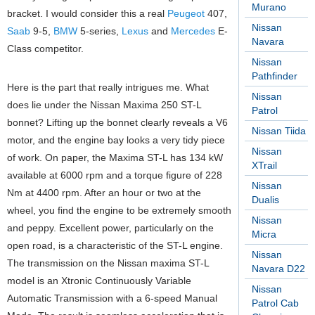
Murano
bracket. I would consider this a real
Peugeot
407,
Nissan
Saab
9-5,
BMW
5-series,
Lexus
and
Mercedes
E-
Navara
Class competitor.
Nissan
Pathfinder
Here is the part that really intrigues me. What
Nissan
does lie under the Nissan Maxima 250 ST-L
Patrol
bonnet? Lifting up the bonnet clearly reveals a V6
Nissan Tiida
motor, and the engine bay looks a very tidy piece
Nissan
of work. On paper, the Maxima ST-L has 134 kW
XTrail
available at 6000 rpm and a torque figure of 228
Nissan
Nm at 4400 rpm. After an hour or two at the
Dualis
wheel, you find the engine to be extremely smooth
Nissan
and peppy. Excellent power, particularly on the
Micra
open road, is a characteristic of the ST-L engine.
Nissan
The transmission on the Nissan maxima ST-L
Navara D22
model is an Xtronic Continuously Variable
Nissan
Automatic Transmission with a 6-speed Manual
Patrol Cab