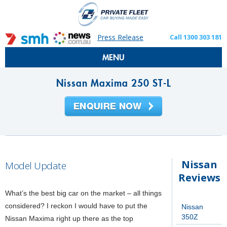
Press Release
Call 1300 303 181
MENU
Nissan Maxima 250 ST-L
Nissan
Model Update
Reviews
What’s the best big car on the market – all things
considered? I reckon I would have to put the
Nissan
350Z
Nissan Maxima right up there as the top