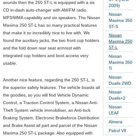
sounds then the 250 ST-L is equipped with a six
2009)
CD in-dash auto-changer with AM/FM radio,
Nissan
MP3/WMA capability and six speakers. The Nissan
Maxima 350
Maxima 250 ST-L has so many practical features
ST-S
that make it so incredibly nice to live with. We
Nissan
found the auxiliary jacks, the two front cup holders
Maxima 250
ST-L
and the fold down rear seat armrest with
integrated cup holders and boot access very
Nissan
Maxima 350
usable.
Ti
Nissan
Another nice feature, regarding the 250 ST-L, is
Dualis 2WD
the superior safety features. The vehicle boasts all
Nissan
the goodies, so you will find Vehicle Dynamic
Dualis+2
Control, a Traction Control System, a Nissan Anti-
Nissan
Theft System vehicle immobiliser, an Anti-lock
LEAF
Braking System, Electronic Brakeforce Distribution
Almera
and Brake Assist all part and parcel of the Nissan
Patrol V8
Maxima 250 ST-L package. Also equipped with