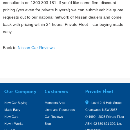
consultants on 1300 303 181. If you’d like some fleet discount
pricing (yes even for private buyers!) we can submit vehicle quote
requests out to our national network of Nissan dealers and come
back with pricing within 24 hours. Private Fleet – car buying made
easy.
Back to
Nissan Car Reviews
Our Company
Customers
Private Fleet
New Car Buying
Members Area
Level 2, 9 Help Street
Made Easy
Links and Resources
Chatswood NSW 2067
New Cars
Car Reviews
© 1999 - 2026 Private Fleet
How It Works
Blog
ABN: 92 680 621 309, Lic: