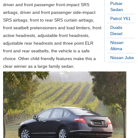
Pulsar
driver and front passenger front-impact SRS
Sedan
airbags, driver and front passenger side-impact
Patrol Y61
SRS airbags, front to rear SRS curtain airbags,
Dualis
front seatbelt pretensioners and load limiters, front
Diesel
active headrests, adjustable front headrests,
Nissan
adjustable rear headrests and three point ELR
Altima
front and rear seatbelts, the vehicle is a safe
Nissan Juke
choice. Other child friendly features make this a
clear winner as a large family sedan.