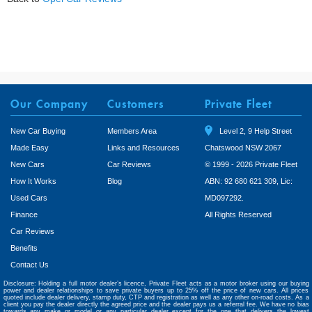
Our Company
Customers
Private Fleet
New Car Buying
Members Area
Level 2, 9 Help Street
Made Easy
Links and Resources
Chatswood NSW 2067
New Cars
Car Reviews
© 1999 - 2026 Private Fleet
How It Works
Blog
ABN: 92 680 621 309, Lic:
Used Cars
MD097292.
Finance
All Rights Reserved
Car Reviews
Benefits
Contact Us
Disclosure: Holding a full motor dealer’s licence, Private Fleet acts as a motor broker using our buying
power and dealer relationships to save private buyers up to 25% off the price of new cars. All prices
quoted include dealer delivery, stamp duty, CTP and registration as well as any other on-road costs. As a
client you pay the dealer directly the agreed price and the dealer pays us a referral fee. We have no bias
towards any make or model or any particular dealer except for the one that delivers the lowest