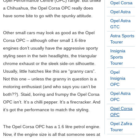
Opel Performance Centre (OPC) range. But unlike
Opel Corsa
a Chihuahua, the Opel Corsa OPC really does
Opel Astra
have some bite to go with the spunky attitude.
Opel Astra
GTC
Other small cars may look as good as the Opel
Astra Sports
Corsa OPC – although other small 1.6-litre
Tourer
engines don’t usually have the aggressive sporty
Insignia
styling seen in the twin headlights, the triangular
Sports
Tourer
chrome exhaust or the sleek side-on silhouette.
Usually, little hatches like this are “granny cars”.
Opel
Insignia
Not this one – unless the granny in question is a
OPC
motoring enthusiast (and who says you can’t be
Opel Astra
both??). Staid, boring and frumpy the Opel Corsa
OPC
OPC isn’t. It’s a chilli pepper. It’s a firecracker. And
Opel Corsa
it’s got the performance to match the styling.
OPC
Opel Zafira
The Opel Corsa OPC has a 1.6 litre petrol engine.
Tourer
Now, if the engine size is all that someone sees at