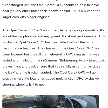
turbocharged unit, the Opel Corsa OPC should be able to leave
nearly every other hatchback in town behind – plus a number of
larger cars with bigger engines!
The Opel Corsa OPC isn’t about people carrying or pragmatics. It’s
about driving pleasure and enjoyment. It’s about performance. This
is why the Opel Corsa OPC has been fitted with all the high-
performance features. The chassis on the Opel Corsa OPC has
been lowered but it is still the high-quality OPC chassis that was
tested and trialled on the (in)famous Nürburgring. Finely tuned disk
brakes front and back ensure that you’re fully in control, as does
the ESP and the traction control. The Opel Corsa OPC will go
exactly where the leather-wrapped multifunction OPC-exclusive
steering wheel tells it to go.