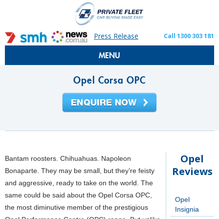
Press Release
Call 1300 303 181
MENU
Opel Corsa OPC
Opel
Bantam roosters. Chihuahuas. Napoleon
Reviews
Bonaparte. They may be small, but they’re feisty
and aggressive, ready to take on the world. The
same could be said about the Opel Corsa OPC,
Opel
the most diminutive member of the prestigious
Insignia