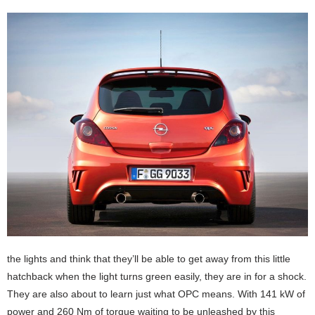
the lights and think that they’ll be able to get away from this little
hatchback when the light turns green easily, they are in for a shock.
They are also about to learn just what OPC means. With 141 kW of
power and 260 Nm of torque waiting to be unleashed by this