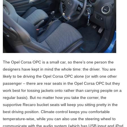
The Opel Corsa OPC is a small car, so there’s one person the
designers have kept in mind the whole time: the driver. You are
likely to be driving the Opel Corsa OPC alone (or with one other
passenger – there are rear seats in the Opel Corsa OPC but they
work best for tossing jackets onto rather than carrying people on a
regular basis). But no matter how you take the corner, the
supportive Recaro bucket seats will keep you sitting pretty in the
best driving position. Climate control keeps you comfortable
temperature-wise, while you can also use the steering wheel to
communicate with the audio system (which has USB input and iPod