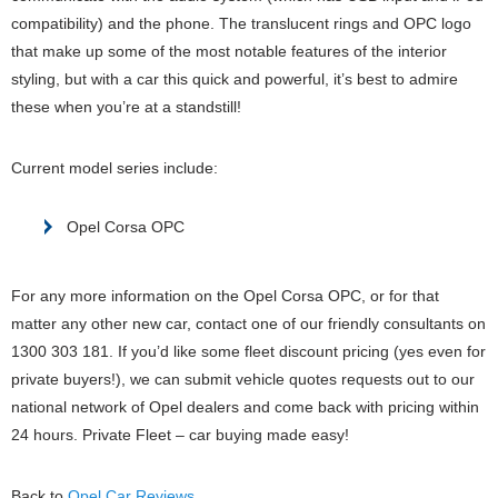
compatibility) and the phone. The translucent rings and OPC logo
that make up some of the most notable features of the interior
styling, but with a car this quick and powerful, it’s best to admire
these when you’re at a standstill!
Current model series include:
Opel Corsa OPC
For any more information on the Opel Corsa OPC, or for that
matter any other new car, contact one of our friendly consultants on
1300 303 181. If you’d like some fleet discount pricing (yes even for
private buyers!), we can submit vehicle quotes requests out to our
national network of Opel dealers and come back with pricing within
24 hours. Private Fleet – car buying made easy!
Back to
Opel Car Reviews