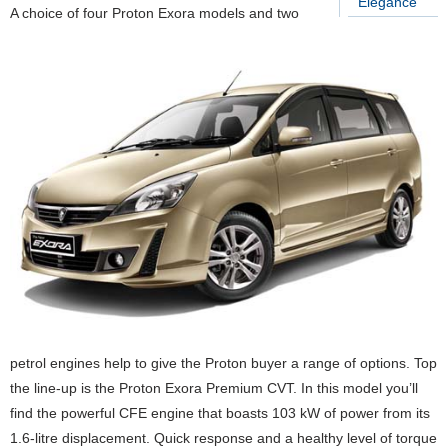
Elegance
A choice of four Proton Exora models and two
petrol engines help to give the Proton buyer a range of options. Top
the line-up is the Proton Exora Premium CVT. In this model you’ll
find the powerful CFE engine that boasts 103 kW of power from its
1.6-litre displacement. Quick response and a healthy level of torque