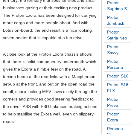
territory; the territory that sees families and small
Proton
businesses gazing at their exciting new product.
Suprima S
The Proton Exora has been designed for carrying
Proton
more cargo and more people about. And with
Jumbuck
Lotus on-board, the end result is a nice looking
Proton
seven-seater that is capable of a fun drive.
Satria Neo
Proton
Savvy
A close look at the Proton Exora chassis shows
Proton
that there is solid componentry underneath which
Persona
gives the Exora a nimble feel on the road. A
Proton S16
torsion beam at the rear links with a Macpherson
set-up at the front, and out on the open road the
Proton S16
FLX
small, sharp-looking MPV flows nicely through the
corners and provides good steering feedback to
Proton
Preve
the driver. ABS with EBD balances braking actions
to help stabilise the Exora well, even on slippery
Proton
Exora
roads.
Persona