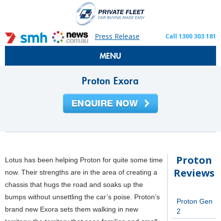
Press Release
Call 1300 303 181
MENU
Proton Exora
Proton
Lotus has been helping Proton for quite some time
Reviews
now. Their strengths are in the area of creating a
chassis that hugs the road and soaks up the
bumps without unsettling the car’s poise. Proton’s
Proton Gen
brand new Exora sets them walking in new
2