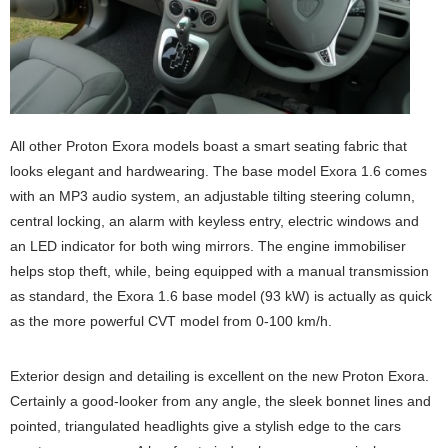
All other Proton Exora models boast a smart seating fabric that
looks elegant and hardwearing. The base model Exora 1.6 comes
with an MP3 audio system, an adjustable tilting steering column,
central locking, an alarm with keyless entry, electric windows and
an LED indicator for both wing mirrors. The engine immobiliser
helps stop theft, while, being equipped with a manual transmission
as standard, the Exora 1.6 base model (93 kW) is actually as quick
as the more powerful CVT model from 0-100 km/h.
Exterior design and detailing is excellent on the new Proton Exora.
Certainly a good-looker from any angle, the sleek bonnet lines and
pointed, triangulated headlights give a stylish edge to the cars