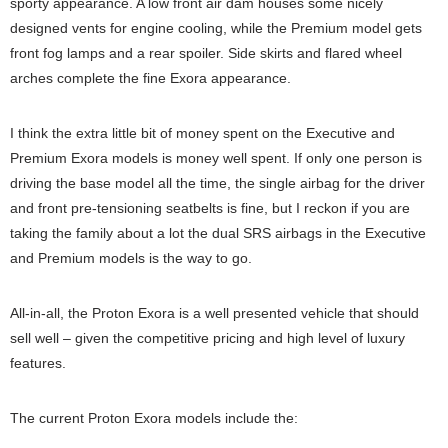
sporty appearance. A low front air dam houses some nicely
designed vents for engine cooling, while the Premium model gets
front fog lamps and a rear spoiler. Side skirts and flared wheel
arches complete the fine Exora appearance.
I think the extra little bit of money spent on the Executive and
Premium Exora models is money well spent. If only one person is
driving the base model all the time, the single airbag for the driver
and front pre-tensioning seatbelts is fine, but I reckon if you are
taking the family about a lot the dual SRS airbags in the Executive
and Premium models is the way to go.
All-in-all, the Proton Exora is a well presented vehicle that should
sell well – given the competitive pricing and high level of luxury
features.
The current Proton Exora models include the: