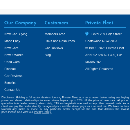
Our Company
Customers
Private Fleet
New Car Buying
Members Area
Level 2, 9 Help Street
Made Easy
Links and Resources
Chatswood NSW 2067
New Cars
Car Reviews
© 1999 - 2026 Private Fleet
How It Works
Blog
ABN: 92 680 621 309, Lic:
Used Cars
MD097292.
Finance
All Rights Reserved
Car Reviews
Benefits
Contact Us
Disclosure: Holding a full motor dealer’s licence, Private Fleet acts as a motor broker using our buying
power and dealer relationships to save private buyers up to 25% off the price of new cars. All prices
quoted include dealer delivery, stamp duty, CTP and registration as well as any other on-road costs. As a
client you pay the dealer directly the agreed price and the dealer pays us a referral fee. We have no bias
towards any make or model or any particular dealer except for the one that delivers the lowest
price.Please also view our
Privacy Policy.