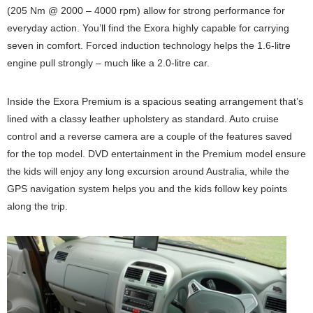
(205 Nm @ 2000 – 4000 rpm) allow for strong performance for
everyday action. You’ll find the Exora highly capable for carrying
seven in comfort. Forced induction technology helps the 1.6-litre
engine pull strongly – much like a 2.0-litre car.
Inside the Exora Premium is a spacious seating arrangement that’s
lined with a classy leather upholstery as standard. Auto cruise
control and a reverse camera are a couple of the features saved
for the top model. DVD entertainment in the Premium model ensure
the kids will enjoy any long excursion around Australia, while the
GPS navigation system helps you and the kids follow key points
along the trip.