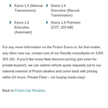
Exora 1.6 (Manual
Exora 1.6
Transmission)
Executive (Manual
Transmission)
Exora 1.6
Exora 1.6 Premium
Executive
(CVT, 103 kW)
(Automatic)
For any more information on the Proton Exora or, for that matter,
any other new car, contact one of our friendly consultants on 1300
303 181. If you’d like some fleet discount pricing (yes even for
private buyers!), we can submit vehicle quote requests out to our
national network of Proton dealers and come back with pricing
within 24 hours. Private Fleet – car buying made easy!
Back to
Proton Car Reviews