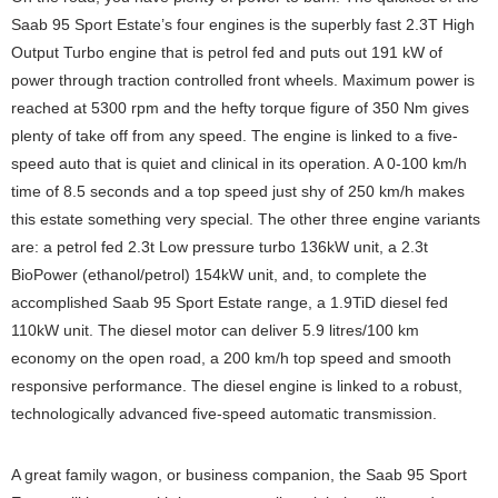
Saab 95 Sport Estate’s four engines is the superbly fast 2.3T High
Output Turbo engine that is petrol fed and puts out 191 kW of
power through traction controlled front wheels. Maximum power is
reached at 5300 rpm and the hefty torque figure of 350 Nm gives
plenty of take off from any speed. The engine is linked to a five-
speed auto that is quiet and clinical in its operation. A 0-100 km/h
time of 8.5 seconds and a top speed just shy of 250 km/h makes
this estate something very special. The other three engine variants
are: a petrol fed 2.3t Low pressure turbo 136kW unit, a 2.3t
BioPower (ethanol/petrol) 154kW unit, and, to complete the
accomplished Saab 95 Sport Estate range, a 1.9TiD diesel fed
110kW unit. The diesel motor can deliver 5.9 litres/100 km
economy on the open road, a 200 km/h top speed and smooth
responsive performance. The diesel engine is linked to a robust,
technologically advanced five-speed automatic transmission.
A great family wagon, or business companion, the Saab 95 Sport