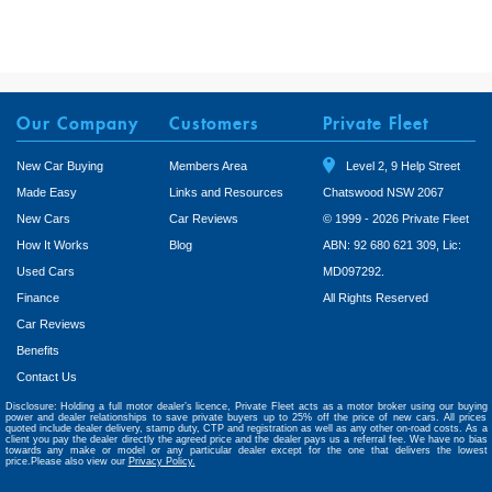
Our Company
Customers
Private Fleet
New Car Buying
Members Area
Level 2, 9 Help Street
Made Easy
Links and Resources
Chatswood NSW 2067
New Cars
Car Reviews
© 1999 - 2026 Private Fleet
How It Works
Blog
ABN: 92 680 621 309, Lic:
Used Cars
MD097292.
Finance
All Rights Reserved
Car Reviews
Benefits
Contact Us
Disclosure: Holding a full motor dealer’s licence, Private Fleet acts as a motor broker using our buying
power and dealer relationships to save private buyers up to 25% off the price of new cars. All prices
quoted include dealer delivery, stamp duty, CTP and registration as well as any other on-road costs. As a
client you pay the dealer directly the agreed price and the dealer pays us a referral fee. We have no bias
towards any make or model or any particular dealer except for the one that delivers the lowest
price.Please also view our
Privacy Policy.