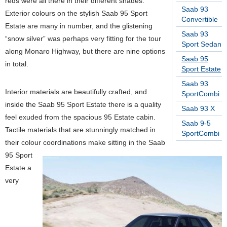
reds were all there in their different shades.
Saab 93
Exterior colours on the stylish Saab 95 Sport
Convertible
Estate are many in number, and the glistening
Saab 93
“snow silver” was perhaps very fitting for the tour
Sport Sedan
along Monaro Highway, but there are nine options
Saab 95
in total.
Sport Estate
Saab 93
Interior materials are beautifully crafted, and
SportCombi
inside the Saab 95 Sport Estate there is a quality
Saab 93 X
feel exuded from the spacious 95 Estate cabin.
Saab 9-5
Tactile materials that are stunningly matched in
SportCombi
their colour coordinations make sitting in the Saab
95 Sport
Estate a
very