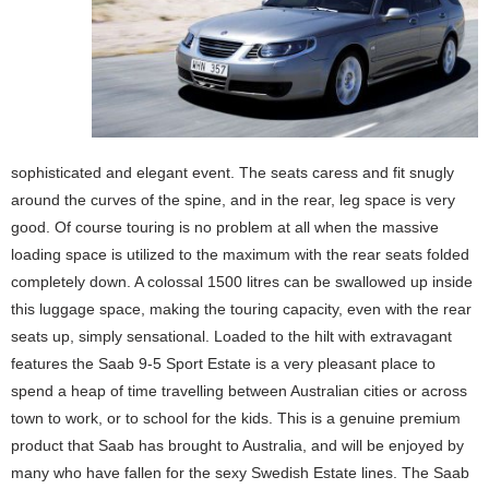
sophisticated and elegant event. The seats caress and fit snugly
around the curves of the spine, and in the rear, leg space is very
good. Of course touring is no problem at all when the massive
loading space is utilized to the maximum with the rear seats folded
completely down. A colossal 1500 litres can be swallowed up inside
this luggage space, making the touring capacity, even with the rear
seats up, simply sensational. Loaded to the hilt with extravagant
features the Saab 9-5 Sport Estate is a very pleasant place to
spend a heap of time travelling between Australian cities or across
town to work, or to school for the kids. This is a genuine premium
product that Saab has brought to Australia, and will be enjoyed by
many who have fallen for the sexy Swedish Estate lines. The Saab