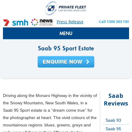
Press Release
Call 1300 303 181
MENU
Saab 95 Sport Estate
Saab
Driving along the Monaro Highway in the vicinity of
Reviews
the Snowy Mountains, New South Wales, in a
Saab 95 Sport estate is a “dream come true” for
the photographer at heart. The vivid colours of the
Saab 93
mountainous regions: blues, greens, greys and
Saab 95