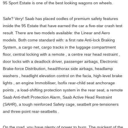
95 Sport Estate is one of the best looking wagons on wheels.
Safe? Very! Saab has placed oodles of premium safety features
inside the 95 Estate that have earned the car a five-star crash test
result. There are two models available: the Linear and Aero
models. Both come standard with: a first rate Anti-lock Braking
System, a cargo net, cargo tracks in the luggage compartment
floor, central locking with a remote , a centre rear head restraint ,
door locks with a deadlock driver, passenger airbags, Electronic
Brake-force Distribution, head/thorax side airbags, headlamp
washers , headlight elevation control on the facia, high-level brake
lights , an engine Immobiliser, Isofix rear-child seat anchorage
points , a load-shifting protection system in the rear seat, a remote
Saab Anti-theft Protection Alarm, Saab Active Head Restraint
(SAHR), a tough reinforced Safety cage, seatbelt pre-tensioners
and three-point rear-seatbelts .
On the road, you have plenty of power to burn. The quickest of the