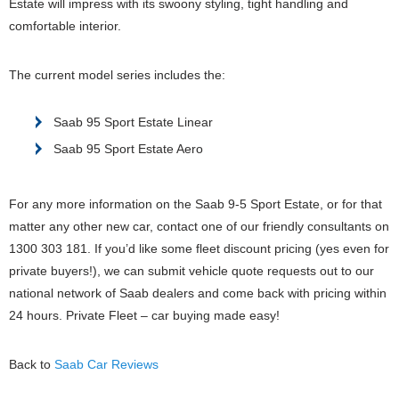
Estate will impress with its swoony styling, tight handling and
comfortable interior.
The current model series includes the:
Saab 95 Sport Estate Linear
Saab 95 Sport Estate Aero
For any more information on the Saab 9-5 Sport Estate, or for that
matter any other new car, contact one of our friendly consultants on
1300 303 181. If you’d like some fleet discount pricing (yes even for
private buyers!), we can submit vehicle quote requests out to our
national network of Saab dealers and come back with pricing within
24 hours. Private Fleet – car buying made easy!
Back to
Saab Car Reviews