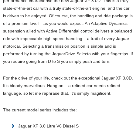
performance characterise the new Jaguar XF 3.0D. This is a truly
state-of-the-art car with a truly state-of-the-art engine, and the car
is driven to be enjoyed. Of course, the handling and ride package is
of a premium level – as you would expect. An Adaptive Dynamics
suspension allied with Active Differential control delivers a balanced
ride with impeccable high speed handling – a trait of every Jaguar
motorcar. Selecting a transmission position is simple and is
performed by turning the JaguarDrive Selecto with your fingertips. If
you require going from D to S you simply push and turn.
For the drive of your life, check out the exceptional Jaguar XF 3.0D.
It’s bloody marvellous. Hang on – a refined car needs refined
language, so let me rephrase that. It’s simply magificent.
The current model series includes the:
Jaguar XF 3.0 Litre V6 Diesel S