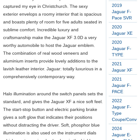
2019
captured my eye in Christchurch. The sexy
Jaguar F-
exterior envelops a roomy interior that is spacious
Pace SVR
and boasts plenty of room for five adults seated in
2020
sublime comfort. Incredible luxury and
Jaguar XE
craftsmanship make the Jaguar XF 3.0D a very
2020
worthy automobile to host the Jaguar emblem.
Jaguar F-
The combination of real wood veneers and
TYPE
aluminium inserts provide lovely additions to the
2021
lavish leather interior. Jaguar: totally luxurious in a
Jaguar XF
comprehensively contemporary way.
2021
Jaguar F-
PACE
Halo illumination around the switch panels sets the
2022
standard, and gives the Jaguar XF a nice soft feel.
Jaguar F-
The start-stop button and electric parking brake
Type
gives a soft glow that indicates their positions
Coupe/Conver
without distracting the driver. Soft, phosphor blue
2024
illumination is also used on the instrument dials
Jaguar E-