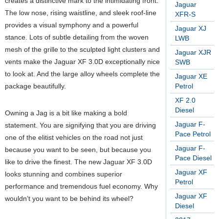
creates a distinctive mark to the intimidating front.
Jaguar
The low nose, rising waistline, and sleek roof-line
XFR-S
provides a visual symphony and a powerful
Jaguar XJ
stance. Lots of subtle detailing from the woven
LWB
mesh of the grille to the sculpted light clusters and
Jaguar XJR
vents make the Jaguar XF 3.0D exceptionally nice
SWB
to look at. And the large alloy wheels complete the
Jaguar XE
package beautifully.
Petrol
XF 2.0
Diesel
Owning a Jag is a bit like making a bold
Jaguar F-
statement. You are signifying that you are driving
Pace Petrol
one of the elitist vehicles on the road not just
Jaguar F-
because you want to be seen, but because you
Pace Diesel
like to drive the finest. The new Jaguar XF 3.0D
Jaguar XF
looks stunning and combines superior
Petrol
performance and tremendous fuel economy. Why
Jaguar XF
wouldn’t you want to be behind its wheel?
Diesel