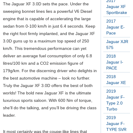
2017
The Jaguar XF 3.0D sets the pace. Under the
Jaguar XF
sweeping bonnet lines lies a powerful V6 Diesel
Sportbrake
engine that is capable of accelerating the large
2017
sedan from 0-100 km/h in just 6.4 seconds. Keep
Jaguar E-
Pace
the right foot firmly implanted, and the Jaguar XF
3.0D guns up to a maximum top speed of 250
Jaguar XJR
575
km/h. This tremendous performance can yet
deliver an average fuel consumption of only 6.8
2018
Jaguar I-
litres/100 km and a CO2 emission figure of
PACE
179g/km. For the discerning driver who delights in
2018
the best automotive machine – look no further.
Jaguar XE
Truly the Jaguar XF 3.0D offers the best of both
2019
worlds! The bold new Jaguar XF is the ultimate
Jaguar F-
luxurious sports saloon. With 600 Nm of torque,
Type 2.0
she’ll do the talking, and you’ll be driving the class
Turbo
leader.
2019
Jaguar F-
TYPE SVR
It most certainly was the coupe-like lines that