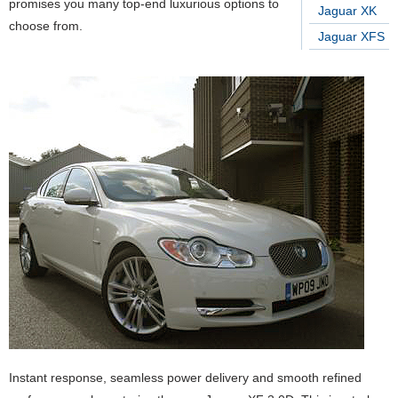
promises you many top-end luxurious options to
Jaguar XK
choose from.
Jaguar XFS
Instant response, seamless power delivery and smooth refined