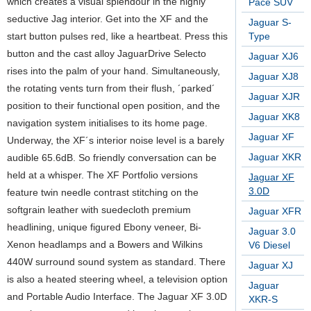
which creates a visual splendour in the highly
Pace SUV
seductive Jag interior. Get into the XF and the
Jaguar S-
start button pulses red, like a heartbeat. Press this
Type
button and the cast alloy JaguarDrive Selecto
Jaguar XJ6
rises into the palm of your hand. Simultaneously,
Jaguar XJ8
the rotating vents turn from their flush, ´parked´
Jaguar XJR
position to their functional open position, and the
Jaguar XK8
navigation system initialises to its home page.
Jaguar XF
Underway, the XF´s interior noise level is a barely
Jaguar XKR
audible 65.6dB. So friendly conversation can be
held at a whisper. The XF Portfolio versions
Jaguar XF
3.0D
feature twin needle contrast stitching on the
softgrain leather with suedecloth premium
Jaguar XFR
headlining, unique figured Ebony veneer, Bi-
Jaguar 3.0
Xenon headlamps and a Bowers and Wilkins
V6 Diesel
440W surround sound system as standard. There
Jaguar XJ
is also a heated steering wheel, a television option
Jaguar
and Portable Audio Interface. The Jaguar XF 3.0D
XKR-S