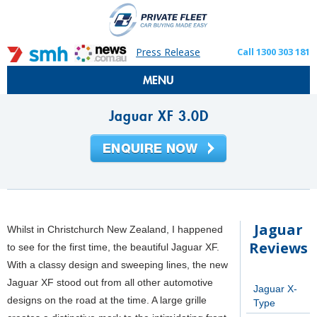
Press Release
Call 1300 303 181
MENU
Jaguar XF 3.0D
Jaguar
Whilst in Christchurch New Zealand, I happened
Reviews
to see for the first time, the beautiful Jaguar XF.
With a classy design and sweeping lines, the new
Jaguar XF stood out from all other automotive
Jaguar X-
designs on the road at the time. A large grille
Type