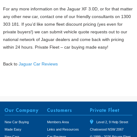
For any more information on the Jaguar XF 3.0D, or for that matter
any other new car, contact one of our friendly consultants on 1300
303 181. If you’d like some fleet discount pricing (yes even for
private buyers!) we can submit vehicle quote requests out to our
national network of Jaguar dealers and come back with pricing
within 24 hours. Private Fleet – car buying made easy!
Back to
Jaguar Car Reviews
Our Company
Customers
Private Fleet
New Car Buying
Members Area
Level 2, 9 Help Street
Made Easy
Links and Resources
Chatswood NSW 2067
New Cars
Car Reviews
© 1999 - 2026 Private Fleet