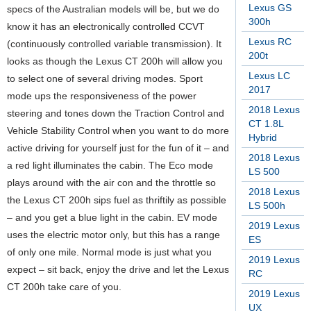
Lexus GS
specs of the Australian models will be, but we do
300h
know it has an electronically controlled CCVT
Lexus RC
(continuously controlled variable transmission). It
200t
looks as though the Lexus CT 200h will allow you
Lexus LC
to select one of several driving modes. Sport
2017
mode ups the responsiveness of the power
2018 Lexus
steering and tones down the Traction Control and
CT 1.8L
Vehicle Stability Control when you want to do more
Hybrid
active driving for yourself just for the fun of it – and
2018 Lexus
a red light illuminates the cabin. The Eco mode
LS 500
plays around with the air con and the throttle so
2018 Lexus
the Lexus CT 200h sips fuel as thriftily as possible
LS 500h
– and you get a blue light in the cabin. EV mode
2019 Lexus
uses the electric motor only, but this has a range
ES
of only one mile. Normal mode is just what you
2019 Lexus
expect – sit back, enjoy the drive and let the Lexus
RC
CT 200h take care of you.
2019 Lexus
UX