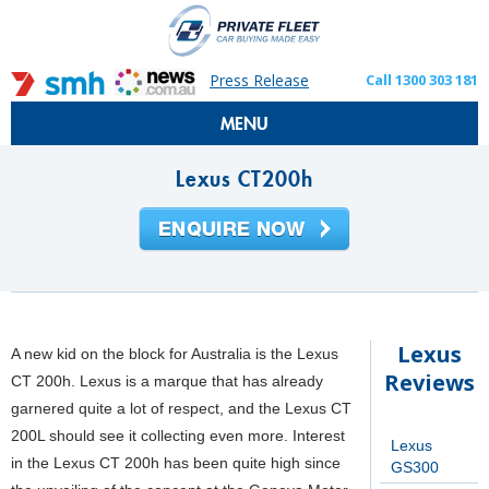
Press Release
Call 1300 303 181
MENU
Lexus CT200h
Lexus
A new kid on the block for Australia is the Lexus
Reviews
CT 200h. Lexus is a marque that has already
garnered quite a lot of respect, and the Lexus CT
200L should see it collecting even more. Interest
Lexus
in the Lexus CT 200h has been quite high since
GS300