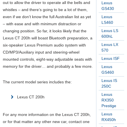
out to allow the driver to operate all the bells and
Lexus
GS430
whistles – and there’s going to be a lot of them,
even if we don’t know the full Australian list as yet
Lexus
LS460
– with ease and with minimum distraction or
Lexus LS
changing position. So far, it looks likely that the
600hL
Lexus CT 200h will boast Bluetooth preparation, a
Lexus LX
six-speaker Lexus Premium audio system with
570
CD/MP3/Auxiliary input and steering-wheel
Lexus ISF
mounted controls, eight-way adjustable seats with
memory for the driver… and probably a few more.
Lexus
GS460
Lexus IS
The current model series includes the:
250C
Lexus
Lexus CT 200h
RX350
Prestige
Lexus
For any more information on the Lexus CT 200h,
RX450h
or for that matter any other new car, contact one