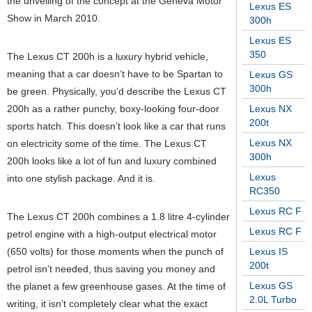
the unveiling of the concept at the Geneva Motor
Lexus ES
Show in March 2010.
300h
Lexus ES
350
The Lexus CT 200h is a luxury hybrid vehicle,
meaning that a car doesn’t have to be Spartan to
Lexus GS
300h
be green. Physically, you’d describe the Lexus CT
200h as a rather punchy, boxy-looking four-door
Lexus NX
200t
sports hatch. This doesn’t look like a car that runs
Lexus NX
on electricity some of the time. The Lexus CT
300h
200h looks like a lot of fun and luxury combined
Lexus
into one stylish package. And it is.
RC350
Lexus RC F
The Lexus CT 200h combines a 1.8 litre 4-cylinder
Lexus RC F
petrol engine with a high-output electrical motor
(650 volts) for those moments when the punch of
Lexus IS
200t
petrol isn’t needed, thus saving you money and
Lexus GS
the planet a few greenhouse gases. At the time of
2.0L Turbo
writing, it isn’t completely clear what the exact