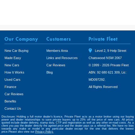
Our Company
Customers
Private Fleet
New Car Buying
Members Area
Level 2, 9 Help Street
Made Easy
Links and Resources
Chatswood NSW 2067
New Cars
Car Reviews
© 1999 - 2026 Private Fleet
How It Works
Blog
ABN: 92 680 621 309, Lic:
Used Cars
MD097292.
Finance
All Rights Reserved
Car Reviews
Benefits
Contact Us
Disclosure: Holding a full motor dealer’s licence, Private Fleet acts as a motor broker using our buying
power and dealer relationships to save private buyers up to 25% off the price of new cars. All prices
quoted include dealer delivery, stamp duty, CTP and registration as well as any other on-road costs. As a
client you pay the dealer directly the agreed price and the dealer pays us a referral fee. We have no bias
towards any make or model or any particular dealer except for the one that delivers the lowest
price.Please also view our
Privacy Policy.