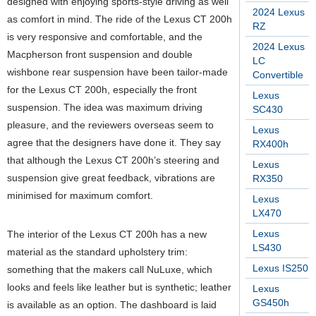
designed with enjoying sports-style driving as well
2024 Lexus
as comfort in mind. The ride of the Lexus CT 200h
RZ
is very responsive and comfortable, and the
2024 Lexus
Macpherson front suspension and double
LC
wishbone rear suspension have been tailor-made
Convertible
for the Lexus CT 200h, especially the front
Lexus
suspension. The idea was maximum driving
SC430
pleasure, and the reviewers overseas seem to
Lexus
agree that the designers have done it. They say
RX400h
that although the Lexus CT 200h’s steering and
Lexus
suspension give great feedback, vibrations are
RX350
minimised for maximum comfort.
Lexus
LX470
Lexus
The interior of the Lexus CT 200h has a new
LS430
material as the standard upholstery trim:
Lexus IS250
something that the makers call NuLuxe, which
looks and feels like leather but is synthetic; leather
Lexus
GS450h
is available as an option. The dashboard is laid