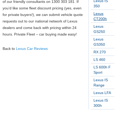
Lexus IS
of our friendly consultants on 1300 303 181. If
350
you’d like some fleet discount pricing (yes, even
Lexus
for private buyers!), we can submit vehicle quote
CT200h
requests out to our national network of Lexus
Lexus
dealers and come back with pricing within 24
GS250
hours. Private Fleet – car buying made easy!
Lexus
GS350
Back to
Lexus Car Reviews
RX 270
LS 460
LS 600h F
Sport
Lexus IS
Range
Lexus LFA
Lexus IS
300h