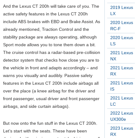
And the Lexus CT 200h will take care of you. The
2019 Lexus
LX
active safety features in the Lexus CT 200h
include ABS brakes with EBD and Brake Assist. As
2020 Lexus
RC-F
already mentioned, Traction Control and the
stability package are always operating, although
2020 Lexus
LS
Sport mode allows you to tone them down a bit.
The cruise control has a radar-based pre-collision
2021 Lexus
NX
detector system that checks how close you are to
the vehicle in front and adapts accordingly – and
2021 Lexus
RX
warns you visually and audibly. Passive safety
2021 Lexus
features in the Lexus CT 200h include airbags all
IS
over the place (a knee airbag for the driver and
2021 Lexus
front passenger, usual driver and front passenger
LC
airbags, and side curtain airbags).
2022 Lexus
UX300e
But now onto the fun stuff in the Lexus CT 200h.
2023 Lexus
Let’s start with the seats. These have been
RX