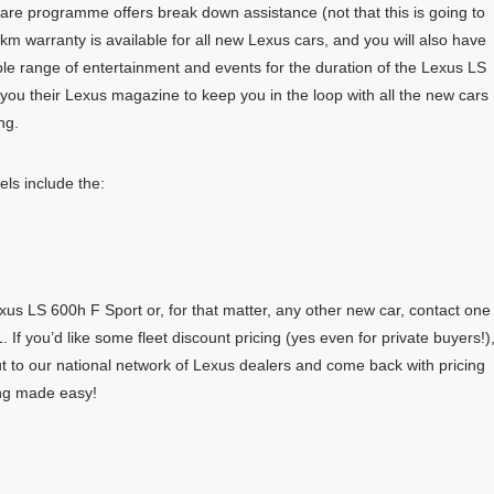
care programme offers break down assistance (not that this is going to
km warranty is available for all new Lexus cars, and you will also have
ble range of entertainment and events for the duration of the Lexus LS
you their Lexus magazine to keep you in the loop with all the new cars
ng.
ls include the:
us LS 600h F Sport or, for that matter, any other new car, contact one
 If you’d like some fleet discount pricing (yes even for private buyers!)
t to our national network of Lexus dealers and come back with pricing
ing made easy!