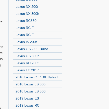
Lexus NX 200t
Lexus NX 300h
Lexus RC350
te
Lexus RC F
Lexus RC F
Lexus IS 200t
rts
Lexus GS 2.0L Turbo
ve
Lexus GS 300h
ls
Lexus RC 200t
g
Lexus LC 2017
2018 Lexus CT 1.8L Hybrid
2018 Lexus LS 500
2018 Lexus LS 500h
2019 Lexus ES
2019 Lexus RC
d