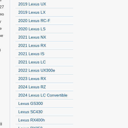
2019 Lexus UX
327
2019 Lexus LX
two
2020 Lexus RC-F
y
e
2020 Lexus LS
he
2021 Lexus NX
2021 Lexus RX
)
2021 Lexus IS
2021 Lexus LC
2022 Lexus UX300e
2023 Lexus RX
2024 Lexus RZ
2024 Lexus LC Convertible
Lexus GS300
Lexus SC430
Lexus RX400h
ll