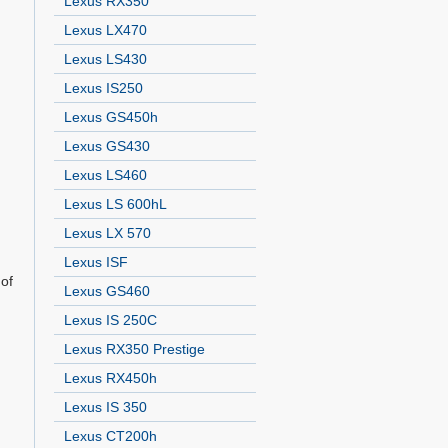
Lexus RX350
Lexus LX470
Lexus LS430
Lexus IS250
Lexus GS450h
Lexus GS430
Lexus LS460
Lexus LS 600hL
Lexus LX 570
Lexus ISF
 of
Lexus GS460
,
Lexus IS 250C
Lexus RX350 Prestige
Lexus RX450h
Lexus IS 350
Lexus CT200h