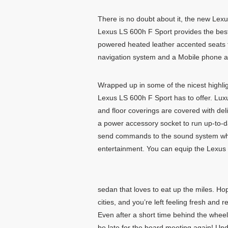
There is no doubt about it, the new Lexus
Lexus LS 600h F Sport provides the best
powered heated leather accented seats f
navigation system and a Mobile phone a
Wrapped up in some of the nicest highligh
Lexus LS 600h F Sport has to offer. Luxu
and floor coverings are covered with de
a power accessory socket to run up-to-d
send commands to the sound system which
entertainment. You can equip the Lexus
sedan that loves to eat up the miles. Ho
cities, and you’re left feeling fresh and
Even after a short time behind the wheel
be late for the board meeting again! Und