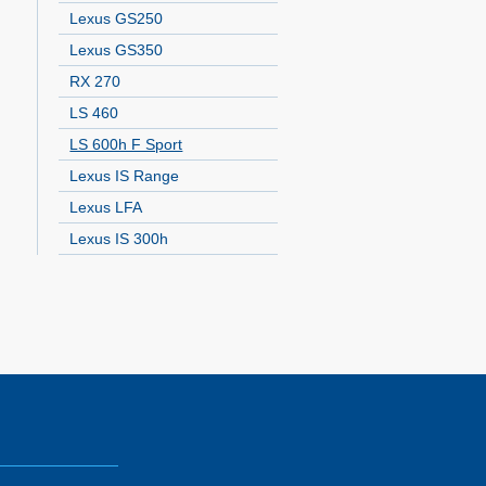
Lexus GS250
Lexus GS350
RX 270
LS 460
LS 600h F Sport
Lexus IS Range
Lexus LFA
Lexus IS 300h