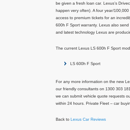
be given a fresh loan car. Lexus’s Drive
happen very often). A four year/100,000 
access to premium tickets for an incredi
600h F Sport warranty. Lexus also send 
and latest technology Lexus are produci
The current Lexus LS 600h F Sport mode
LS 600h F Sport
For any more information on the new Lex
our friendly consultants on 1300 303 181.
we can submit vehicle quote requests ou
within 24 hours. Private Fleet – car buy
Back to
Lexus Car Reviews