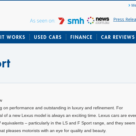
Me
Press Rele
As seen on:
IT WORKS
USED CARS
FINANCE
CAR REVIEWS
rt
ew
big on performance and outstanding in luxury and refinement. For
val of a new Lexus model is always an exciting time. Lexus cars are eve
quivalents – particularly in the LS and F Sport range, and they seem 
hat pleases motorists with an eye for quality and beauty.