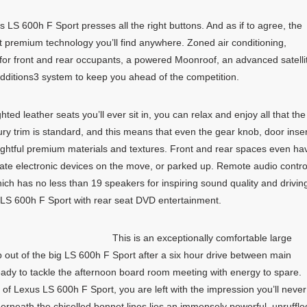
 LS 600h F Sport presses all the right buttons. And as if to agree, the
 premium technology you’ll find anywhere. Zoned air conditioning,
or front and rear occupants, a powered Moonroof, an advanced satelli
dditions3 system to keep you ahead of the competition.
ted leather seats you’ll ever sit in, you can relax and enjoy all that the
ry trim is standard, and this means that even the gear knob, door inse
lightful premium materials and textures. Front and rear spaces even ha
ate electronic devices on the move, or parked up. Remote audio contro
 has no less than 19 speakers for inspiring sound quality and drivin
 LS 600h F Sport with rear seat DVD entertainment.
This is an exceptionally comfortable large
p out of the big LS 600h F Sport after a six hour drive between main
 ready to tackle the afternoon board room meeting with energy to spare.
 of Lexus LS 600h F Sport, you are left with the impression you’ll never
erneath the chiselled bonnet lines lies an immensely powerful, unruffle