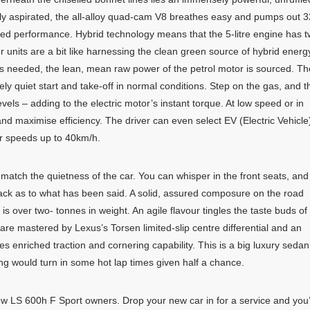
ally aspirated, the all-alloy quad-cam V8 breathes easy and pumps out 
ed performance. Hybrid technology means that the 5-litre engine has 
r units are a bit like harnessing the clean green source of hybrid energ
s needed, the lean, mean raw power of the petrol motor is sourced. Th
ly quiet start and take-off in normal conditions. Step on the gas, and t
ls – adding to the electric motor’s instant torque. At low speed or in
nd maximise efficiency. The driver can even select EV (Electric Vehicle
or speeds up to 40km/h.
 match the quietness of the car. You can whisper in the front seats, and
back as to what has been said. A solid, assured composure on the road
r is over two- tonnes in weight. An agile flavour tingles the taste buds of
 are mastered by Lexus’s Torsen limited-slip centre differential and an
enriched traction and cornering capability. This is a big luxury sedan
ing would turn in some hot lap times given half a chance.
ew LS 600h F Sport owners. Drop your new car in for a service and you’