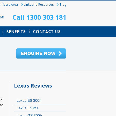
mbers Area
Links and Resources
Blog
Call 1300 303 181
ase
BENEFITS
CONTACT US
Lexus Reviews
ry
Lexus ES 300h
to
Lexus ES 350
Lexus GS 300h