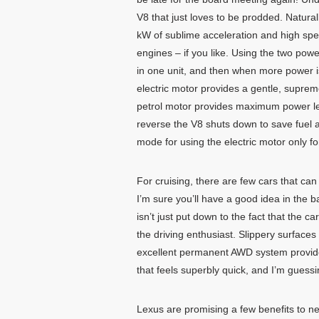
V8 that just loves to be prodded. Natur
kW of sublime acceleration and high spe
engines – if you like. Using the two powe
in one unit, and then when more power i
electric motor provides a gentle, supreme
petrol motor provides maximum power leve
reverse the V8 shuts down to save fuel a
mode for using the electric motor only f
For cruising, there are few cars that can
I’m sure you’ll have a good idea in the 
isn’t just put down to the fact that the ca
the driving enthusiast. Slippery surfaces
excellent permanent AWD system provides 
that feels superbly quick, and I’m guess
Lexus are promising a few benefits to n