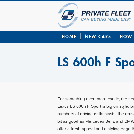
HOME
NEW CARS
HOW 
LS 600h F Spo
For something even more exotic, the n
Lexus LS 600h F Sport is big on style, 
numbers of driving enthusiasts, the arri
bit as good as Mercedes Benz and BMW e
offer a fresh appeal and a styling edge t