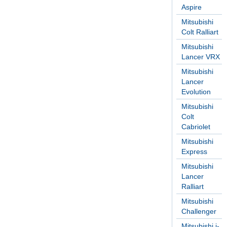
Aspire
Mitsubishi
Colt Ralliart
Mitsubishi
Lancer VRX
Mitsubishi
Lancer
Evolution
Mitsubishi
Colt
Cabriolet
Mitsubishi
Express
Mitsubishi
Lancer
Ralliart
Mitsubishi
Challenger
Mitsubishi i-