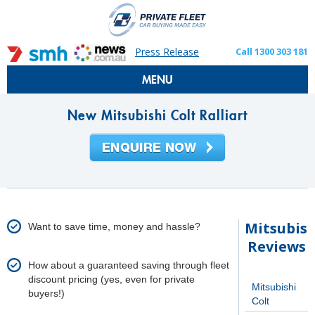
Press Release
Call 1300 303 181
MENU
New Mitsubishi Colt Ralliart
Mitsubish
Want to save time, money and hassle?
Reviews
How about a guaranteed saving through fleet
discount pricing (yes, even for private
Mitsubishi
buyers!)
Colt