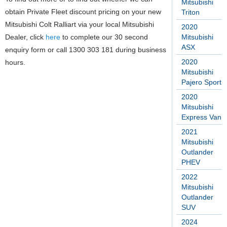
Mitsubishi
obtain Private Fleet discount pricing on your new
Triton
Mitsubishi Colt Ralliart via your local Mitsubishi
2020
Dealer, click
here
to complete our 30 second
Mitsubishi
ASX
enquiry form or call 1300 303 181 during business
2020
hours.
Mitsubishi
Pajero Sport
2020
Mitsubishi
Express Van
2021
Mitsubishi
Outlander
PHEV
2022
Mitsubishi
Outlander
SUV
2024