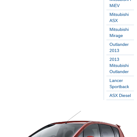
MiEV
Mitsubishi
ASX
Mitsubishi
Mirage
Outlander
2013
2013
Mitsubishi
Outlander
Lancer
Sportback
ASX Diesel