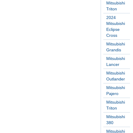
Mitsubishi
Triton
2024
Mitsubishi
Eclipse
Cross
Mitsubishi
Grandis
Mitsubishi
Lancer
Mitsubishi
Outlander
Mitsubishi
Pajero
Mitsubishi
Triton
Mitsubishi
380
Mitsubishi