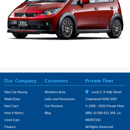
Our Company
Customers
Private Fleet
New Car Buying
Members Area
Level 2, 9 Help Street
Made Easy
Links and Resources
Chatswood NSW 2067
New Cars
Car Reviews
© 1999 - 2026 Private Fleet
How It Works
Blog
ABN: 92 680 621 309, Lic:
Used Cars
MD097292.
Finance
All Rights Reserved