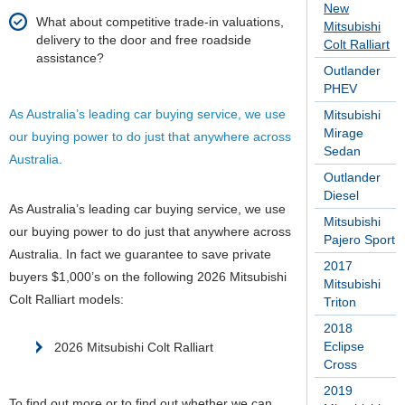
New
What about competitive trade-in valuations,
Mitsubishi
delivery to the door and free roadside
Colt Ralliart
assistance?
Outlander
PHEV
As Australia’s leading car buying service, we use
Mitsubishi
Mirage
our buying power to do just that anywhere across
Sedan
Australia.
Outlander
Diesel
As Australia’s leading car buying service, we use
Mitsubishi
our buying power to do just that anywhere across
Pajero Sport
Australia.
In fact we guarantee to save private
2017
buyers $1,000’s on the following 2026 Mitsubishi
Mitsubishi
Colt Ralliart models:
Triton
2018
Eclipse
2026 Mitsubishi Colt Ralliart
Cross
2019
To find out more or to find out whether we can