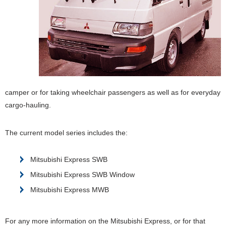
camper or for taking wheelchair passengers as well as for everyday
cargo-hauling.
The current model series includes the:
Mitsubishi Express SWB
Mitsubishi Express SWB Window
Mitsubishi Express MWB
For any more information on the Mitsubishi Express, or for that