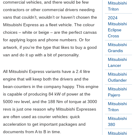
commercial vehicles, and there would be few
Mitsubishi
Triton
contractors or other commercial drivers needing
vans that couldn’t, wouldn’t or haven’t chosen the
2024
Mitsubishi
Mitsubishi Express as a fleet vehicle. The colour
Eclipse
choices – white or beige – are the perfect canvas
Cross
for applying logos and phone numbers. Or for
Mitsubishi
artwork, if you’re the type that likes to buy a good
Grandis
van and do it up with a bit of personality.
Mitsubishi
Lancer
All Mitsubishi Express variants have a 2.4 litre
Mitsubishi
engine that will keep both the drivers and the
Outlander
bean-counters in the company happy. This engine
Mitsubishi
is capable of producing 84 kW of power at the
Pajero
5000 rev level, and the 188 Nm of torque at 3000
Mitsubishi
revs is just one reason why Mitsubishi Expresses
Triton
are often used as courier vehicles: quick
Mitsubishi
acceleration to get important packages and
380
documents from A to B in time.
Mitsubishi