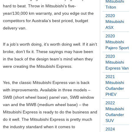
Mitsubishi
hard to beat. Throw in Mitsubishi’s five-
Triton
year/130,000 km warranty, and you edge out the
2020
competitors for Australia’s best priced, budget
Mitsubishi
ASX
delivery van.
2020
Mitsubishi
If a job’s worth doing, it’s worth doing well. If it ain’t
Pajero Sport
broke, don’t fix it. These sayings may have been
2020
in the back of the design team’s mind when they
Mitsubishi
were creating the Mitsubishi Express.
Express Van
2021
Yes, the classic Mitsubishi Express van is back
Mitsubishi
Outlander
with improvements. Available in three models –
PHEV
SWB (short wheel base) panel van, SWB window
2022
van and the MWB (medium wheel base) – the
Mitsubishi
Mitsubishi Express is ready to do the business and
Outlander
do it well. The Mitsubishi Express is pretty much
SUV
the industry standard when it comes to
2024