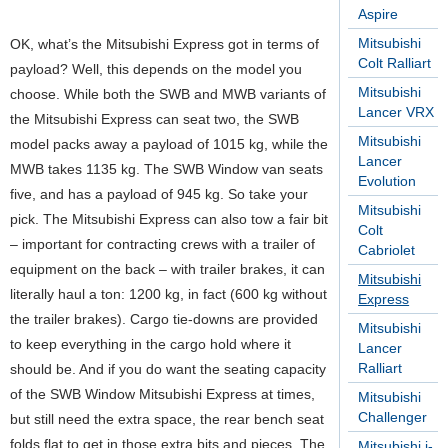
Aspire
Mitsubishi
OK, what’s the Mitsubishi Express got in terms of
Colt Ralliart
payload? Well, this depends on the model you
Mitsubishi
choose. While both the SWB and MWB variants of
Lancer VRX
the Mitsubishi Express can seat two, the SWB
Mitsubishi
model packs away a payload of 1015 kg, while the
Lancer
MWB takes 1135 kg. The SWB Window van seats
Evolution
five, and has a payload of 945 kg. So take your
Mitsubishi
pick. The Mitsubishi Express can also tow a fair bit
Colt
– important for contracting crews with a trailer of
Cabriolet
equipment on the back – with trailer brakes, it can
Mitsubishi
literally haul a ton: 1200 kg, in fact (600 kg without
Express
the trailer brakes). Cargo tie-downs are provided
Mitsubishi
to keep everything in the cargo hold where it
Lancer
Ralliart
should be. And if you do want the seating capacity
of the SWB Window Mitsubishi Express at times,
Mitsubishi
Challenger
but still need the extra space, the rear bench seat
folds flat to get in those extra bits and pieces. The
Mitsubishi i-