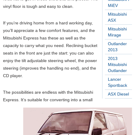
MiEV
vinyl floor is tough and easy to clean.
Mitsubishi
ASX
If you’re driving home from a hard working day,
Mitsubishi
you’ll appreciate a few comfort features, and the
Mirage
Mitsubishi Express has these as well as the
Outlander
capacity to carry what you need. Reclining bucket
2013
seats in the front are just the start: you can also
2013
enjoy the tilt adjustable steering wheel, the power
Mitsubishi
steering (improves the handling no end), and the
Outlander
CD player.
Lancer
Sportback
The possibilities are endless with the Mitsubishi
ASX Diesel
Express. It’s suitable for converting into a small