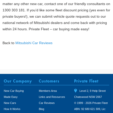
matter any other new car, contact one of our friendly consultants on
1300 303 181. If you’d like some fleet discount pricing (yes even for
private buyers!), we can submit vehicle quote requests out to our
national network of Mitsubishi dealers and come back with pricing
within 24 hours. Private Fleet – car buying made easy!
Back to
Mitsubishi Car Reviews
Our Company
Customers
Private Fleet
New Car Buying
Members Area
Level 2, 9 Help Street
Made Easy
Links and Resources
Chatswood NSW 2067
New Cars
Car Reviews
© 1999 - 2026 Private Fleet
How It Works
Blog
ABN: 92 680 621 309, Lic: