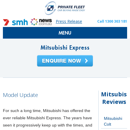
Press Release
Call 1300 303 181
MENU
Mitsubishi Express
Mitsubish
Model Update
Reviews
For such a long time, Mitsubishi has offered the
ever reliable Mitsubishi Express. The years have
Mitsubishi
Colt
seen it progressively keep up with the times, and