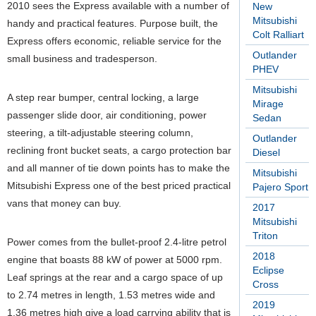
2010 sees the Express available with a number of
New
Mitsubishi
handy and practical features. Purpose built, the
Colt Ralliart
Express offers economic, reliable service for the
Outlander
small business and tradesperson.
PHEV
Mitsubishi
A step rear bumper, central locking, a large
Mirage
passenger slide door, air conditioning, power
Sedan
steering, a tilt-adjustable steering column,
Outlander
reclining front bucket seats, a cargo protection bar
Diesel
and all manner of tie down points has to make the
Mitsubishi
Mitsubishi Express one of the best priced practical
Pajero Sport
vans that money can buy.
2017
Mitsubishi
Triton
Power comes from the bullet-proof 2.4-litre petrol
2018
engine that boasts 88 kW of power at 5000 rpm.
Eclipse
Leaf springs at the rear and a cargo space of up
Cross
to 2.74 metres in length, 1.53 metres wide and
2019
1.36 metres high give a load carrying ability that is