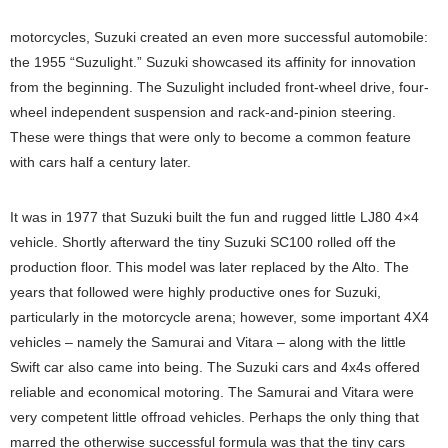
motorcycles, Suzuki created an even more successful automobile:
the 1955 “Suzulight.” Suzuki showcased its affinity for innovation
from the beginning. The Suzulight included front-wheel drive, four-
wheel independent suspension and rack-and-pinion steering.
These were things that were only to become a common feature
with cars half a century later.
It was in 1977 that Suzuki built the fun and rugged little LJ80 4×4
vehicle. Shortly afterward the tiny Suzuki SC100 rolled off the
production floor. This model was later replaced by the Alto. The
years that followed were highly productive ones for Suzuki,
particularly in the motorcycle arena; however, some important 4X4
vehicles – namely the Samurai and Vitara – along with the little
Swift car also came into being. The Suzuki cars and 4x4s offered
reliable and economical motoring. The Samurai and Vitara were
very competent little offroad vehicles. Perhaps the only thing that
marred the otherwise successful formula was that the tiny cars