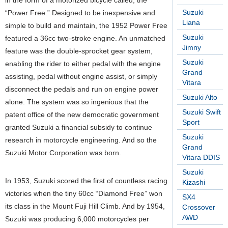
in the form of a motorized bicycle called, the
Suzuki
“Power Free.” Designed to be inexpensive and
Liana
simple to build and maintain, the 1952 Power Free
Suzuki
featured a 36cc two-stroke engine. An unmatched
Jimny
feature was the double-sprocket gear system,
Suzuki
enabling the rider to either pedal with the engine
Grand
assisting, pedal without engine assist, or simply
Vitara
disconnect the pedals and run on engine power
Suzuki Alto
alone. The system was so ingenious that the
Suzuki Swift
patent office of the new democratic government
Sport
granted Suzuki a financial subsidy to continue
Suzuki
research in motorcycle engineering. And so the
Grand
Suzuki Motor Corporation was born.
Vitara DDIS
Suzuki
In 1953, Suzuki scored the first of countless racing
Kizashi
victories when the tiny 60cc “Diamond Free” won
SX4
its class in the Mount Fuji Hill Climb. And by 1954,
Crossover
AWD
Suzuki was producing 6,000 motorcycles per