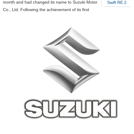
month and had changed its name to Suzuki Motor
Swift RE.2
Co., Ltd. Following the achievement of its first