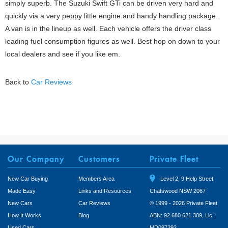
simply superb. The Suzuki Swift GTi can be driven very hard and
quickly via a very peppy little engine and handy handling package.
A van is in the lineup as well. Each vehicle offers the driver class
leading fuel consumption figures as well. Best hop on down to your
local dealers and see if you like em.
Back to
Car Reviews
Our Company
Customers
Private Fleet
New Car Buying
Members Area
Level 2, 9 Help Street
Made Easy
Links and Resources
Chatswood NSW 2067
New Cars
Car Reviews
© 1999 - 2026 Private Fleet
How It Works
Blog
ABN: 92 680 621 309, Lic:
Used Cars
MD097292.