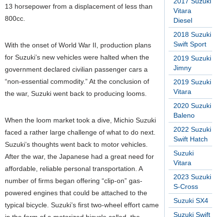
2017 Suzuki
13 horsepower from a displacement of less than
Vitara
800cc.
Diesel
2018 Suzuki
Swift Sport
With the onset of World War II, production plans
for Suzuki’s new vehicles were halted when the
2019 Suzuki
Jimny
government declared civilian passenger cars a
“non-essential commodity.” At the conclusion of
2019 Suzuki
Vitara
the war, Suzuki went back to producing looms.
2020 Suzuki
Baleno
When the loom market took a dive, Michio Suzuki
2022 Suzuki
faced a rather large challenge of what to do next.
Swift Hatch
Suzuki’s thoughts went back to motor vehicles.
Suzuki
After the war, the Japanese had a great need for
Vitara
affordable, reliable personal transportation. A
2023 Suzuki
number of firms began offering “clip-on” gas-
S-Cross
powered engines that could be attached to the
Suzuki SX4
typical bicycle. Suzuki’s first two-wheel effort came
Suzuki Swift