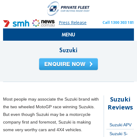
Press Release
Call 1300 303 181
MENU
Suzuki
Suzuki
Most people may associate the Suzuki brand with
Reviews
the two wheeled MotoGP race winning Suzukis.
But even though Suzuki may be a motorcycle
company first and foremost, Suzuki is making
Suzuki APV
some very worthy cars and 4X4 vehicles.
Suzuki S-