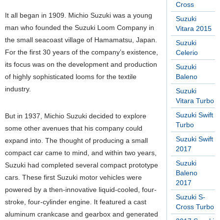
Cross
It all began in 1909. Michio Suzuki was a young
Suzuki
man who founded the Suzuki Loom Company in
Vitara 2015
the small seacoast village of Hamamatsu, Japan.
Suzuki
For the first 30 years of the company’s existence,
Celerio
its focus was on the development and production
Suzuki
of highly sophisticated looms for the textile
Baleno
industry.
Suzuki
Vitara Turbo
Suzuki Swift
But in 1937, Michio Suzuki decided to explore
Turbo
some other avenues that his company could
Suzuki Swift
expand into. The thought of producing a small
2017
compact car came to mind, and within two years,
Suzuki
Suzuki had completed several compact prototype
Baleno
cars. These first Suzuki motor vehicles were
2017
powered by a then-innovative liquid-cooled, four-
Suzuki S-
stroke, four-cylinder engine. It featured a cast
Cross Turbo
aluminum crankcase and gearbox and generated