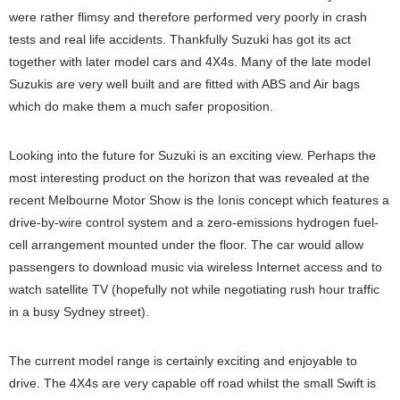
were rather flimsy and therefore performed very poorly in crash
tests and real life accidents. Thankfully Suzuki has got its act
together with later model cars and 4X4s. Many of the late model
Suzukis are very well built and are fitted with ABS and Air bags
which do make them a much safer proposition.
Looking into the future for Suzuki is an exciting view. Perhaps the
most interesting product on the horizon that was revealed at the
recent Melbourne Motor Show is the Ionis concept which features a
drive-by-wire control system and a zero-emissions hydrogen fuel-
cell arrangement mounted under the floor. The car would allow
passengers to download music via wireless Internet access and to
watch satellite TV (hopefully not while negotiating rush hour traffic
in a busy Sydney street).
The current model range is certainly exciting and enjoyable to
drive. The 4X4s are very capable off road whilst the small Swift is