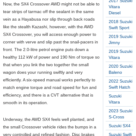
2017 Suzuki
Now, the SX4 Crossover AWD might not be able to
Vitara
tear strips of tarmac off the sealant in the same
Diesel
vein as a Hayabusa nor slip through back roads
2018 Suzuki
like the stealth Kazashi, however, with the AWD
Swift Sport
SX4 Crossover, you will access enough power to
2019 Suzuki
corner with verve and slip past the snail-pacers in
Jimny
front. The 2.0-litre petrol engine puts down a
2019 Suzuki
healthy 112 kW of power and 190 Nm of torque so
Vitara
that when you link the two together the small
2020 Suzuki
wagon does your running swiftly and very
Baleno
efficiently. A six-speed manual works perfectly to
2022 Suzuki
Swift Hatch
match engine torque and road speed for fun and
efficiency, and there is a CVT alternative that is
Suzuki
Vitara
smooth in its operation.
2023 Suzuki
S-Cross
Underway, the AWD SX4 feels well planted, and
Suzuki SX4
the small Crossover vehicle rides the bumps in a
very controlled and refined fashion. Disc brakes
Suzuki Swift