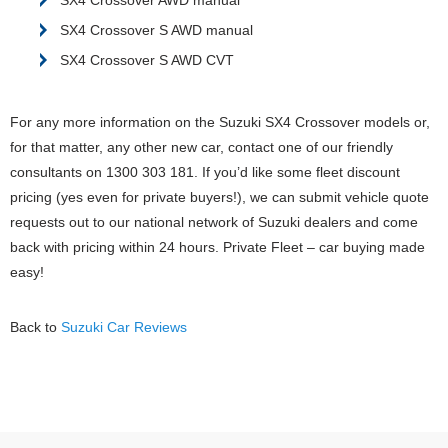
SX4 Crossover S AWD manual
SX4 Crossover S AWD CVT
For any more information on the Suzuki SX4 Crossover models or,
for that matter, any other new car, contact one of our friendly
consultants on 1300 303 181. If you’d like some fleet discount
pricing (yes even for private buyers!), we can submit vehicle quote
requests out to our national network of Suzuki dealers and come
back with pricing within 24 hours. Private Fleet – car buying made
easy!
Back to
Suzuki Car Reviews