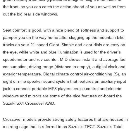
the front, so you can catch the action ahead of you as well as from
out the big rear side windows.
Seat comfort is good, with a nice blend of softness and support to
pamper you on the way home after slogging up the mountain bike
tracks on your 21-speed Giant. Simple and clear dials are easy on
the eye, while white and blue illumination is used for the driver’s
speedometer and rev counter. MID shows instant and average fuel
consumption, driving range (distance to empty), a digital clock and
exterior temperature. Digital climate control air-conditioning (S), an
eight or nine speaker sound system that features an auxiliary input
jack to connect portable MP3 players, cruise control and electric
windows and mirrors are some of the nice features on-board the
Suzuki SX4 Crossover AWD.
Crossover models provide strong safety features that are housed in
a strong cage that is referred to as Suzuki’s TECT. Suzuki’s Total