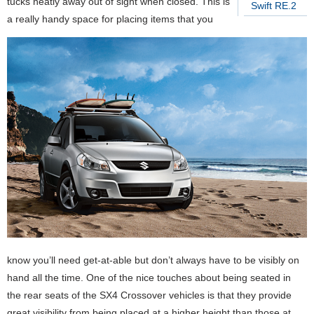
tucks neatly away out of sight when closed. This is
Swift RE.2
a really handy space for placing items that you
know you’ll need get-at-able but don’t always have to be visibly on
hand all the time. One of the nice touches about being seated in
the rear seats of the SX4 Crossover vehicles is that they provide
great visibility from being placed at a higher height than those at