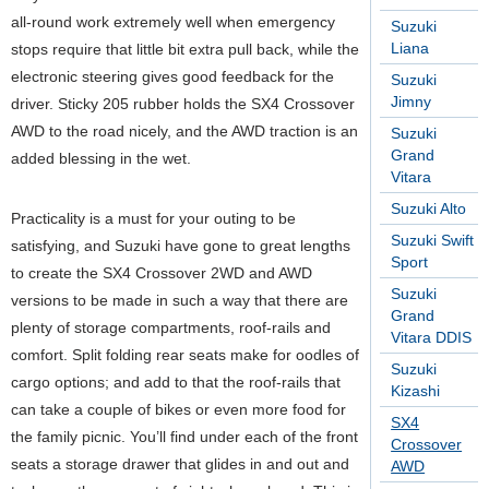
all-round work extremely well when emergency
Suzuki
Liana
stops require that little bit extra pull back, while the
electronic steering gives good feedback for the
Suzuki
Jimny
driver. Sticky 205 rubber holds the SX4 Crossover
AWD to the road nicely, and the AWD traction is an
Suzuki
Grand
added blessing in the wet.
Vitara
Suzuki Alto
Practicality is a must for your outing to be
Suzuki Swift
satisfying, and Suzuki have gone to great lengths
Sport
to create the SX4 Crossover 2WD and AWD
Suzuki
versions to be made in such a way that there are
Grand
plenty of storage compartments, roof-rails and
Vitara DDIS
comfort. Split folding rear seats make for oodles of
Suzuki
cargo options; and add to that the roof-rails that
Kizashi
can take a couple of bikes or even more food for
SX4
the family picnic. You’ll find under each of the front
Crossover
seats a storage drawer that glides in and out and
AWD