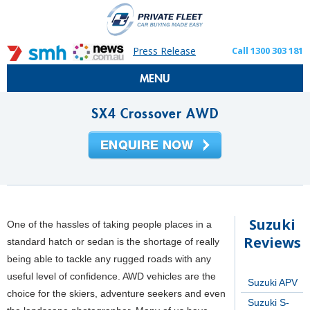
Press Release
Call 1300 303 181
MENU
SX4 Crossover AWD
Suzuki
One of the hassles of taking people places in a
Reviews
standard hatch or sedan is the shortage of really
being able to tackle any rugged roads with any
useful level of confidence. AWD vehicles are the
Suzuki APV
choice for the skiers, adventure seekers and even
Suzuki S-