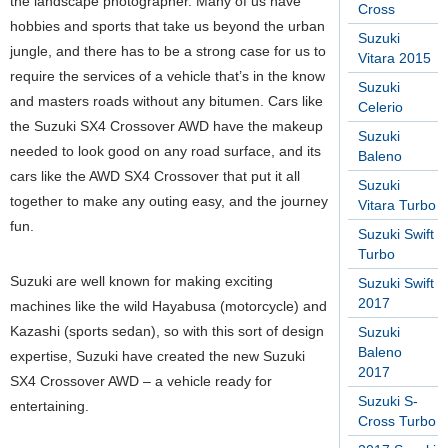
the landscape photographer. Many of us have
Cross
hobbies and sports that take us beyond the urban
Suzuki
jungle, and there has to be a strong case for us to
Vitara 2015
require the services of a vehicle that’s in the know
Suzuki
and masters roads without any bitumen. Cars like
Celerio
the Suzuki SX4 Crossover AWD have the makeup
Suzuki
needed to look good on any road surface, and its
Baleno
cars like the AWD SX4 Crossover that put it all
Suzuki
together to make any outing easy, and the journey
Vitara Turbo
fun.
Suzuki Swift
Turbo
Suzuki are well known for making exciting
Suzuki Swift
2017
machines like the wild Hayabusa (motorcycle) and
Kazashi (sports sedan), so with this sort of design
Suzuki
Baleno
expertise, Suzuki have created the new Suzuki
2017
SX4 Crossover AWD – a vehicle ready for
Suzuki S-
entertaining.
Cross Turbo