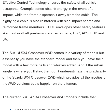
Effective Control Technology ensures the safety of all vehicle
occupants. Crumple zones absorb energy in the event of an
impact, while the frame disperses it away from the cabin. The
highly rigid cabin is also reinforced with side impact beams and
reinforced frame members. TECT envelopes other safety features
like front seatbelt pre-tensioners, six airbags, ESC, ABS, EBD and
BA.
The Suzuki SX4 Crossover AWD comes in a variety of models but
essentially you have the standard model and then you have the S
model with a few more bells and whistles added. And if the urban
jungle is where you’ll stay, then don’t underestimate the practicality
of the Suzuki SX4 Crossover 2WD which provides all the niceties of
the AWD versions but is happier on the bitumen.
The current Suzuki SX4 Crossover AWD models include the:
SX4 Crossover AWD manual