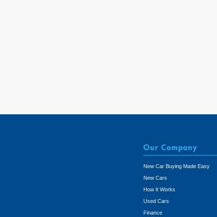
Our Company
New Car Buying Made Easy
New Cars
How It Works
Used Cars
Finance