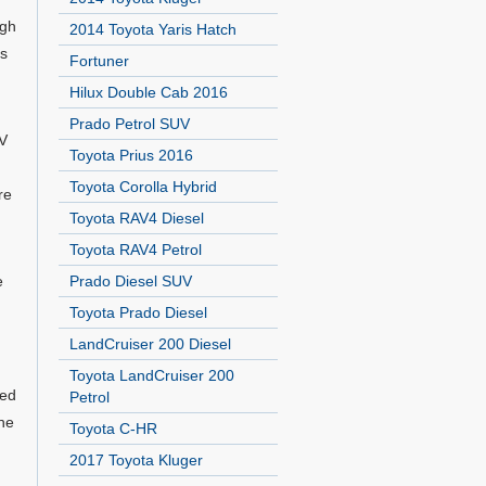
igh
2014 Toyota Yaris Hatch
ds
Fortuner
Hilux Double Cab 2016
Prado Petrol SUV
UV
Toyota Prius 2016
Toyota Corolla Hybrid
re
Toyota RAV4 Diesel
Toyota RAV4 Petrol
e
Prado Diesel SUV
Toyota Prado Diesel
LandCruiser 200 Diesel
Toyota LandCruiser 200
eed
Petrol
the
Toyota C-HR
2017 Toyota Kluger