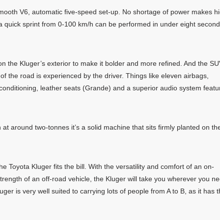
smooth V6, automatic five-speed set-up. No shortage of power makes h
d a quick sprint from 0-100 km/h can be performed in under eight secon
 the Kluger’s exterior to make it bolder and more refined. And the S
f the road is experienced by the driver. Things like eleven airbags,
air-conditioning, leather seats (Grande) and a superior audio system featu
 at around two-tonnes it’s a solid machine that sits firmly planted on th
e Toyota Kluger fits the bill. With the versatility and comfort of an on-
trength of an off-road vehicle, the Kluger will take you wherever you n
ger is very well suited to carrying lots of people from A to B, as it has 