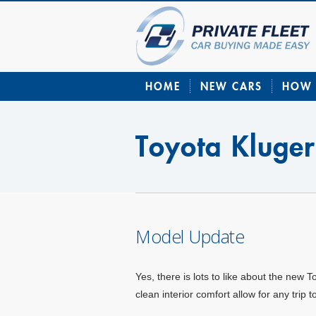
HOME
NEW CARS
HOW 
Toyota Kluger
Model Update
Yes, there is lots to like about the new 
clean interior comfort allow for any trip