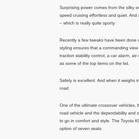
Surprising power comes from the silky 
speed cruising effortless and quiet. An
– which is really quite sporty.
Recently a few tweaks have been done on
styling ensures that a commanding view o
traction stability control, a car alarm, 
as some of the top items on the list.
Safety is excellent. And when it weighs in
road.
One of the ultimate crossover vehicles, th
road vehicle and the dependability and s
to go in comfort and style. The Toyota Klu
option of seven seats.