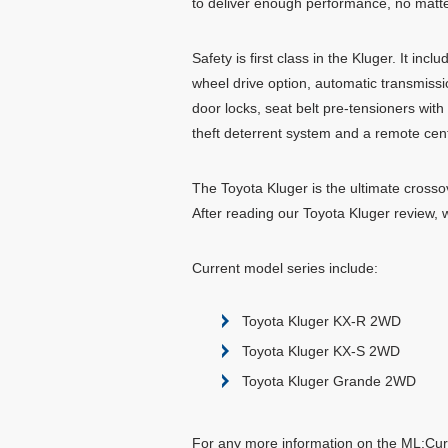
to deliver enough performance, no mat
Safety is first class in the Kluger. It in
wheel drive option, automatic transmission
door locks, seat belt pre-tensioners with
theft deterrent system and a remote centr
The Toyota Kluger is the ultimate crosso
After reading our Toyota Kluger review, 
Current model series include:
Toyota Kluger KX-R 2WD
Toyota Kluger KX-S 2WD
Toyota Kluger Grande 2WD
For any more information on the ML:Curr