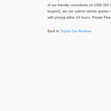
of our friendly consultants on 1300 303 1
buyers!), we can submit vehicle quotes 
with pricing within 24 hours. Private Fl
Back to
Toyota Car Reviews