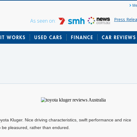
Me
Press Rele
As seen on:
IT WORKS
USED CARS
FINANCE
CAR REVIEWS
Toyota Kluger. Nice driving characteristics, swift performance and nice
 to be pleasured, rather than endured.