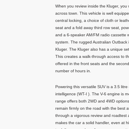
When you review inside the Kluger, you wil
across town. This vehicle is well equippe
central locking, a choice of cloth or lea
seat and a fold away third row seat, powe
and a 6-speaker AM/FM radio cassette wi
system. The rugged Australian Outback 
Kluger. The Kluger also has a unique set
This creates a walk-through access to t
offered in the front seats and the second
number of hours in.
Powering this versatile SUV is a 3.5 litr
intelligence (WT-I ). The V-6 engine is 
range offers both 2WD and 4WD options. 
remain firmly on the road with the best a
through a vigorous review and roadtest a
makes the car a solid handler, even at 