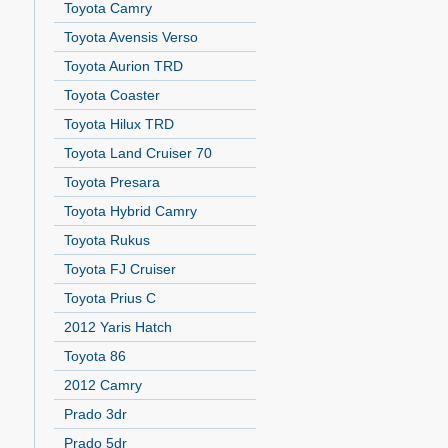
Toyota Camry
Toyota Avensis Verso
Toyota Aurion TRD
Toyota Coaster
Toyota Hilux TRD
Toyota Land Cruiser 70
Toyota Presara
Toyota Hybrid Camry
Toyota Rukus
Toyota FJ Cruiser
Toyota Prius C
2012 Yaris Hatch
Toyota 86
2012 Camry
Prado 3dr
Prado 5dr