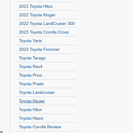
2021 Toyota Hilux
2022 Toyota Kluger
2022 Toyota LandCruiser 300
2023 Toyota Corolla Cross
Toyota Yaris
2023 Toyota Fortuner
Toyota Tarago
Toyota Rav4
Toyota Prius
Toyota Prado
Toyota Landcruiser
Toyota Kluger
Toyota Hilux
Toyota Hiace
Toyota Corolla Review
ne