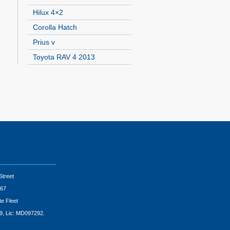
Hilux 4×2
Corolla Hatch
Prius v
Toyota RAV 4 2013
Street
67
te Fleet
9, Lic: MD097292.