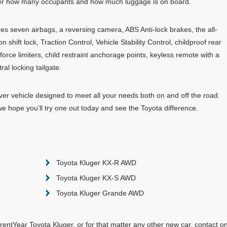
ter how many occupants and how much luggage is on board.
cludes seven airbags, a reversing camera, ABS Anti-lock brakes, the all-
 shift lock, Traction Control, Vehicle Stability Control, childproof rear
 force limiters, child restraint anchorage points, keyless remote with a
al locking tailgate.
ver vehicle designed to meet all your needs both on and off the road.
we hope you’ll try one out today and see the Toyota difference.
Toyota Kluger KX-R AWD
Toyota Kluger KX-S AWD
Toyota Kluger Grande AWD
entYear Toyota Kluger, or for that matter any other new car, contact o