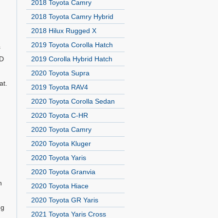
2018 Toyota Camry
2018 Toyota Camry Hybrid
2018 Hilux Rugged X
2019 Toyota Corolla Hatch
s
VD
2019 Corolla Hybrid Hatch
2020 Toyota Supra
at.
2019 Toyota RAV4
2020 Toyota Corolla Sedan
2020 Toyota C-HR
2020 Toyota Camry
2020 Toyota Kluger
2020 Toyota Yaris
2020 Toyota Granvia
n
2020 Toyota Hiace
2020 Toyota GR Yaris
ng
2021 Toyota Yaris Cross