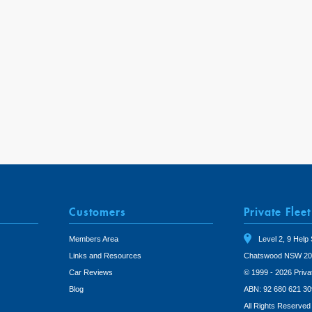
Customers
Private Fleet
Members Area
Level 2, 9 Help 
Links and Resources
Chatswood NSW 20
Car Reviews
© 1999 - 2026 Priva
Blog
ABN: 92 680 621 30
All Rights Reserved