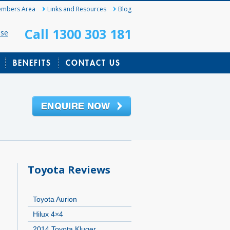
mbers Area
Links and Resources
Blog
Call 1300 303 181
ase
BENEFITS
CONTACT US
Toyota Reviews
Toyota Aurion
Hilux 4×4
2014 Toyota Kluger