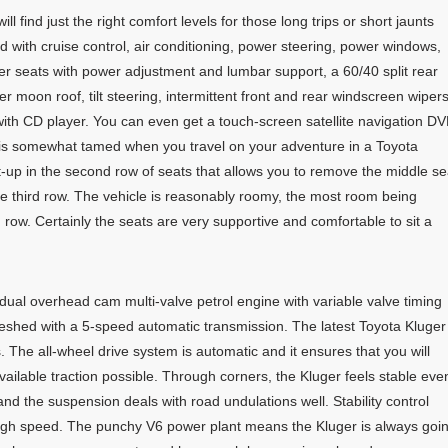
l find just the right comfort levels for those long trips or short jaunts
d with cruise control, air conditioning, power steering, power windows,
ther seats with power adjustment and lumbar support, a 60/40 split rear
r moon roof, tilt steering, intermittent front and rear windscreen wiper
th CD player. You can even get a touch-screen satellite navigation D
is somewhat tamed when you travel on your adventure in a Toyota
-up in the second row of seats that allows you to remove the middle se
he third row. The vehicle is reasonably roomy, the most room being
 row. Certainly the seats are very supportive and comfortable to sit a
e dual overhead cam multi-valve petrol engine with variable valve timing
meshed with a 5-speed automatic transmission. The latest Toyota Kluger
The all-wheel drive system is automatic and it ensures that you will
vailable traction possible. Through corners, the Kluger feels stable eve
nd the suspension deals with road undulations well. Stability control
high speed. The punchy V6 power plant means the Kluger is always goi