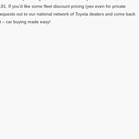
81. If you’d like some fleet discount pricing (yes even for private
requests out to our national network of Toyota dealers and come back
eet – car buying made easy!