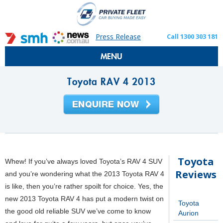
Press Release
Call 1300 303 181
MENU
Toyota RAV 4 2013
Toyota
Whew! If you’ve always loved Toyota’s RAV 4 SUV
Reviews
and you’re wondering what the 2013 Toyota RAV 4
is like, then you’re rather spoilt for choice. Yes, the
new 2013 Toyota RAV 4 has put a modern twist on
Toyota
the good old reliable SUV we’ve come to know
Aurion