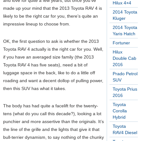
and love for quite a few years, but once you’ve
Hilux 4×4
made up your mind that the 2013 Toyota RAV 4 is
2014 Toyota
likely to be the right car for you, there’s quite an
Kluger
impressive lineup to choose from.
2014 Toyota
Yaris Hatch
OK, the first question to ask is whether the 2013
Fortuner
Toyota RAV 4 actually is the right car for you. Well,
Hilux
if you have an averaged size family (the 2013
Double Cab
2016
Toyota RAV 4 has five seats), need a bit of
luggage space in the back, like to do a little off
Prado Petrol
SUV
roading and want a decent dollop of pulling power,
then this SUV has what it takes.
Toyota Prius
2016
Toyota
The body has had quite a facelift for the twenty-
Corolla
tens (what do you call this decade?), looking a lot
Hybrid
punchier and more assertive than the originals. It’s
Toyota
the line of the grille and the lights that give it that
RAV4 Diesel
bull-terrier dynamism, to say nothing of the chunky