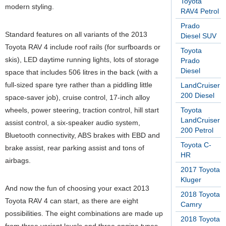
Toyota
modern styling.
RAV4 Petrol
Prado
Standard features on all variants of the 2013
Diesel SUV
Toyota RAV 4 include roof rails (for surfboards or
Toyota
skis), LED daytime running lights, lots of storage
Prado
Diesel
space that includes 506 litres in the back (with a
full-sized spare tyre rather than a piddling little
LandCruiser
200 Diesel
space-saver job), cruise control, 17-inch alloy
wheels, power steering, traction control, hill start
Toyota
LandCruiser
assist control, a six-speaker audio system,
200 Petrol
Bluetooth connectivity, ABS brakes with EBD and
Toyota C-
brake assist, rear parking assist and tons of
HR
airbags.
2017 Toyota
Kluger
And now the fun of choosing your exact 2013
2018 Toyota
Toyota RAV 4 can start, as there are eight
Camry
possibilities. The eight combinations are made up
2018 Toyota