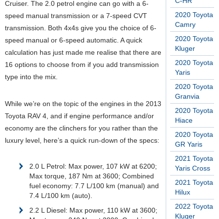
C-HR
Cruiser. The 2.0 petrol engine can go with a 6-
2020 Toyota
speed manual transmission or a 7-speed CVT
Camry
transmission. Both 4x4s give you the choice of 6-
2020 Toyota
speed manual or 6-speed automatic. A quick
Kluger
calculation has just made me realise that there are
2020 Toyota
16 options to choose from if you add transmission
Yaris
type into the mix.
2020 Toyota
Granvia
While we’re on the topic of the engines in the 2013
2020 Toyota
Toyota RAV 4, and if engine performance and/or
Hiace
economy are the clinchers for you rather than the
2020 Toyota
luxury level, here’s a quick run-down of the specs:
GR Yaris
2021 Toyota
2.0 L Petrol: Max power, 107 kW at 6200;
Yaris Cross
Max torque, 187 Nm at 3600; Combined
2021 Toyota
fuel economy: 7.7 L/100 km (manual) and
Hilux
7.4 L/100 km (auto).
2022 Toyota
2.2 L Diesel: Max power, 110 kW at 3600;
Kluger