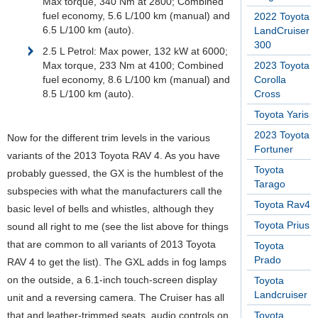
Max torque, 340 Nm at 2800; Combined
fuel economy, 5.6 L/100 km (manual) and
2022 Toyota
6.5 L/100 km (auto).
LandCruiser
300
2.5 L Petrol: Max power, 132 kW at 6000;
Max torque, 233 Nm at 4100; Combined
2023 Toyota
fuel economy, 8.6 L/100 km (manual) and
Corolla
8.5 L/100 km (auto).
Cross
Toyota Yaris
2023 Toyota
Now for the different trim levels in the various
Fortuner
variants of the 2013 Toyota RAV 4. As you have
Toyota
probably guessed, the GX is the humblest of the
Tarago
subspecies with what the manufacturers call the
Toyota Rav4
basic level of bells and whistles, although they
Toyota Prius
sound all right to me (see the list above for things
that are common to all variants of 2013 Toyota
Toyota
Prado
RAV 4 to get the list). The GXL adds in fog lamps
on the outside, a 6.1-inch touch-screen display
Toyota
Landcruiser
unit and a reversing camera. The Cruiser has all
that and leather-trimmed seats, audio controls on
Toyota