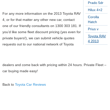
Prado 5dr
Hilux 4×2
For any more information on the 2013 Toyota RAV
Corolla
4, or for that matter any other new car, contact
Hatch
one of our friendly consultants on 1300 303 181. If
Prius v
you’d like some fleet discount pricing (yes even for
Toyota RAV
private buyers!), we can submit vehicle quotes
4 2013
requests out to our national network of Toyota
dealers and come back with pricing within 24 hours. Private Fleet –
car buying made easy!
Back to
Toyota Car Reviews