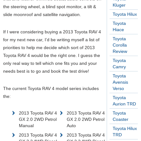
Kluger
the steering wheel, a blind spot monitor, a tilt &
Toyota Hilux
slide moonroof and satellite navigation.
Toyota
Hiace
If I were considering buying a 2013 Toyota RAV 4
Toyota
for my next new car, I’d be writing myself a list of
Corolla
priorities to help me decide which sort of 2013
Review
Toyota RAV 4 would be the right one. I guess the
Toyota
only real way to tell which one fits you and your
Camry
needs best is to go and book the test drive!
Toyota
Avensis
The current Toyota RAV 4 model series includes
Verso
the:
Toyota
Aurion TRD
2013 Toyota RAV 4
2013 Toyota RAV 4
Toyota
GX 2.0 2WD Petrol
GX 2.0 2WD Petrol
Coaster
Manual
Auto
Toyota Hilux
TRD
2013 Toyota RAV 4
2013 Toyota RAV 4