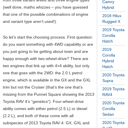
from three variant levels and three engine types
Camry
(well done, maths whizzes – you have guessed
Hybrid
that one of the possible combinations of engine
2018 Hilux
and variant type aren’t used!).
Rugged X
2019 Toyota
Corolla
So let’s start the choosing process. First question:
Hatch
do you want something with 4WD capability or are
2019
you just going to be getting about town and are
Corolla
happy enough with two-wheel-drive? There are
Hybrid
two engines that link up with 4×4 ability, but only
Hatch
one that goes with the 2WD: the 2.0 L petrol
2020 Toyota
engine, which is available in the GX and the GXL
Supra
trim but not the Cruiser (that’s the one that’s
2019 Toyota
missing from the Punnet Square showing the 2013
RAV4
Toyota RAV 4’s “genetics”). Four-wheel-drive
2020 Toyota
ability comes with either petrol (2.5 L) or diesel
Corolla
Sedan
(2.2 L), and both of these come with all
2020 Toyota
subspecies of 2013 Toyota RAV 4: GX, GXL and