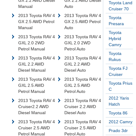
GX 2.2 AWD Diesel
GX 2.2 AWD Diesel
Toyota Land
Manual
Auto
Cruiser 70
2013 Toyota RAV 4
2013 Toyota RAV 4
Toyota
GX 2.5 AWD Petrol
GX 2.5 AWD Petrol
Presara
Manual
Auto
Toyota
2013 Toyota RAV 4
2013 Toyota RAV 4
Hybrid
GXL 2.0 2WD
GXL 2.0 2WD
Camry
Petrol Manual
Petrol Auto
Toyota
2013 Toyota RAV 4
2013 Toyota RAV 4
Rukus
GXL 2.2 AWD
GXL 2.2 AWD
Toyota FJ
Diesel Manual
Diesel Auto
Cruiser
2013 Toyota RAV 4
2013 Toyota RAV 4
Toyota Prius
GXL 2.5 AWD
GXL 2.5 AWD
C
Petrol Manual
Petrol Auto
2012 Yaris
2013 Toyota RAV 4
2013 Toyota RAV 4
Hatch
Cruiser2.2 AWD
Cruiser 2.2 AWD
Diesel Manual
Diesel Auto
Toyota 86
2013 Toyota RAV 4
2013 Toyota RAV 4
2012 Camry
Cruiser 2.5 AWD
Cruiser 2.5 AWD
Prado 3dr
Petrol Manual
Petrol Auto