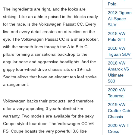
Polo
The ingredients are right, and the looks are
2018 Tiguan
striking. Like an athlete poised in the blocks ready
All-Space
for the race, is the Volkswagen Passat CC. Every
SUV
line and every detail creates an attraction on the
2018 VW
eye. The Volkswagen Passat CC is a sharp looker,
Polo GTI
with the smooth lines through the A to B to C
2018 VW
pillars forming a sensational backdrop to the
Tiguan SUV
angular nose and aggressive headlights. And the
2018 VW
Amarok V6
grippy four-wheel-drive chassis sits on 19-inch
Ultimate
Sagitta alloys that have an elegant ten leaf spoke
580
arrangement.
2020 VW
Touareg
Volkswagen backs their products, and therefore
2019 VW
offer a very appealing 3 year/unlimited km
Crafter Cab
warranty. Two models are available for the sexy
Chassis
Coupe styled four door. The Volkswagen CC V6
2020 VW T-
FSI Coupe boasts the very powerful 3.6 litre
Cross