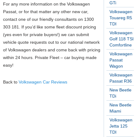
GTi
For any more information on the Volkswagen
Passat, or for that matter any other new car,
Volkswagen
Touareg R5
contact one of our friendly consultants on 1300
TDI
303 181. If you’d like some fleet discount pricing
Volkswagen
(yes even for private buyers!) we can submit
Golf 118 TSI
vehicle quote requests out to our national network
Comfortline
of Volkswagen dealers and come back with pricing
Volkswagen
within 24 hours. Private Fleet – car buying made
Passat
easy!
Wagon
Volkswagen
Passat R36
Back to
Volkswagen Car Reviews
New Beetle
TDi
New Beetle
Miami
Volkswagen
Jetta 125
TDI