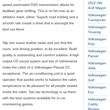
2022 VW
speed automated DSG transmission allows for
Golf Wagon
faultless gear-shifting. This is no fat man at an
Volkswagen
athletics meet, either. Superb road holding and a
Transporter
smooth ride create a drive that is amongst the
Volkswagen
best out there.
Touareg
Volkswagen
Slip into suave leather seats and you find the
Polo
room, and driving position, to be excellent. Build
Volkswagen
quality is outstanding and comfort sublime. A high
Passat
output CD sound system and lots of refinements
Volkswagen
make the cabin of a Volkswagen Passat CC
Jetta
exceptional. The air-conditioning unit is a quiet
Volkswagen
operator that quickly works to balance the cabin
Golf
temperature to be pleasant for all people seated
Volkswagen
inside the cabin. Sat nav technology is up there
Eos
with the best systems available for in-car
Volkswagen
orienteering games.
Caddy
Review