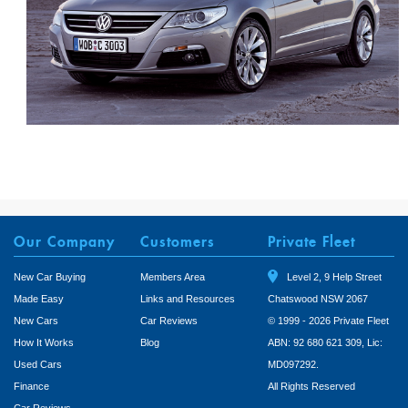
Our Company
Customers
Private Fleet
New Car Buying
Members Area
Level 2, 9 Help Street
Made Easy
Links and Resources
Chatswood NSW 2067
New Cars
Car Reviews
© 1999 - 2026 Private Fleet
How It Works
Blog
ABN: 92 680 621 309, Lic:
Used Cars
MD097292.
Finance
All Rights Reserved
Car Reviews