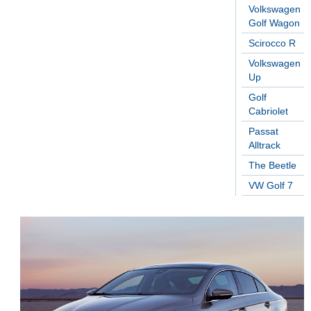
Volkswagen
Golf Wagon
Scirocco R
Volkswagen
Up
Golf
Cabriolet
Passat
Alltrack
The Beetle
VW Golf 7