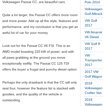
Volkswagen Passat CC, are beautiful cars.
Polo 2014
Volkswagen
Golf Alltrack
Quite a lot larger, the Passat CC offers more room
VW Golf
and more power. Add up all the style, features and
2017
performance, and my conclusion is that you get an
VW Amarok
awful lot of car for your money.
V6 Diesel
VW Golf R
Look out for the Passat CC V6 FSI. This is an
2017
AWD model boasting 220 kW of power, and with
VW
all paws grabbing at the ground you move
Transporter
exceptionally swiftly. The Passat CC 125 TDI
2017
offers the buyer a frugal and punchy diesel option.
2017 VW
Golf Wagon
Perhaps the only drawback is that the CC will only
2018
Volkswagen
seat four, however the feature list is stacked with
Crafter Van
goodies, and the quality of the vehicle is
2018
outstanding.
Volkswagen