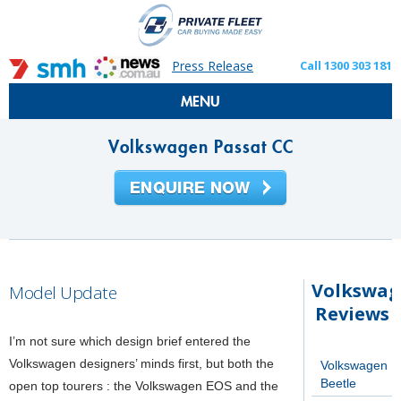
Press Release
Call 1300 303 181
MENU
Volkswagen Passat CC
Volkswa
Model Update
Reviews
I’m not sure which design brief entered the
Volkswagen designers’ minds first, but both the
Volkswagen
Beetle
open top tourers : the Volkswagen EOS and the