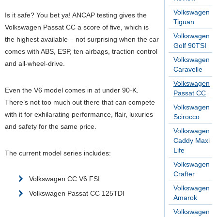
Volkswagen
Is it safe? You bet ya! ANCAP testing gives the
Tiguan
Volkswagen Passat CC a score of five, which is
Volkswagen
the highest available – not surprising when the car
Golf 90TSI
comes with ABS, ESP, ten airbags, traction control
Volkswagen
and all-wheel-drive.
Caravelle
Volkswagen
Even the V6 model comes in at under 90-K.
Passat CC
There’s not too much out there that can compete
Volkswagen
with it for exhilarating performance, flair, luxuries
Scirocco
and safety for the same price.
Volkswagen
Caddy Maxi
Life
The current model series includes:
Volkswagen
Crafter
Volkswagen CC V6 FSI
Volkswagen
Volkswagen Passat CC 125TDI
Amarok
Volkswagen