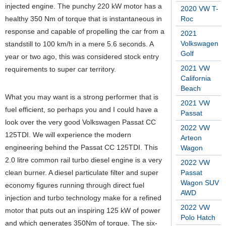
injected engine. The punchy 220 kW motor has a
2020 VW T-
healthy 350 Nm of torque that is instantaneous in
Roc
response and capable of propelling the car from a
2021
Volkswagen
standstill to 100 km/h in a mere 5.6 seconds. A
Golf
year or two ago, this was considered stock entry
2021 VW
requirements to super car territory.
California
Beach
What you may want is a strong performer that is
2021 VW
fuel efficient, so perhaps you and I could have a
Passat
look over the very good Volkswagen Passat CC
2022 VW
125TDI. We will experience the modern
Arteon
engineering behind the Passat CC 125TDI. This
Wagon
2.0 litre common rail turbo diesel engine is a very
2022 VW
clean burner. A diesel particulate filter and super
Passat
Wagon SUV
economy figures running through direct fuel
AWD
injection and turbo technology make for a refined
2022 VW
motor that puts out an inspiring 125 kW of power
Polo Hatch
and which generates 350Nm of torque. The six-