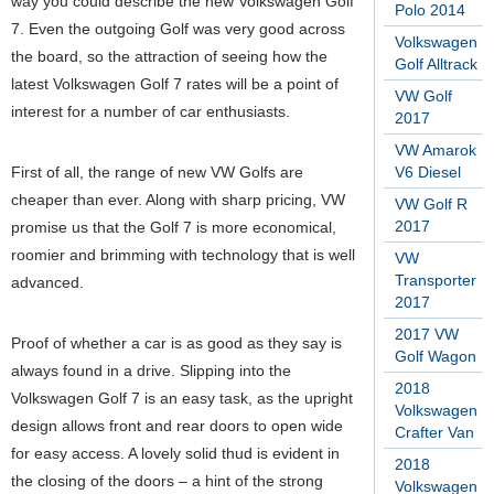
way you could describe the new Volkswagen Golf
Polo 2014
7. Even the outgoing Golf was very good across
Volkswagen
the board, so the attraction of seeing how the
Golf Alltrack
latest Volkswagen Golf 7 rates will be a point of
VW Golf
interest for a number of car enthusiasts.
2017
VW Amarok
First of all, the range of new VW Golfs are
V6 Diesel
cheaper than ever. Along with sharp pricing, VW
VW Golf R
2017
promise us that the Golf 7 is more economical,
roomier and brimming with technology that is well
VW
Transporter
advanced.
2017
2017 VW
Proof of whether a car is as good as they say is
Golf Wagon
always found in a drive. Slipping into the
2018
Volkswagen Golf 7 is an easy task, as the upright
Volkswagen
design allows front and rear doors to open wide
Crafter Van
for easy access. A lovely solid thud is evident in
2018
the closing of the doors – a hint of the strong
Volkswagen