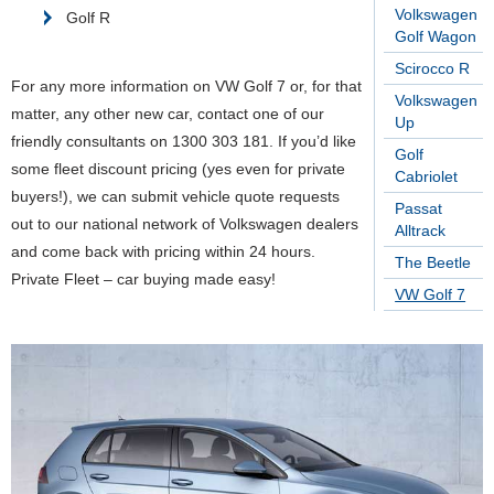
Volkswagen
Golf R
Golf Wagon
Scirocco R
For any more information on VW Golf 7 or, for that
Volkswagen
matter, any other new car, contact one of our
Up
friendly consultants on 1300 303 181. If you’d like
Golf
some fleet discount pricing (yes even for private
Cabriolet
buyers!), we can submit vehicle quote requests
Passat
out to our national network of Volkswagen dealers
Alltrack
and come back with pricing within 24 hours.
The Beetle
Private Fleet – car buying made easy!
VW Golf 7