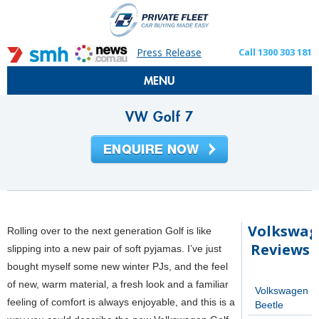
Press Release
Call 1300 303 181
MENU
VW Golf 7
Volkswa
Rolling over to the next generation Golf is like
Reviews
slipping into a new pair of soft pyjamas. I’ve just
bought myself some new winter PJs, and the feel
of new, warm material, a fresh look and a familiar
Volkswagen
feeling of comfort is always enjoyable, and this is a
Beetle