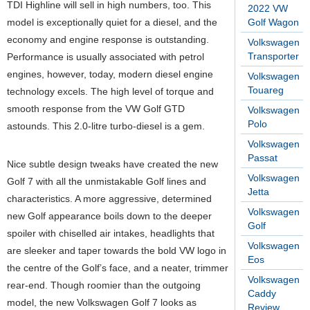
TDI Highline will sell in high numbers, too. This
2022 VW
model is exceptionally quiet for a diesel, and the
Golf Wagon
economy and engine response is outstanding.
Volkswagen
Transporter
Performance is usually associated with petrol
engines, however, today, modern diesel engine
Volkswagen
Touareg
technology excels. The high level of torque and
smooth response from the VW Golf GTD
Volkswagen
Polo
astounds. This 2.0-litre turbo-diesel is a gem.
Volkswagen
Passat
Nice subtle design tweaks have created the new
Volkswagen
Golf 7 with all the unmistakable Golf lines and
Jetta
characteristics. A more aggressive, determined
Volkswagen
new Golf appearance boils down to the deeper
Golf
spoiler with chiselled air intakes, headlights that
Volkswagen
are sleeker and taper towards the bold VW logo in
Eos
the centre of the Golf’s face, and a neater, trimmer
Volkswagen
rear-end. Though roomier than the outgoing
Caddy
model, the new Volkswagen Golf 7 looks as
Review