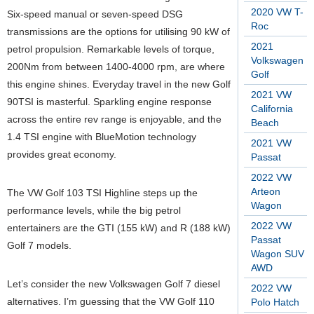
2020 VW T-
Six-speed manual or seven-speed DSG
Roc
transmissions are the options for utilising 90 kW of
2021
petrol propulsion. Remarkable levels of torque,
Volkswagen
200Nm from between 1400-4000 rpm, are where
Golf
this engine shines. Everyday travel in the new Golf
2021 VW
90TSI is masterful. Sparkling engine response
California
across the entire rev range is enjoyable, and the
Beach
1.4 TSI engine with BlueMotion technology
2021 VW
provides great economy.
Passat
2022 VW
Arteon
The VW Golf 103 TSI Highline steps up the
Wagon
performance levels, while the big petrol
2022 VW
entertainers are the GTI (155 kW) and R (188 kW)
Passat
Golf 7 models.
Wagon SUV
AWD
Let’s consider the new Volkswagen Golf 7 diesel
2022 VW
alternatives. I’m guessing that the VW Golf 110
Polo Hatch