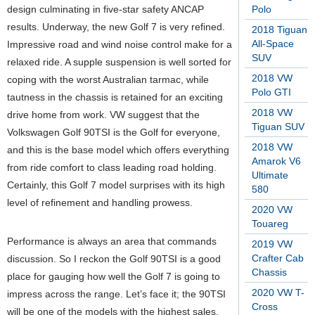
design culminating in five-star safety ANCAP
Polo
results. Underway, the new Golf 7 is very refined.
2018 Tiguan
All-Space
Impressive road and wind noise control make for a
SUV
relaxed ride. A supple suspension is well sorted for
2018 VW
coping with the worst Australian tarmac, while
Polo GTI
tautness in the chassis is retained for an exciting
2018 VW
drive home from work. VW suggest that the
Tiguan SUV
Volkswagen Golf 90TSI is the Golf for everyone,
2018 VW
and this is the base model which offers everything
Amarok V6
from ride comfort to class leading road holding.
Ultimate
Certainly, this Golf 7 model surprises with its high
580
level of refinement and handling prowess.
2020 VW
Touareg
Performance is always an area that commands
2019 VW
Crafter Cab
discussion. So I reckon the Golf 90TSI is a good
Chassis
place for gauging how well the Golf 7 is going to
2020 VW T-
impress across the range. Let’s face it; the 90TSI
Cross
will be one of the models with the highest sales.