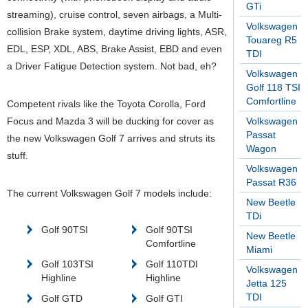
GTi
streaming), cruise control, seven airbags, a Multi-
Volkswagen
collision Brake system, daytime driving lights, ASR,
Touareg R5
EDL, ESP, XDL, ABS, Brake Assist, EBD and even
TDI
a Driver Fatigue Detection system. Not bad, eh?
Volkswagen
Golf 118 TSI
Comfortline
Competent rivals like the Toyota Corolla, Ford
Focus and Mazda 3 will be ducking for cover as
Volkswagen
Passat
the new Volkswagen Golf 7 arrives and struts its
Wagon
stuff.
Volkswagen
Passat R36
The current Volkswagen Golf 7 models include:
New Beetle
TDi
Golf 90TSI
Golf 90TSI
New Beetle
Comfortline
Miami
Golf 103TSI
Golf 110TDI
Volkswagen
Highline
Highline
Jetta 125
TDI
Golf GTD
Golf GTI