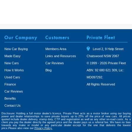
Our Company
Customers
Private Fleet
New Car Buying
Members Area
Level 2, 9 Help Street
Made Easy
Links and Resources
Chatswood NSW 2067
New Cars
Car Reviews
© 1999 - 2026 Private Fleet
How It Works
Blog
ABN: 92 680 621 309, Lic:
Used Cars
MD097292.
Finance
All Rights Reserved
Car Reviews
Benefits
Contact Us
Disclosure: Holding a full motor dealer’s licence, Private Fleet acts as a motor broker using our buying
power and dealer relationships to save private buyers up to 25% off the price of new cars. All prices
quoted include dealer delivery, stamp duty, CTP and registration as well as any other on-road costs. As a
client you pay the dealer directly the agreed price and the dealer pays us a referral fee. We have no bias
towards any make or model or any particular dealer except for the one that delivers the lowest
price.Please also view our
Privacy Policy.