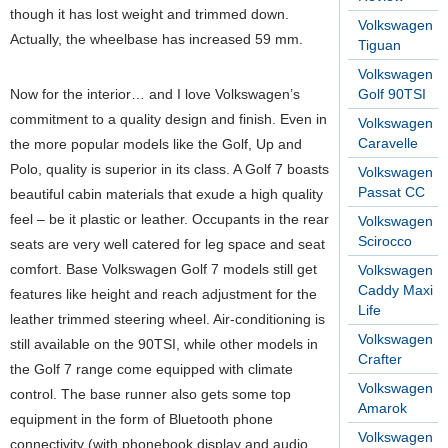
though it has lost weight and trimmed down.
Volkswagen
Actually, the wheelbase has increased 59 mm.
Tiguan
Volkswagen
Now for the interior… and I love Volkswagen’s
Golf 90TSI
commitment to a quality design and finish. Even in
Volkswagen
Caravelle
the more popular models like the Golf, Up and
Polo, quality is superior in its class. A Golf 7 boasts
Volkswagen
Passat CC
beautiful cabin materials that exude a high quality
feel – be it plastic or leather. Occupants in the rear
Volkswagen
Scirocco
seats are very well catered for leg space and seat
comfort. Base Volkswagen Golf 7 models still get
Volkswagen
Caddy Maxi
features like height and reach adjustment for the
Life
leather trimmed steering wheel. Air-conditioning is
Volkswagen
still available on the 90TSI, while other models in
Crafter
the Golf 7 range come equipped with climate
Volkswagen
control. The base runner also gets some top
Amarok
equipment in the form of Bluetooth phone
Volkswagen
connectivity (with phonebook display and audio