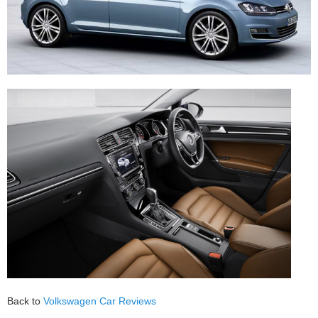
Back to
Volkswagen Car Reviews