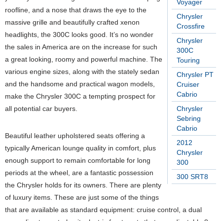
Voyager
roofline, and a nose that draws the eye to the
Chrysler
massive grille and beautifully crafted xenon
Crossfire
headlights, the 300C looks good. It’s no wonder
Chrysler
the sales in America are on the increase for such
300C
a great looking, roomy and powerful machine. The
Touring
various engine sizes, along with the stately sedan
Chrysler PT
and the handsome and practical wagon models,
Cruiser
Cabrio
make the Chrysler 300C a tempting prospect for
Chrysler
all potential car buyers.
Sebring
Cabrio
Beautiful leather upholstered seats offering a
2012
typically American lounge quality in comfort, plus
Chrysler
enough support to remain comfortable for long
300
periods at the wheel, are a fantastic possession
300 SRT8
the Chrysler holds for its owners. There are plenty
of luxury items. These are just some of the things
that are available as standard equipment: cruise control, a dual