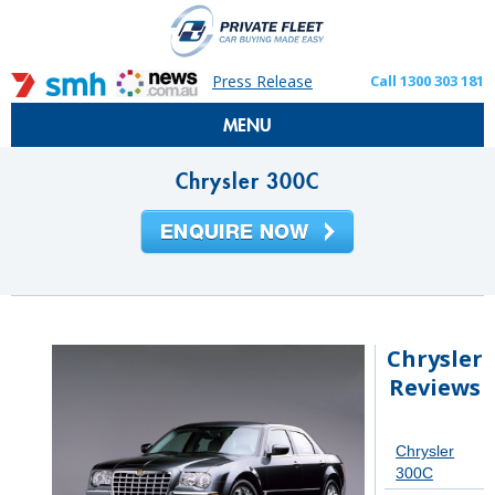
Press Release
Call 1300 303 181
MENU
Chrysler 300C
Chrysler
Reviews
Chrysler
300C