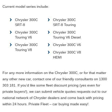
Current model series include:
Chrysler 300C
Chrysler 300C
SRT-8
SRT-8 Touring
Chrysler 300C
Chrysler 300C
Touring V6
Touring V6 Diesel
Chrysler 300C
Chrysler 300C V6
Touring V8
Chrysler 300C V8
HEMI
For any more information on the Chrysler 300C, or for that matter
any other new car, contact one of our friendly consultants on 1300
303 181. If you’d like some fleet discount pricing (yes even for
private buyers!), we can submit vehicle quotes requests out to our
national network of Chrysler dealers and come back with pricing
within 24 hours. Private Fleet – car buying made easy!