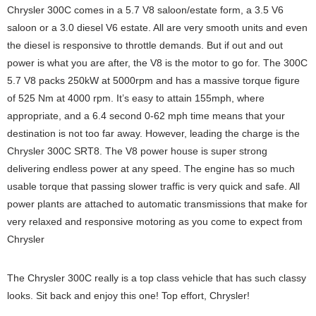
Chrysler 300C comes in a 5.7 V8 saloon/estate form, a 3.5 V6
saloon or a 3.0 diesel V6 estate. All are very smooth units and even
the diesel is responsive to throttle demands. But if out and out
power is what you are after, the V8 is the motor to go for. The 300C
5.7 V8 packs 250kW at 5000rpm and has a massive torque figure
of 525 Nm at 4000 rpm. It’s easy to attain 155mph, where
appropriate, and a 6.4 second 0-62 mph time means that your
destination is not too far away. However, leading the charge is the
Chrysler 300C SRT8. The V8 power house is super strong
delivering endless power at any speed. The engine has so much
usable torque that passing slower traffic is very quick and safe. All
power plants are attached to automatic transmissions that make for
very relaxed and responsive motoring as you come to expect from
Chrysler
The Chrysler 300C really is a top class vehicle that has such classy
looks. Sit back and enjoy this one! Top effort, Chrysler!