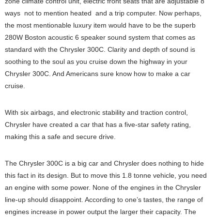
zone climate control unit, electric front seats that are adjustable 8
ways ­ not to mention heated ­ and a trip computer. Now perhaps,
the most mentionable luxury item would have to be the superb
280W Boston acoustic 6 speaker sound system that comes as
standard with the Chrysler 300C. Clarity and depth of sound is
soothing to the soul as you cruise down the highway in your
Chrysler 300C. And Americans sure know how to make a car
cruise.
With six airbags, and electronic stability and traction control,
Chrysler have created a car that has a five-star safety rating,
making this a safe and secure drive.
The Chrysler 300C is a big car and Chrysler does nothing to hide
this fact in its design. But to move this 1.8 tonne vehicle, you need
an engine with some power. None of the engines in the Chrysler
line-up should disappoint. According to one’s tastes, the range of
engines increase in power output the larger their capacity. The