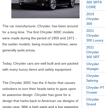
300 SRT8
CORE
2019
Chrysler
300
The car manufacturer, Chrysler, has been around
2021
for a long time. The first Chrysler 300C models
Chrysler
were made during the period of 1955 and 1971 ­
300 Luxury
the earlier models, being muscle machines, were
2021
generally quite pricey.
Chrysler
300 SRT
Today, Chrysler cars are well built and are packed
Chrysler
Voyager
with many luxury items and safety equipment.
Chrysler
Sebring
The Chrysler 300C has the X-factor that causes
Chrysler PT
onlookers to turn their heads twice to gaze upon
Cruiser
its awesome design. Chrysler has gone for a
Chrysler
design that harks back to American car designs of
Grand
yester-year. With a high waist and a low sweeping