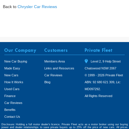
Back to
Chrysler Car Reviews
Our Company
Customers
Private Fleet
New Car Buying
Members Area
Level 2, 9 Help Street
Made Easy
Links and Resources
Chatswood NSW 2067
New Cars
Car Reviews
© 1999 - 2026 Private Fleet
How It Works
Blog
ABN: 92 680 621 309, Lic:
Used Cars
MD097292.
Finance
All Rights Reserved
Car Reviews
Benefits
Contact Us
Disclosure: Holding a full motor dealer’s licence, Private Fleet acts as a motor broker using our buying
power and dealer relationships to save private buyers up to 25% off the price of new cars. All prices