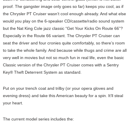
proof. The gangster image only goes so far) keeps you cool, as if
the Chrysler PT Cruiser wasn’t cool enough already. And what else
would you play on the 6-speaker CD/cassette/radio sound system
but the Nat King Cole jazz classic “Get Your Kicks On Route 66”?
Especially in the Route 66 variant. The Chrysler PT Cruiser can
seat the driver and four cronies quite comfortably, so there’s room
to take the whole family. And because while thugs and crime are all
very well in movies but not so much fun in real life, even the basic
Classic version of the Chrysler PT Cruiser comes with a Sentry
Key® Theft Deterrent System as standard.
Put on your trench coat and trilby (or your opera gloves and
evening dress) and take this American beauty for a spin. It’ll steal
your heart.
The current model series includes the: