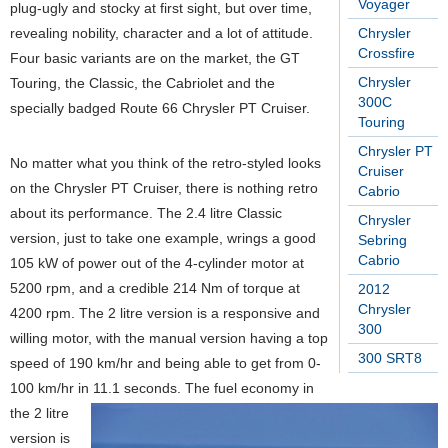
Voyager
plug-ugly and stocky at first sight, but over time,
revealing nobility, character and a lot of attitude.
Chrysler
Crossfire
Four basic variants are on the market, the GT
Chrysler
Touring, the Classic, the Cabriolet and the
300C
specially badged Route 66 Chrysler PT Cruiser.
Touring
Chrysler PT
No matter what you think of the retro-styled looks
Cruiser
on the Chrysler PT Cruiser, there is nothing retro
Cabrio
about its performance. The 2.4 litre Classic
Chrysler
version, just to take one example, wrings a good
Sebring
Cabrio
105 kW of power out of the 4-cylinder motor at
5200 rpm, and a credible 214 Nm of torque at
2012
Chrysler
4200 rpm. The 2 litre version is a responsive and
300
willing motor, with the manual version having a top
300 SRT8
speed of 190 km/hr and being able to get from 0-
100 km/hr in 11.1 seconds. The fuel economy in
the 2 litre
version is