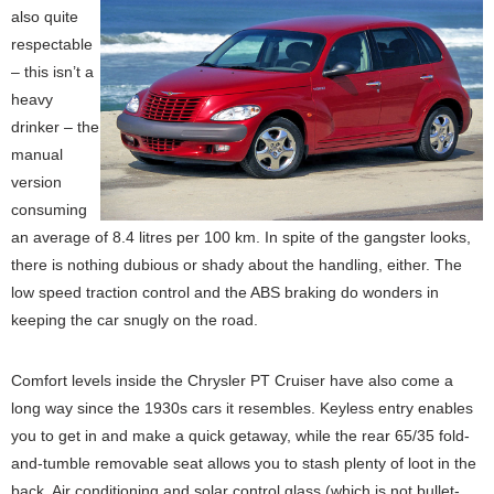
also quite
respectable
– this isn’t a
heavy
drinker – the
manual
version
consuming
an average of 8.4 litres per 100 km. In spite of the gangster looks,
there is nothing dubious or shady about the handling, either. The
low speed traction control and the ABS braking do wonders in
keeping the car snugly on the road.
Comfort levels inside the Chrysler PT Cruiser have also come a
long way since the 1930s cars it resembles. Keyless entry enables
you to get in and make a quick getaway, while the rear 65/35 fold-
and-tumble removable seat allows you to stash plenty of loot in the
back. Air conditioning and solar control glass (which is not bullet-