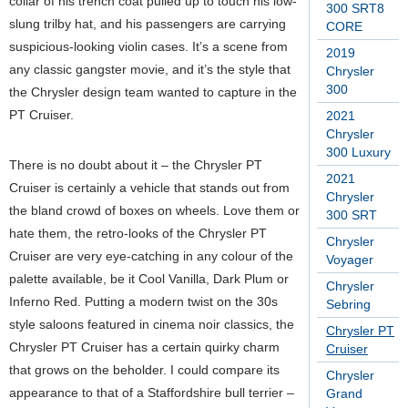
collar of his trench coat pulled up to touch his low-
300 SRT8
slung trilby hat, and his passengers are carrying
CORE
suspicious-looking violin cases. It’s a scene from
2019
any classic gangster movie, and it’s the style that
Chrysler
300
the Chrysler design team wanted to capture in the
PT Cruiser.
2021
Chrysler
300 Luxury
There is no doubt about it – the Chrysler PT
2021
Cruiser is certainly a vehicle that stands out from
Chrysler
the bland crowd of boxes on wheels. Love them or
300 SRT
hate them, the retro-looks of the Chrysler PT
Chrysler
Cruiser are very eye-catching in any colour of the
Voyager
palette available, be it Cool Vanilla, Dark Plum or
Chrysler
Inferno Red. Putting a modern twist on the 30s
Sebring
style saloons featured in cinema noir classics, the
Chrysler PT
Chrysler PT Cruiser has a certain quirky charm
Cruiser
that grows on the beholder. I could compare its
Chrysler
appearance to that of a Staffordshire bull terrier –
Grand