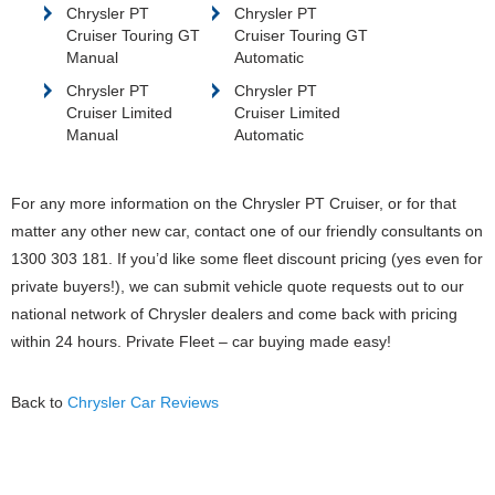
Chrysler PT
Chrysler PT
Cruiser Touring GT
Cruiser Touring GT
Manual
Automatic
Chrysler PT
Chrysler PT
Cruiser Limited
Cruiser Limited
Manual
Automatic
For any more information on the Chrysler PT Cruiser, or for that
matter any other new car, contact one of our friendly consultants on
1300 303 181. If you’d like some fleet discount pricing (yes even for
private buyers!), we can submit vehicle quote requests out to our
national network of Chrysler dealers and come back with pricing
within 24 hours. Private Fleet – car buying made easy!
Back to
Chrysler Car Reviews