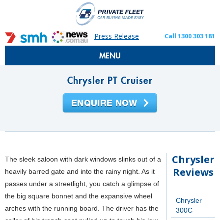
Press Release
Call 1300 303 181
MENU
Chrysler PT Cruiser
Chrysler
The sleek saloon with dark windows slinks out of a
Reviews
heavily barred gate and into the rainy night. As it
passes under a streetlight, you catch a glimpse of
the big square bonnet and the expansive wheel
Chrysler
arches with the running board. The driver has the
300C