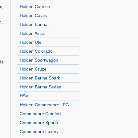
s,
Holden Caprice
.
Holden Calais
d,
Holden Barina
Holden Astra
Holden Ute
Holden Colorado
Holden Sportwagon
ds
Holden Cruze
Holden Barina Spark
Holden Barina Sedan
HSVi
Holden Commodore LPG
Commodore Comfort
Commodore Sports
Commodore Luxury