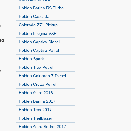
Holden Barina RS Turbo
Holden Cascada
Colorado Z71 Pickup
n
Holden Insignia VXR
ted
Holden Captiva Diesel
Holden Captiva Petrol
Holden Spark
Holden Trax Petrol
r
Holden Colorado 7 Diesel
Holden Cruze Petrol
Holden Astra 2016
Holden Barina 2017
t
Holden Trax 2017
Holden Trailblazer
Holden Astra Sedan 2017