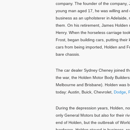
company. The founder of the company, J
young man aged 17, he was willing and ea
business as an upholsterer in Adelaide, 
them. On his retirement, James Holden 
Henry. When the horseless carriage took
Frost, began building cars, putting the
cars from being imported, Holden and Fr
bare chassis.
The car dealer Sydney Cheney joined the
the war, the Holden Motor Body Builder
Melbourne and Brisbane). Holden was bui
today: Austin, Buick, Chevrolet,
Dodge
,
F
During the depression years, Holden, no
only General Motors but also for their ri
end of Holden, but the outbreak of Worl
hardware. Holden stayed in business, re