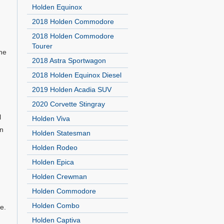
Holden Equinox
2018 Holden Commodore
2018 Holden Commodore
Tourer
the
2018 Astra Sportwagon
2018 Holden Equinox Diesel
2019 Holden Acadia SUV
2020 Corvette Stingray
l
Holden Viva
In
Holden Statesman
Holden Rodeo
Holden Epica
Holden Crewman
Holden Commodore
Holden Combo
e.
Holden Captiva