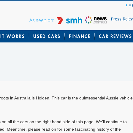
Me
Press Rele
As seen on:
IT WORKS
USED CARS
FINANCE
CAR REVIEWS
oots in Australia is Holden. This car is the quintessential Aussie vehicle
all the cars on the right hand side of this page. We’ll continue to
ed. Meantime, please read on for some fascinating history of the