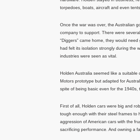
torpedoes, boats, aircraft and even tents
Once the war was over, the Australian g
company to support. There were several r
“Diggers” came home, they would need go
had felt its isolation strongly during 
industries were seen as vital.
Holden Australia seemed like a suitable
Motors prototype but adapted for Australi
spite of being basic even for the 1940s,
First of all, Holden cars were big and ro
tough enough with their steel frames to
aggression of American cars with the frug
sacrificing performance. And owning a fai