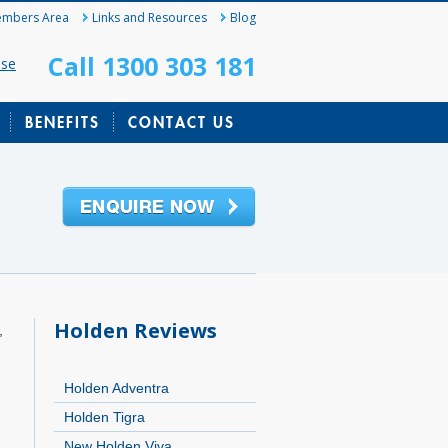
mbers Area
Links and Resources
Blog
Call 1300 303 181
ase
BENEFITS
CONTACT US
Holden Reviews
,
Holden Adventra
Holden Tigra
New Holden Viva