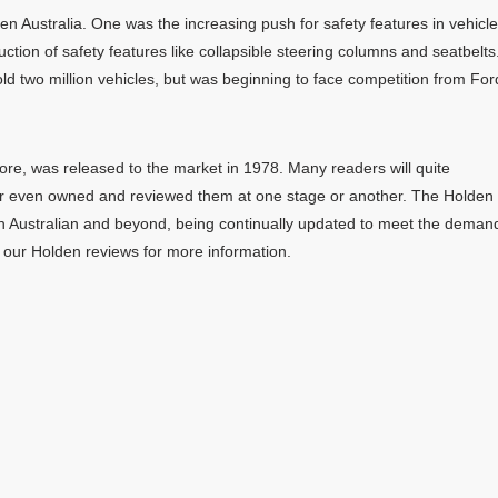
n Australia. One was the increasing push for safety features in vehicle
uction of safety features like collapsible steering columns and seatbelts
d two million vehicles, but was beginning to face competition from For
e, was released to the market in 1978. Many readers will quite
r even owned and reviewed them at one stage or another. The Holden
n Australian and beyond, being continually updated to meet the deman
 our Holden reviews for more information.