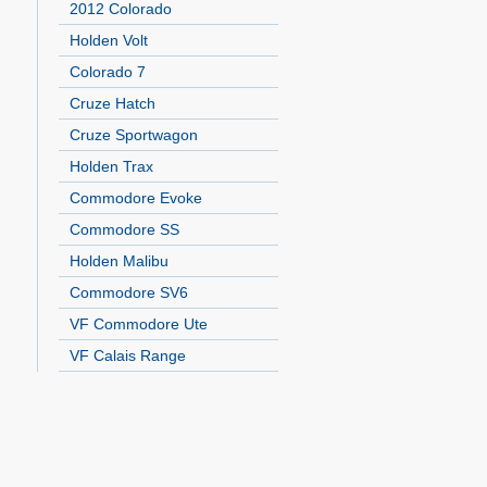
2012 Colorado
Holden Volt
Colorado 7
Cruze Hatch
Cruze Sportwagon
Holden Trax
Commodore Evoke
Commodore SS
Holden Malibu
Commodore SV6
VF Commodore Ute
VF Calais Range