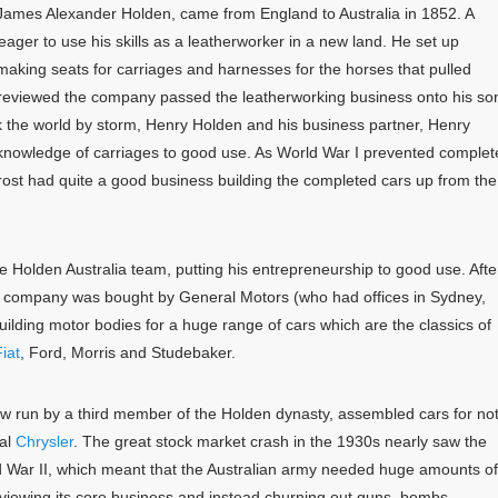
ames Alexander Holden, came from England to Australia in 1852. A
ger to use his skills as a leatherworker in a new land. He set up
making seats for carriages and harnesses for the horses that pulled
reviewed the company passed the leatherworking business onto his so
 the world by storm, Henry Holden and his business partner, Henry
ir knowledge of carriages to good use. As World War I prevented comple
ost had quite a good business building the completed cars up from the
 Holden Australia team, putting his entrepreneurship to good use. Afte
s company was bought by General Motors (who had offices in Sydney,
lding motor bodies for a huge range of cars which are the classics of
iat
, Ford, Morris and Studebaker.
w run by a third member of the Holden dynasty, assembled cars for no
val
Chrysler
. The great stock market crash in the 1930s nearly saw the
d War II, which meant that the Australian army needed huge amounts of
viewing its core business and instead churning out guns, bombs,