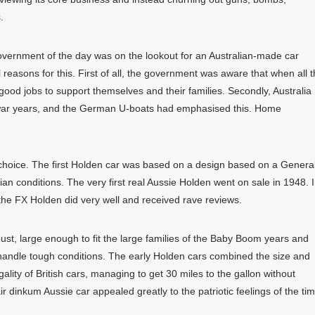
.
overnment of the day was on the lookout for an Australian-made car
easons for this. First of all, the government was aware that when all 
od jobs to support themselves and their families. Secondly, Australia
the war years, and the German U-boats had emphasised this. Home
 choice. The first Holden car was based on a design based on a Genera
an conditions. The very first real Aussie Holden went on sale in 1948. 
 the FX Holden did very well and received rave reviews.
bust, large enough to fit the large families of the Baby Boom years and
 handle tough conditions. The early Holden cars combined the size and
ality of British cars, managing to get 30 miles to the gallon without
r dinkum Aussie car appealed greatly to the patriotic feelings of the tim