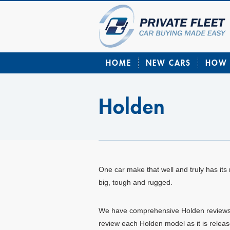
HOME
NEW CARS
HOW 
Holden
One car make that well and truly has its r
big, tough and rugged.
We have comprehensive Holden reviews on 
review each Holden model as it is releas