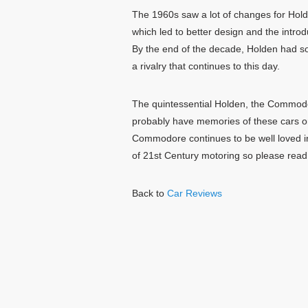
The 1960s saw a lot of changes for Holde
which led to better design and the introd
By the end of the decade, Holden had sol
a rivalry that continues to this day.
The quintessential Holden, the Commodor
probably have memories of these cars o
Commodore continues to be well loved i
of 21st Century motoring so please read
Back to
Car Reviews