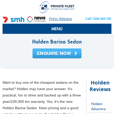
Press Release
Call 1300 303 181
MENU
Holden Barina Sedan
Holden
Want to buy one of the cheapest sedans on the
Reviews
market? Holden may have your answer. It’s
practical, fun to drive and backed up with a three
year/100,000 km warranty. Yes, it’s the new
Holden
Holden Barina Sedan. Keen pricing and a good
Adventra