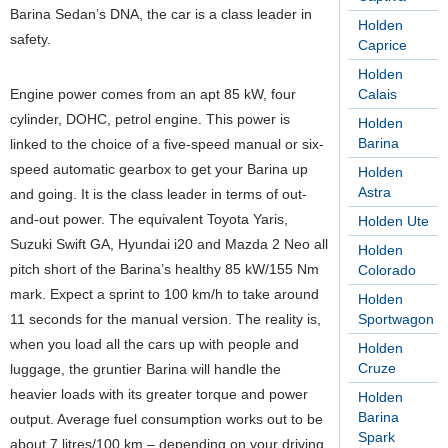
Barina Sedan’s DNA, the car is a class leader in
Holden
safety.
Caprice
Holden
Engine power comes from an apt 85 kW, four
Calais
cylinder, DOHC, petrol engine. This power is
Holden
Barina
linked to the choice of a five-speed manual or six-
speed automatic gearbox to get your Barina up
Holden
Astra
and going. It is the class leader in terms of out-
and-out power. The equivalent Toyota Yaris,
Holden Ute
Suzuki Swift GA, Hyundai i20 and Mazda 2 Neo all
Holden
pitch short of the Barina’s healthy 85 kW/155 Nm
Colorado
mark. Expect a sprint to 100 km/h to take around
Holden
11 seconds for the manual version. The reality is,
Sportwagon
when you load all the cars up with people and
Holden
Cruze
luggage, the gruntier Barina will handle the
heavier loads with its greater torque and power
Holden
Barina
output. Average fuel consumption works out to be
Spark
about 7 litres/100 km – depending on your driving