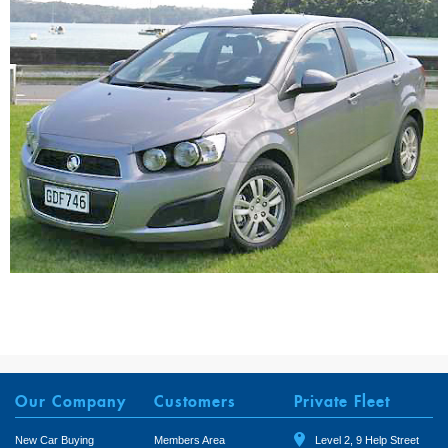
Our Company
Customers
Private Fleet
New Car Buying
Members Area
Level 2, 9 Help Street