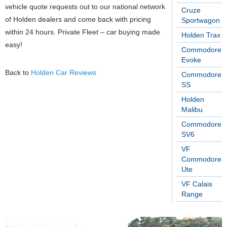
vehicle quote requests out to our national network
Cruze
of Holden dealers and come back with pricing
Sportwagon
within 24 hours. Private Fleet – car buying made
Holden Trax
easy!
Commodore
Evoke
Back to
Holden Car Reviews
Commodore
SS
Holden
Malibu
Commodore
SV6
VF
Commodore
Ute
VF Calais
Range