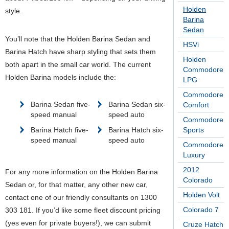
Holden
style.
Barina
Sedan
You’ll note that the Holden Barina Sedan and
HSVi
Barina Hatch have sharp styling that sets them
Holden
both apart in the small car world. The current
Commodore
Holden Barina models include the:
LPG
Commodore
Barina Sedan five-
Barina Sedan six-
Comfort
speed manual
speed auto
Commodore
Barina Hatch five-
Barina Hatch six-
Sports
speed manual
speed auto
Commodore
Luxury
2012
For any more information on the Holden Barina
Colorado
Sedan or, for that matter, any other new car,
Holden Volt
contact one of our friendly consultants on 1300
Colorado 7
303 181. If you’d like some fleet discount pricing
(yes even for private buyers!), we can submit
Cruze Hatch