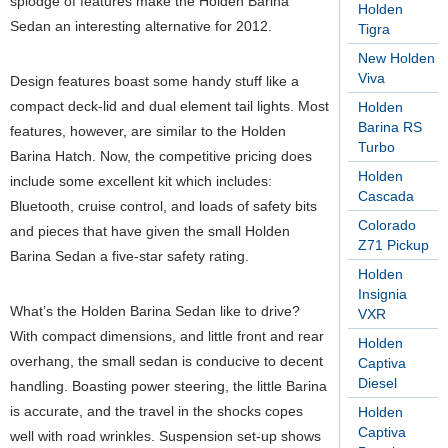
splodge of features make the Holden Barina
Holden
Sedan an interesting alternative for 2012.
Tigra
New Holden
Viva
Design features boast some handy stuff like a
compact deck-lid and dual element tail lights. Most
Holden
Barina RS
features, however, are similar to the Holden
Turbo
Barina Hatch. Now, the competitive pricing does
Holden
include some excellent kit which includes:
Cascada
Bluetooth, cruise control, and loads of safety bits
Colorado
and pieces that have given the small Holden
Z71 Pickup
Barina Sedan a five-star safety rating.
Holden
Insignia
What’s the Holden Barina Sedan like to drive?
VXR
With compact dimensions, and little front and rear
Holden
overhang, the small sedan is conducive to decent
Captiva
Diesel
handling. Boasting power steering, the little Barina
is accurate, and the travel in the shocks copes
Holden
Captiva
well with road wrinkles. Suspension set-up shows