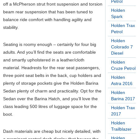
Petrol
off a McPherson strut front suspension and torsion
Holden
beam rear suspension that has been tuned to
Spark
balance ride comfort with handling agility and
Holden Trax
stability.
Petrol
Holden
Seating is roomy enough – certainly for four big
Colorado 7
adults. And you’ll find the seats are comfortable
Diesel
and smartly upholstered in a leather/cloth
Holden
material. Headrests for the rear seat passengers,
Cruze Petrol
three point seat belts in the back, cup holders and
Holden
plenty of storage pockets give the Holden Barina
Astra 2016
Sedan plenty of charm and practicality. Opt for the
Holden
Sedan over the Barina Hatch, and you’ll love the
Barina 2017
class leading 500 litres of luggage space for the
Holden Trax
2017
boot.
Holden
Trailblazer
Dash materials are cheap but nicely detailed, with
Holden