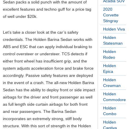
Acadia SUV
Sedan packs a solid punch with the amount of
excellent features and techno guff for a price tag
2020
Corvette
of well under $20k.
Stingray
Holden Viva
Let’s take a closer look at the car’s safety
Holden
credentials. The Holden Barina Sedan works with
Statesman
ABS and ESC that can apply individual braking to
Holden
control oversteer or understeer. TCS detects if
Rodeo
either front wheel has insufficient grip, and the
Holden
system adjusts acceleration force and brake force
Epica
accordingly. Passive safety features are deployed
Holden
in the event of a crash. The all-new Holden Barina
Crewman
Sedan has the ability to deploy front or side impact
Holden
airbags for the driver and front passenger as well
Commodore
as full length side curtain airbags for both front
Holden
and rear passengers. The Barina Sedan
Combo
incorporates an extremely strong, stiff body
Holden
structure. With this sort of strength in the Holden
Captiva