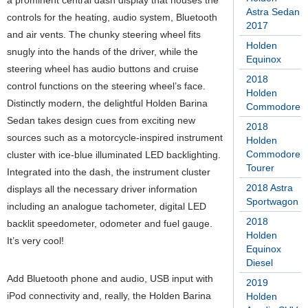
a prominent central dash display that houses the
Astra Sedan
controls for the heating, audio system, Bluetooth
2017
and air vents. The chunky steering wheel fits
Holden
snugly into the hands of the driver, while the
Equinox
steering wheel has audio buttons and cruise
2018
control functions on the steering wheel’s face.
Holden
Distinctly modern, the delightful Holden Barina
Commodore
Sedan takes design cues from exciting new
2018
sources such as a motorcycle-inspired instrument
Holden
Commodore
cluster with ice-blue illuminated LED backlighting.
Tourer
Integrated into the dash, the instrument cluster
2018 Astra
displays all the necessary driver information
Sportwagon
including an analogue tachometer, digital LED
2018
backlit speedometer, odometer and fuel gauge.
Holden
It’s very cool!
Equinox
Diesel
Add Bluetooth phone and audio, USB input with
2019
iPod connectivity and, really, the Holden Barina
Holden